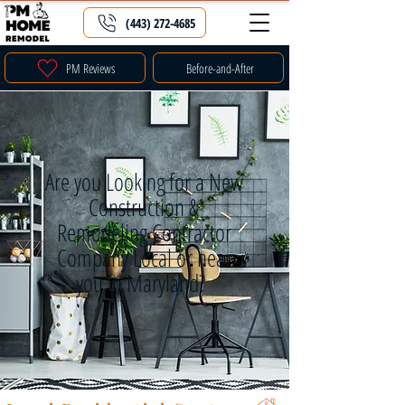
(443) 272-4685
PM Reviews
Before-and-After
Are you Looking for a New
Construction &
Remodeling Contractor
Company Local or near
you in Maryland?