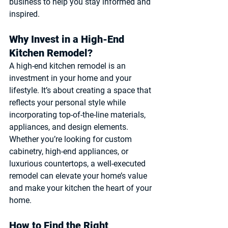
business to help you stay informed and 
inspired.
Why Invest in a High-End 
Kitchen Remodel?
A high-end kitchen remodel is an 
investment in your home and your 
lifestyle. It’s about creating a space that 
reflects your personal style while 
incorporating top-of-the-line materials, 
appliances, and design elements. 
Whether you’re looking for custom 
cabinetry, high-end appliances, or 
luxurious countertops, a well-executed 
remodel can elevate your home’s value 
and make your kitchen the heart of your 
home.
How to Find the Right 