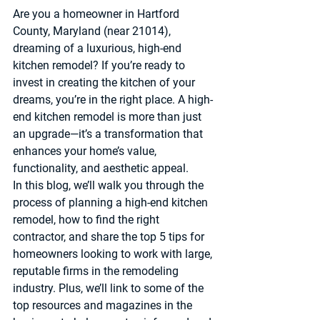
Are you a homeowner in Hartford 
County, Maryland (near 21014), 
dreaming of a luxurious, high-end 
kitchen remodel? If you’re ready to 
invest in creating the kitchen of your 
dreams, you’re in the right place. A high-
end kitchen remodel is more than just 
an upgrade—it’s a transformation that 
enhances your home’s value, 
functionality, and aesthetic appeal.
In this blog, we’ll walk you through the 
process of planning a high-end kitchen 
remodel, how to find the right 
contractor, and share the top 5 tips for 
homeowners looking to work with large, 
reputable firms in the remodeling 
industry. Plus, we’ll link to some of the 
top resources and magazines in the 