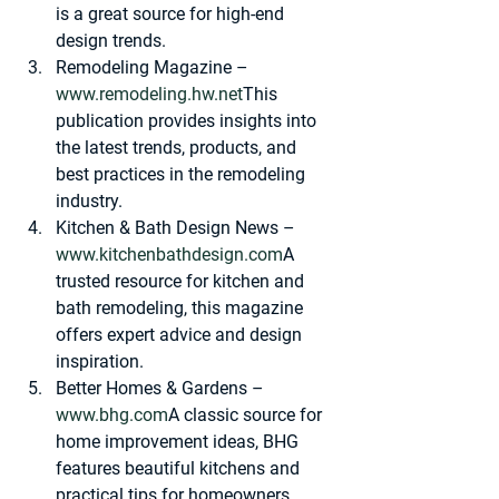
is a great source for high-end 
design trends.
Remodeling Magazine
 – 
www.remodeling.hw.net
This 
publication provides insights into 
the latest trends, products, and 
best practices in the remodeling 
industry.
Kitchen & Bath Design News
 – 
www.kitchenbathdesign.com
A 
trusted resource for kitchen and 
bath remodeling, this magazine 
offers expert advice and design 
inspiration.
Better Homes & Gardens
 – 
www.bhg.com
A classic source for 
home improvement ideas, BHG 
features beautiful kitchens and 
practical tips for homeowners.