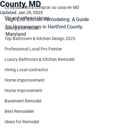
County, MD
Le ayudamos a comprar su casa en MD
Updated:
Jan 29, 2025
Flip and sell your House
High-End Kitchen Remodeling: A Guide 
for Homeowners in Hartford County, 
Selling your house
Maryland
Top Bathroom & Kitchen Design 2025
Professional Local Pro Painter
Luxury Bathroom & Kitchen Remodel
Hiring Local contractor
Home Imporovement
Home Improvement
Basement Remodel
Best Remodeler
Ideas for Remodel