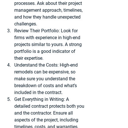
processes. Ask about their project 
management approach, timelines, 
and how they handle unexpected 
challenges.
Review Their Portfolio
: Look for 
firms with experience in high-end 
projects similar to yours. A strong 
portfolio is a good indicator of 
their expertise.
Understand the Costs
: High-end 
remodels can be expensive, so 
make sure you understand the 
breakdown of costs and what’s 
included in the contract.
Get Everything in Writing
: A 
detailed contract protects both you 
and the contractor. Ensure all 
aspects of the project, including 
timelines, costs, and warranties, 