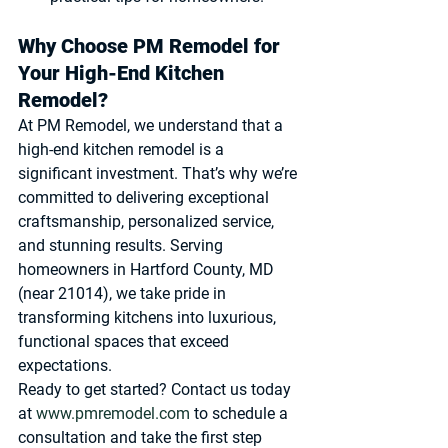
Why Choose PM Remodel for 
Your High-End Kitchen 
Remodel?
At 
PM Remodel
, we understand that a 
high-end kitchen remodel is a 
significant investment. That’s why we’re 
committed to delivering exceptional 
craftsmanship, personalized service, 
and stunning results. Serving 
homeowners in Hartford County, MD 
(near 21014), we take pride in 
transforming kitchens into luxurious, 
functional spaces that exceed 
expectations.
Ready to get started? Contact us today 
at 
www.pmremodel.com
 to schedule a 
consultation and take the first step 