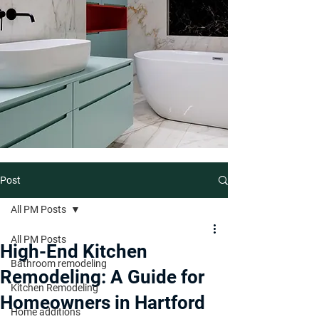
Post
All PM Posts
All PM Posts
High-End Kitchen
Bathroom remodeling
Remodeling: A Guide for
Kitchen Remodeling
Homeowners in Hartford
Home additions