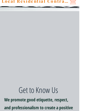
Local Residential Contractor
Get to Know Us
We promote good etiquette, respect,
and professionalism to create a positive