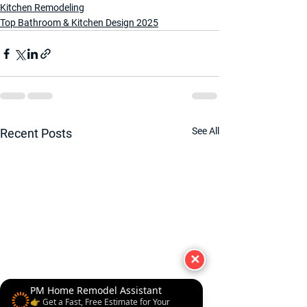
Kitchen Remodeling
Top Bathroom & Kitchen Design 2025
See All
Recent Posts
✕
PM Home Remodel Assistant
👉 Get a Fast, Free Estimate for Your