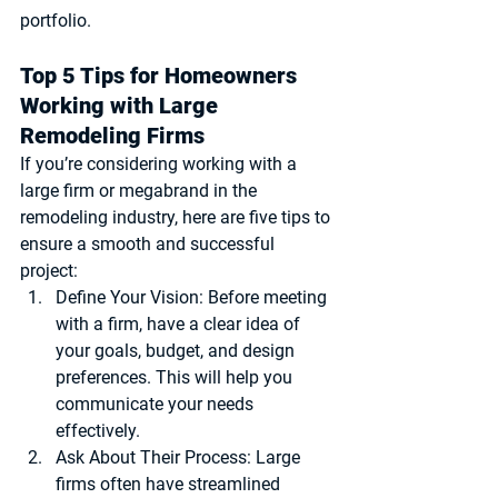
portfolio.
Top 5 Tips for Homeowners 
Working with Large 
Remodeling Firms
If you’re considering working with a 
large firm or megabrand in the 
remodeling industry, here are five tips to 
ensure a smooth and successful 
project:
Define Your Vision
: Before meeting 
with a firm, have a clear idea of 
your goals, budget, and design 
preferences. This will help you 
communicate your needs 
effectively.
Ask About Their Process
: Large 
firms often have streamlined 