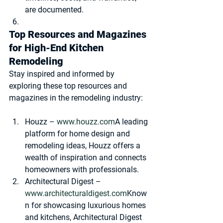
are documented.
Top Resources and Magazines 
for High-End Kitchen 
Remodeling
Stay inspired and informed by 
exploring these top resources and 
magazines in the remodeling industry:
Houzz
 – 
www.houzz.com
A leading 
platform for home design and 
remodeling ideas, Houzz offers a 
wealth of inspiration and connects 
homeowners with professionals.
Architectural Digest
 – 
www.architecturaldigest.com
Know
n for showcasing luxurious homes 
and kitchens, Architectural Digest 