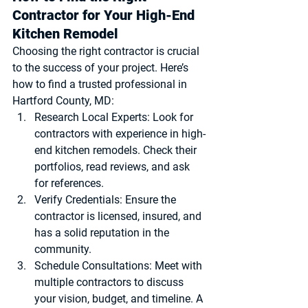
Contractor for Your High-End 
Kitchen Remodel
Choosing the right contractor is crucial 
to the success of your project. Here’s 
how to find a trusted professional in 
Hartford County, MD:
Research Local Experts
: Look for 
contractors with experience in high-
end kitchen remodels. Check their 
portfolios, read reviews, and ask 
for references.
Verify Credentials
: Ensure the 
contractor is licensed, insured, and 
has a solid reputation in the 
community.
Schedule Consultations
: Meet with 
multiple contractors to discuss 
your vision, budget, and timeline. A 