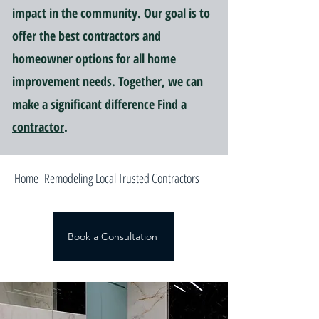
impact in the community. Our goal is to
offer the best contractors and
homeowner options for all home
improvement needs. Together, we can
make a significant difference
Find a
contractor
.
Home Remodeling Local Trusted Contractors
Book a Consultation