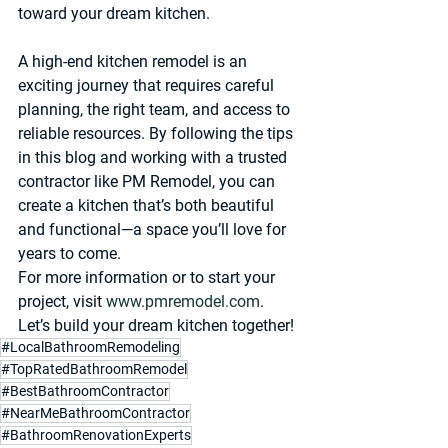
toward your dream kitchen.
A high-end kitchen remodel is an 
exciting journey that requires careful 
planning, the right team, and access to 
reliable resources. By following the tips 
in this blog and working with a trusted 
contractor like PM Remodel, you can 
create a kitchen that’s both beautiful 
and functional—a space you’ll love for 
years to come.
For more information or to start your 
project, visit 
www.pmremodel.com
. 
Let’s build your dream kitchen together!
#LocalBathroomRemodeling
#TopRatedBathroomRemodel
#BestBathroomContractor
#NearMeBathroomContractor
#BathroomRenovationExperts