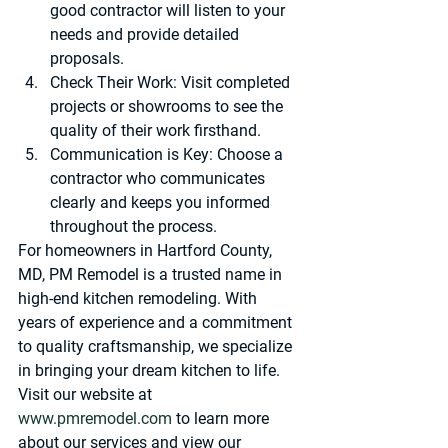
good contractor will listen to your 
needs and provide detailed 
proposals.
Check Their Work
: Visit completed 
projects or showrooms to see the 
quality of their work firsthand.
Communication is Key
: Choose a 
contractor who communicates 
clearly and keeps you informed 
throughout the process.
For homeowners in Hartford County, 
MD, 
PM Remodel
 is a trusted name in 
high-end kitchen remodeling. With 
years of experience and a commitment 
to quality craftsmanship, we specialize 
in bringing your dream kitchen to life. 
Visit our website at 
www.pmremodel.com
 to learn more 
about our services and view our 