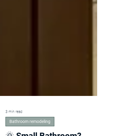
3 min read
Bathroom remodeling