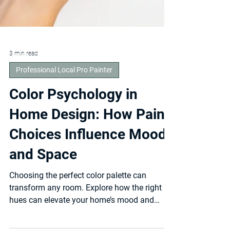
3 min read
Professional Local Pro Painter
Color Psychology in
Home Design: How Paint
Choices Influence Mood
and Space