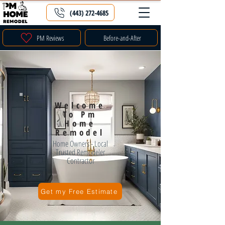
(443) 272-4685
PM Reviews
Before-and-After
Welcome
To Pm
Home
Remodel
Home Owners - Local
Trusted Remodeler
Contractor
Get my Free Estimate