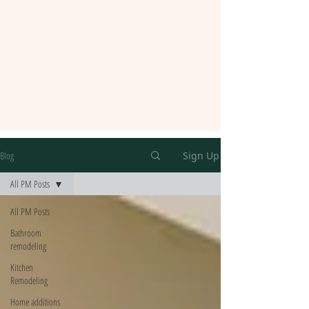
Blog
Sign Up
All PM Posts
All PM Posts
Bathroom
remodeling
Kitchen
Remodeling
Home additions