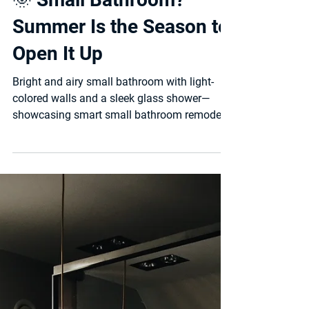
🌞 Small Bathroom?
Summer Is the Season to
Open It Up
Bright and airy small bathroom with light-
colored walls and a sleek glass shower—
showcasing smart small bathroom remodel
ideas that...