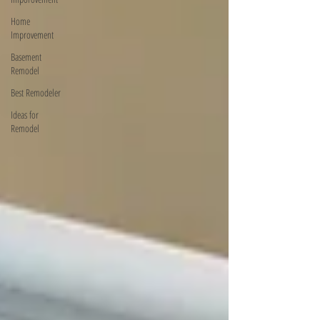
Home
Improvement
Basement
Remodel
Best Remodeler
Ideas for
Remodel