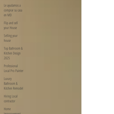
Le ayudamos a
comprar su casa
en MD
Flip and sell
your House
Selling your
house
Top Bathroom &
Kitchen Design
2025
Professional
Local Pro Painter
Luxury
Bathroom &
Kitchen Remodel
Hiring Local
contractor
Home
Imporovement