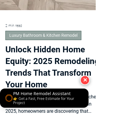
✕
2 min read
Luxury Bathroom & Kitchen Remodel
PM Home Remodel Assistant
👉 Get a Fast, Free Estimate for Your
Unlock Hidden Home
Project
Equity: 2025 Remodeling
Trends That Transform