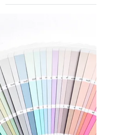
Combining sleek black accents with calming
sage tones, this minimalist bathroom reflects
a personality that appreciates both elegance
and...