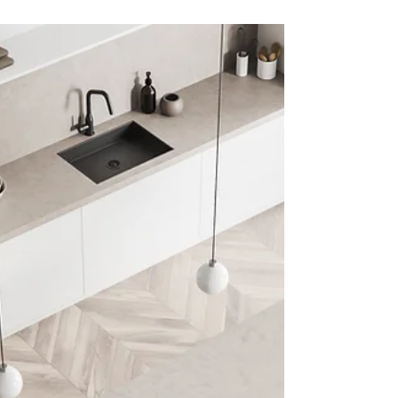
Choosing the perfect color palette can
transform any room. Explore how the right
hues can elevate your home’s mood and
design! 🎨 The...