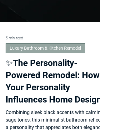
5 min read
Luxury Bathroom & Kitchen Remodel
✨The Personality-
Powered Remodel: How
Your Personality
Influences Home Design