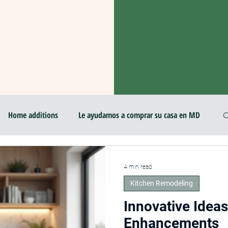
Home additions
Le ayudamos a comprar su casa en MD
room & Kitchen Design 2025
Professional Local Pro Painter
4 min read
Kitchen Remodeling
r
Home Imporovement
Home Improvement
Innovative Idea
Enhancements