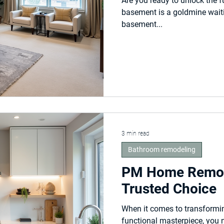
Are you ready to unlock the f
basement is a goldmine wait
basement...
3 min read
Bathroom remodeling
PM Home Remod
Trusted Choice
When it comes to transformin
functional masterpiece, you 