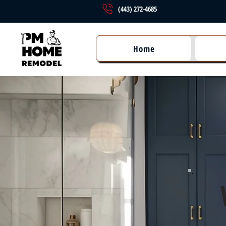
(443) 272-4685
Home