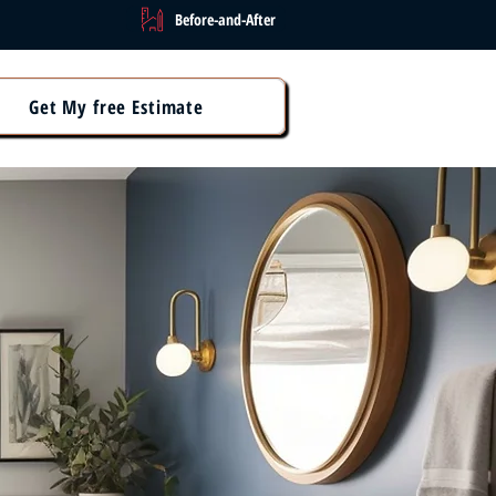
Before-and-After
Get My free Estimate