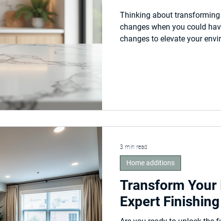
l
Thinking about transforming 
changes when you could have 
changes to elevate your envi
curate your dreams into your 
3 min read
Home additions
Transform Your
Expert Finishing