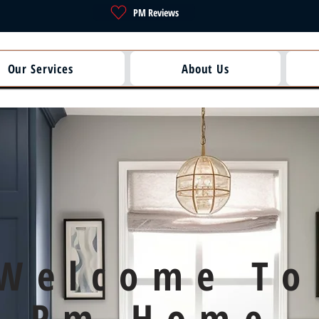
PM Reviews
Our Services
About Us
Welcome To
Pm Home