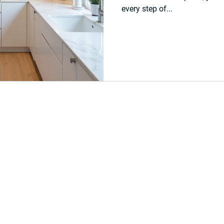
every step of...