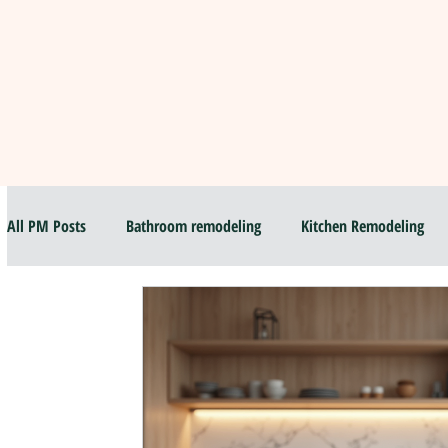
All PM Posts
Bathroom remodeling
Kitchen Remodeling
Flip and sell your House
Selling your house
Top Bath
Luxury Bathroom & Kitchen Remodel
Hiring Local contracto