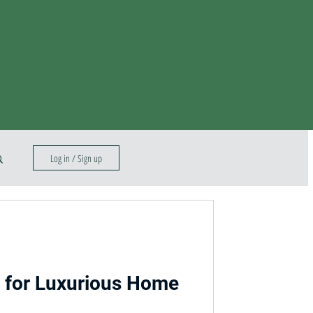
Log in / Sign up
s for Luxurious Home