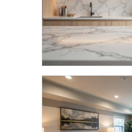
Basement Remodel
Best Remodeler
Ideas for Remode