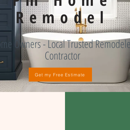
Remodel
me Owners - Local Trusted Remodele
Contractor
Get my Free Estimate