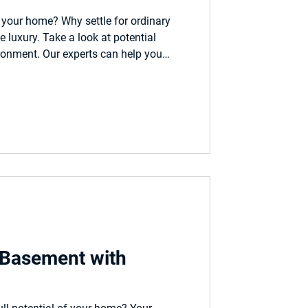
your home? Why settle for ordinary
luxury. Take a look at potential
ronment. Our experts can help you
real life space.
 Basement with