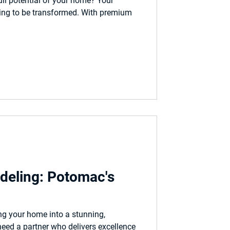
ull potential of your home? Your
ing to be transformed. With premium
eling: Potomac's
g your home into a stunning,
need a partner who delivers excellence