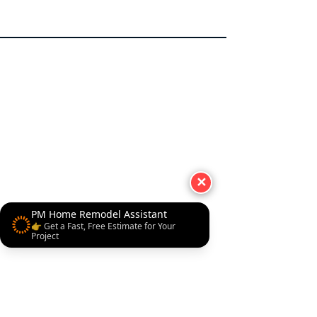
✕
PM Home Remodel Assistant
👉 Get a Fast, Free Estimate for Your
Project