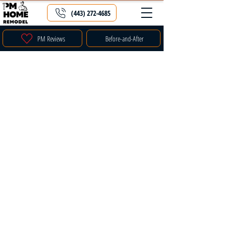
(443) 272-4685
PM Reviews
Before-and-After