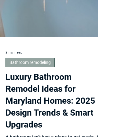
3 min read
Bathroom remodeling
Luxury Bathroom
Remodel Ideas for