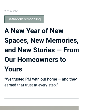
2 min read
Bathroom remodeling
A New Year of New
Spaces, New Memories,
and New Stories — From
Our Homeowners to
Yours
“We trusted PM with our home — and they
earned that trust at every step.”