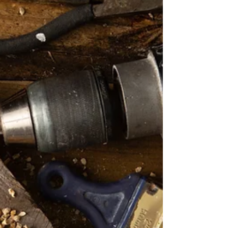
Clean, low-maintenance bathroom design
with porcelain tile and acrylic shower
surround for effortless upkeep. Today’s
homeowners want...