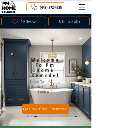
(443) 272-4685
PM Reviews
Before-and-After
Welcome
To Pm
Home
Remodel
Home Owners - Local
Trusted Remodeler
Contractor
Get my Free Estimate