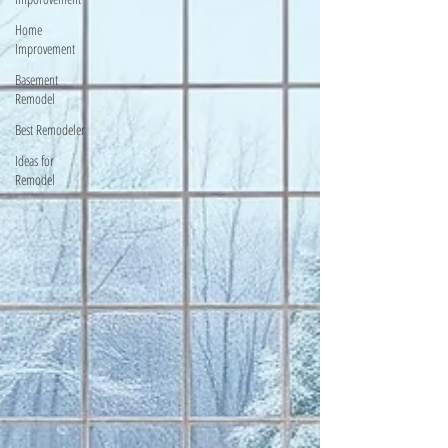
Home
Improvement
Basement
Remodel
Best Remodeler
Ideas for
Remodel