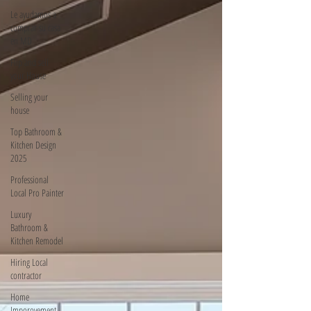
Le ayudamos a
comprar su casa
en MD
Flip and sell
your House
Selling your
house
Top Bathroom &
Kitchen Design
2025
Professional
Local Pro Painter
Luxury
Bathroom &
Kitchen Remodel
Hiring Local
contractor
Home
Imporovement