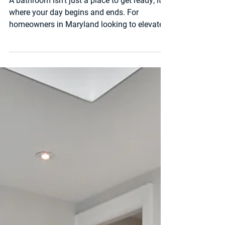
Maryland Homes: 2025
Design Trends & Smart
Upgrades
A bathroom isn’t just a place to get ready; it’s
where your day begins and ends. For
homeowners in Maryland looking to elevate
their space, luxury bathroom remodeling is
one of the best ways to combine comfort,
style, and long-term value. At PM Home
Remodel , we’ve helped families in Maryland
transform outdated bathrooms into modern,
spa-like spaces that feel like a retreat.
Whether you’re starting from scratch or
upgrading an existing layout, here are some
of the most popula