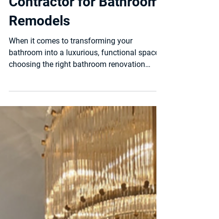
Bathroom remodeling
Choosing the Best
Contractor for Bathroom
Remodels
When it comes to transforming your
bathroom into a luxurious, functional space,
choosing the right bathroom renovation
contractor is the...