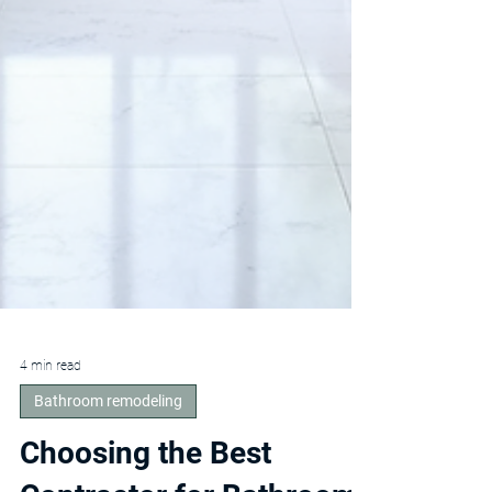
4 min read