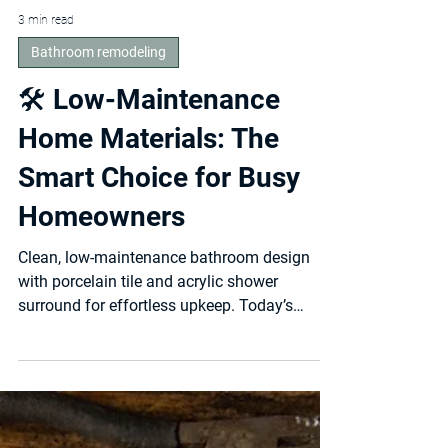
3 min read
Bathroom remodeling
🛠️ Low-Maintenance
Home Materials: The
Smart Choice for Busy
Homeowners