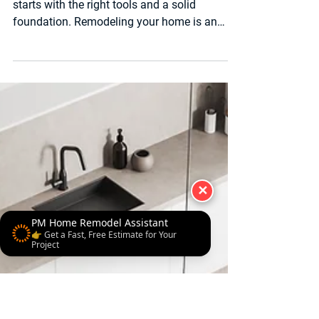
4 min read
Luxury Bathroom & Kitchen Remodel
What to Expect During
and After a Remodel: A
Complete Guide
Tools of the Trade — Every great remodel
starts with the right tools and a solid
✕
foundation. Remodeling your home is an
exciting journey,...
PM Home Remodel Assistant
👉 Get a Fast, Free Estimate for Your
Project