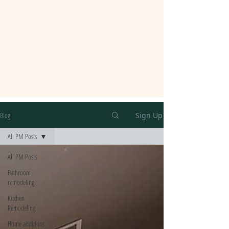
Blog
Sign Up
All PM Posts
All PM Posts
Bathroom
remodeling
Kitchen
Remodeling
Home additions