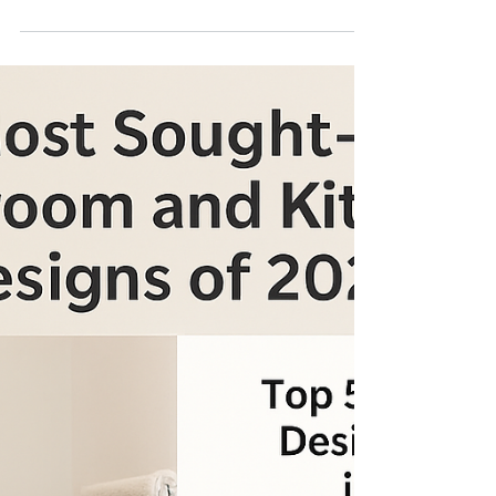
Renovation Spending
Trends for 2025 Every
Homeowner Should
Know