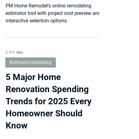
How Online Estimators
Are Changing the Way
Maryland Homeowners
Hire Remodelers
PM Home Remodel’s online remodeling
estimator tool with project cost preview and
interactive selection options.
0 min read
Bathroom remodeling
5 Major Home