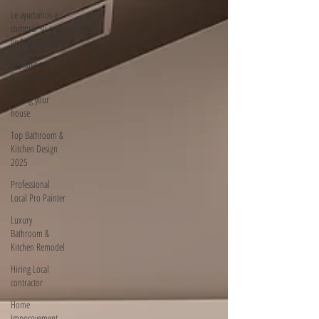
Le ayudamos a
comprar su casa
en MD
Flip and sell
your House
Selling your
house
Top Bathroom &
Kitchen Design
2025
Professional
Local Pro Painter
Luxury
Bathroom &
Kitchen Remodel
Hiring Local
contractor
Home
Imporovement