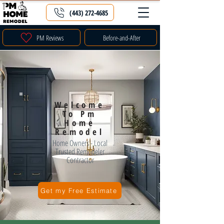
(443) 272-4685
PM Reviews
Before-and-After
Welcome
To Pm
Home
Remodel
Home Owners - Local
Trusted Remodeler
Contractor
Get my Free Estimate