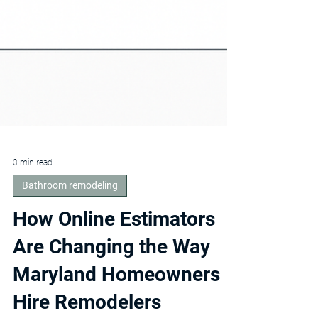
0 min read
Bathroom remodeling