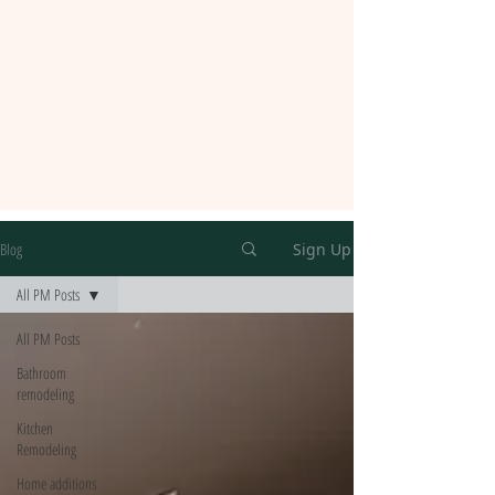
Blog
Sign Up
All PM Posts
All PM Posts
Bathroom
remodeling
Kitchen
Remodeling
Home additions