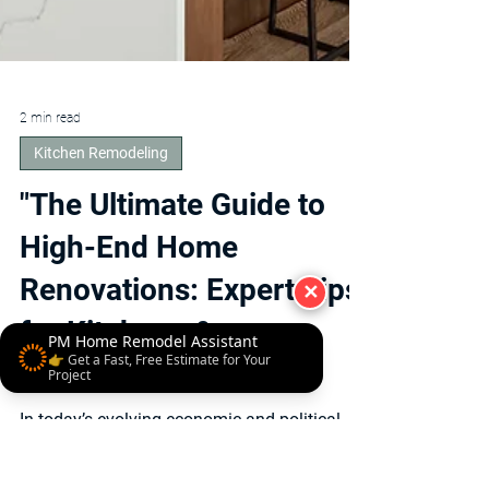
✕
PM Home Remodel Assistant
👉 Get a Fast, Free Estimate for Your
Project
2 min read
Kitchen Remodeling