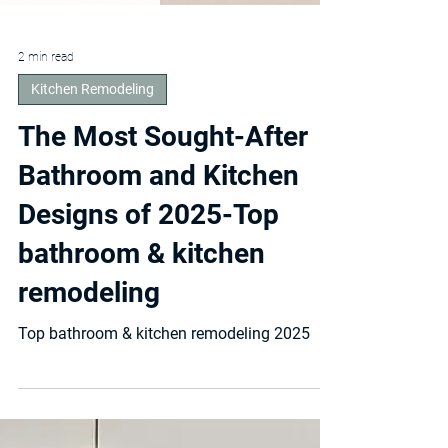
2 min read
Kitchen Remodeling
The Most Sought-After
Bathroom and Kitchen
Designs of 2025-Top