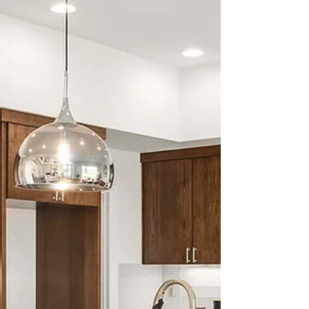
bathroom & kitchen
remodeling
Top bathroom & kitchen remodeling 2025