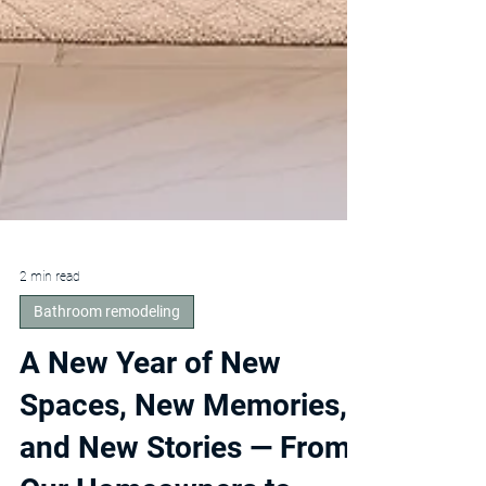
2 min read
Bathroom remodeling
A New Year of New
Spaces, New Memories,