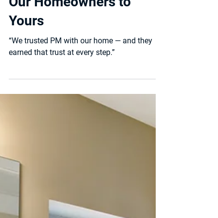
and New Stories — From
Our Homeowners to
Yours
“We trusted PM with our home — and they
earned that trust at every step.”