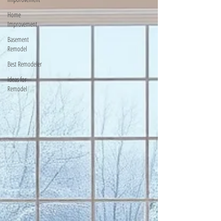
Home
Improvement
Basement
Remodel
Best Remodeler
Ideas for
Remodel