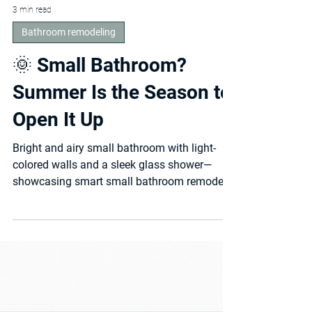
3 min read
Bathroom remodeling
🌞 Small Bathroom?
Summer Is the Season to
Open It Up
Bright and airy small bathroom with light-
colored walls and a sleek glass shower—
showcasing smart small bathroom remodel
ideas that...