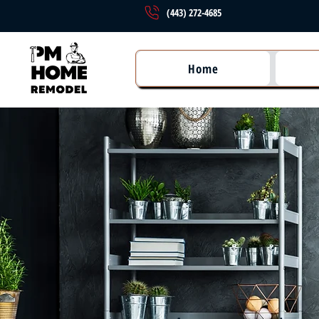
(443) 272-4685
Home