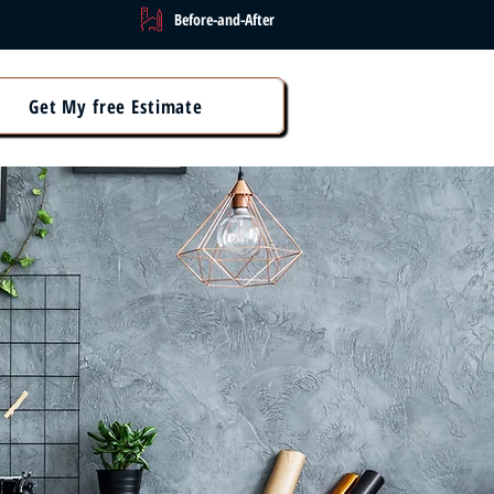
Before-and-After
Get My free Estimate