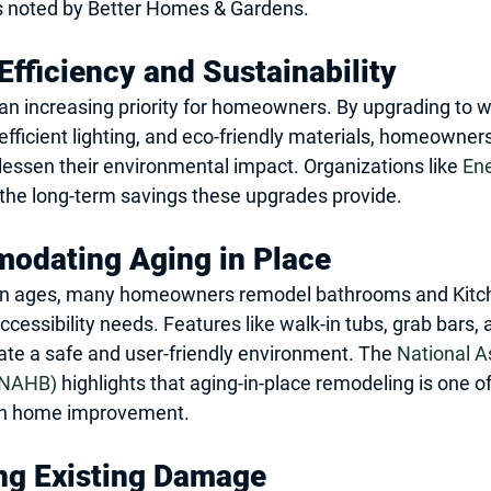
as noted by Better Homes & Gardens.
Efficiency and Sustainability
s an increasing priority for homeowners. By upgrading to 
-efficient lighting, and eco-friendly materials, homeowner
d lessen their environmental impact. Organizations like 
Ene
the long-term savings these upgrades provide.
odating Aging in Place
on ages, many homeowners remodel bathrooms and Kitch
ssibility needs. Features like walk-in tubs, grab bars, a
eate a safe and user-friendly environment. The 
National A
(NAHB)
 highlights that aging-in-place remodeling is one of
in home improvement.
ng Existing Damage