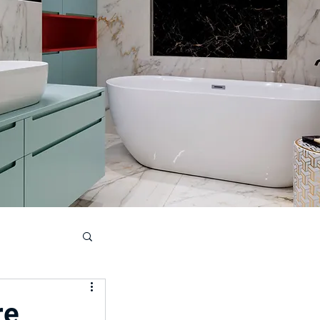
ouse
re