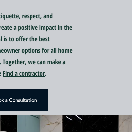
quette, respect, and
reate a positive impact in the
is to offer the best
meowner options for all home
 Together, we can make a
ce
Find a contractor
.
k a Consultation