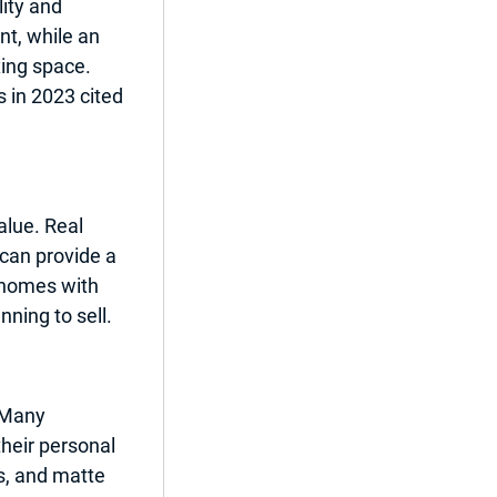
ity and 
t, while an 
xing space. 
in 2023 cited 
lue. Real 
can provide a 
 homes with 
ning to sell.
 Many 
heir personal 
s, and matte 