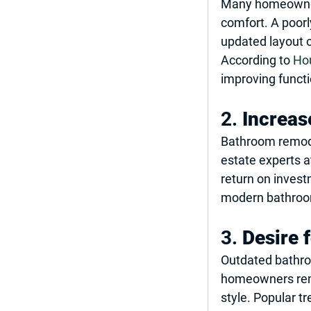
Many homeowners
comfort. A poorl
updated layout o
According to 
Ho
improving functi
2. 
Increas
Bathroom remode
estate experts a
return on invest
modern bathrooms
3. 
Desire 
Outdated bathro
homeowners remod
style. Popular t