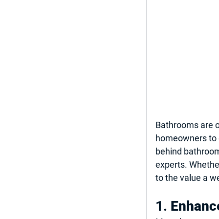
Bathrooms are o
homeowners to e
behind bathroom
experts. Whether 
to the value a w
1. 
Enhance