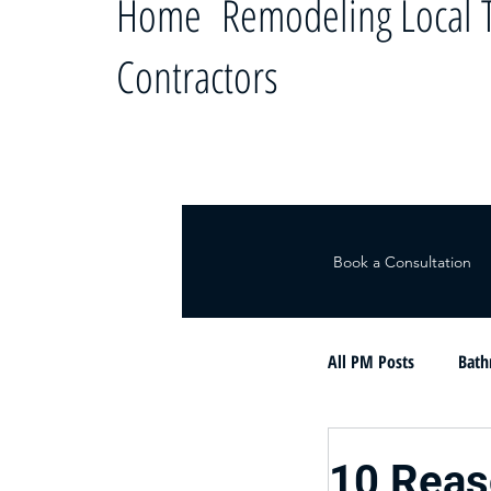
Home Remodeling Local T
Contractors
Book a Consultation
All PM Posts
Bath
Le ayudamos a c
10 Rea