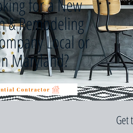
oking for a New
on & Remodeling
Company Local or
 in Maryland?
ntial Contractor
Get 