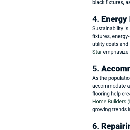
black fixtures, 
4. 
Energy 
Sustainability i
fixtures, energy
utility costs an
Star
 emphasize 
5. 
Accomm
As the populati
accommodate acce
flooring help cr
Home Builders 
growing trends 
6. 
Repairi