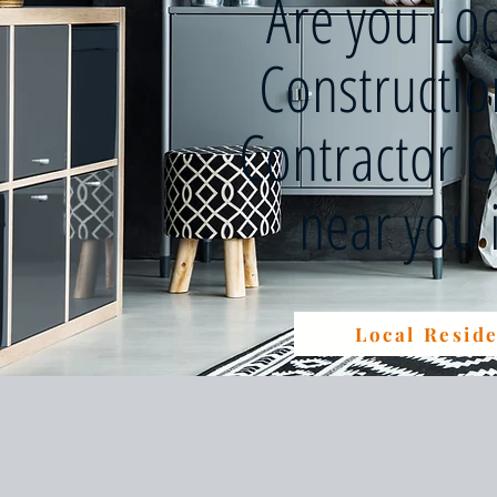
Are you Lo
Constructi
Contractor 
near you
Local Reside