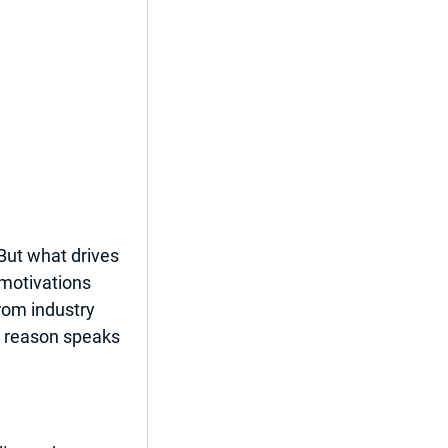
ut what drives 
motivations 
rom industry 
ch reason speaks 