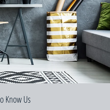
to Know Us