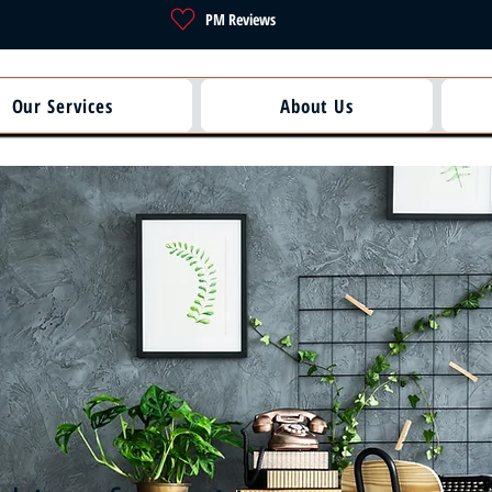
PM Reviews
Our Services
About Us