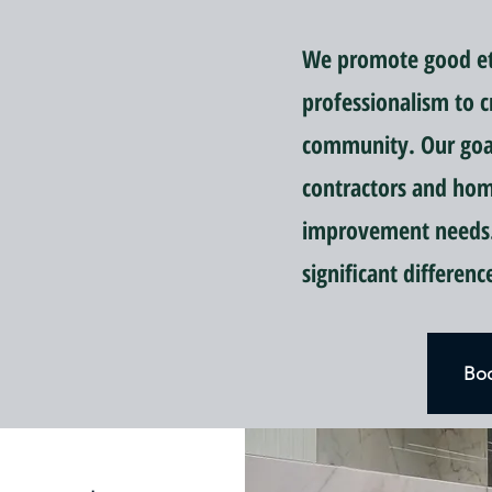
We promote good eti
professionalism to c
community. Our goal 
contractors and ho
improvement needs.
significant differen
Boo