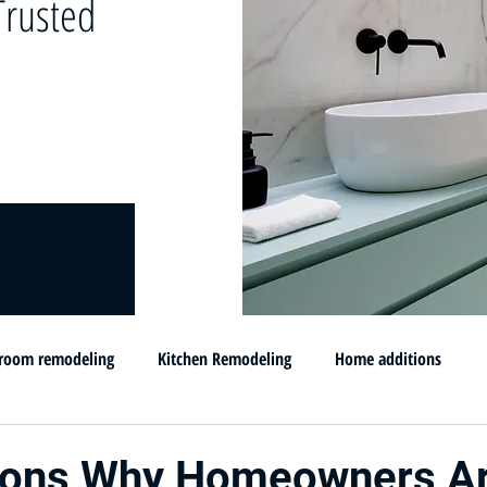
rusted
room remodeling
Kitchen Remodeling
Home additions
omprar su casa en MD
Flip and sell your House
Selling your h
sons Why Homeowners A