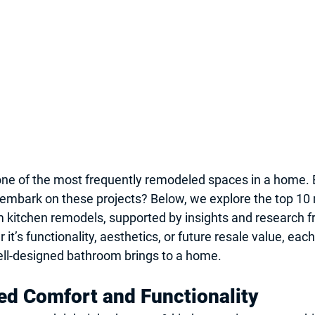
ne of the most frequently remodeled spaces in a home. B
mbark on these projects? Below, we explore the top 10 
 kitchen remodels, supported by insights and research f
it’s functionality, aesthetics, or future resale value, ea
ell-designed bathroom brings to a home.
d Comfort and Functionality