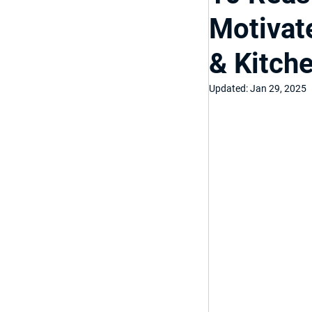
Motivat
Top Bathroom & K
& Kitch
Luxury Bathroom
Updated:
Jan 29, 2025
Home Improveme