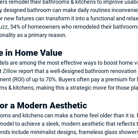
 remodel their bathrooms & kitchens to improve usabil
y designed bathroom can make daily routines inconvenien
r new fixtures can transform it into a functional and rela
uzz
, 54% of homeowners who remodeled their bathrooms 
onality as a primary reason.
e in Home Value
ls are among the most effective ways to boost home va
t 
Zillow
 report that a well-designed bathroom renovation 
ment (ROI) of up to 70%. Buyers often pay a premium for
 & kitchens, making this a strategic move for those plan
for a Modern Aesthetic
oms and kitchens can make a home feel older than it is.
el to achieve a sleek, modern aesthetic that reflects t
rends include minimalist designs, frameless glass shower