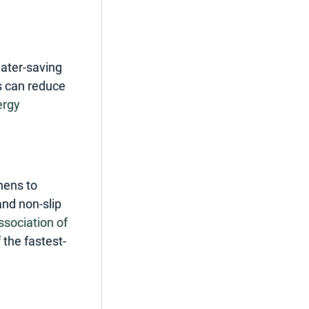
water-saving 
s can reduce 
rgy 
ens to 
nd non-slip 
ssociation of 
 the fastest-