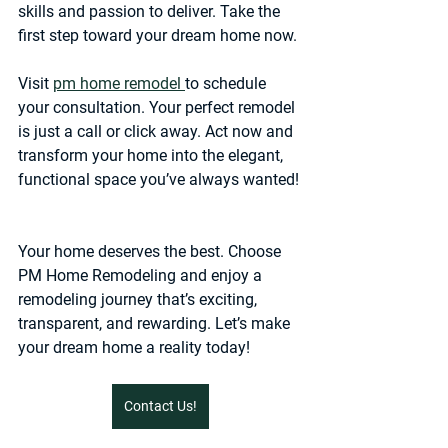
skills and passion to deliver. Take the 
first step toward your dream home now.
Visit 
pm home remodel 
to schedule 
your consultation. Your perfect remodel 
is just a call or click away. Act now and 
transform your home into the elegant, 
functional space you’ve always wanted!
Your home deserves the best. Choose 
PM Home Remodeling and enjoy a 
remodeling journey that’s exciting, 
transparent, and rewarding. Let’s make 
your dream home a reality today!
Contact Us!