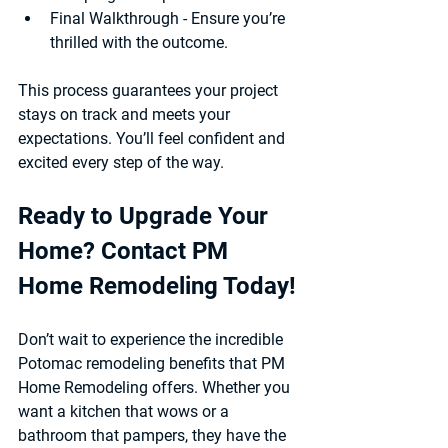
Final Walkthrough
 - Ensure you’re 
thrilled with the outcome.
This process guarantees your project 
stays on track and meets your 
expectations. You’ll feel confident and 
excited every step of the way.
Ready to Upgrade Your 
Home? Contact PM 
Home Remodeling Today!
Don’t wait to experience the incredible 
Potomac remodeling benefits that PM 
Home Remodeling offers. Whether you 
want a kitchen that wows or a 
bathroom that pampers, they have the 