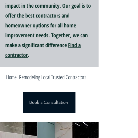
impact in the community. Our goal is to
offer the best contractors and
homeowner options for all home
improvement needs. Together, we can
make a significant difference
Find a
contractor
.
Home Remodeling Local Trusted Contractors
Book a Consultation