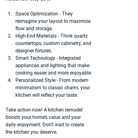
Space Optimization
 - They 
reimagine your layout to maximize 
flow and storage.
High-End Materials
 - Think quartz 
countertops, custom cabinetry, and 
designer fixtures.
Smart Technology
 - Integrated 
appliances and lighting that make 
cooking easier and more enjoyable.
Personalized Style
 - From modern 
minimalism to classic charm, your 
kitchen will reflect your taste.
Take action now! A kitchen remodel 
boosts your home’s value and your 
daily enjoyment. Don’t wait to create 
the kitchen you deserve.