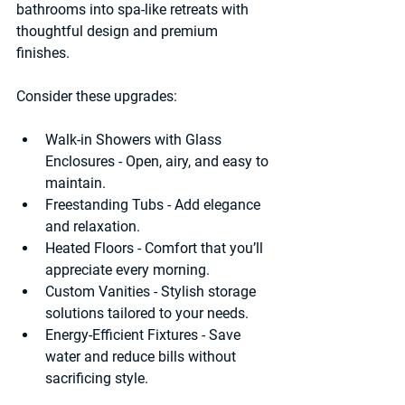
bathrooms into spa-like retreats with 
thoughtful design and premium 
finishes.
Consider these upgrades:
Walk-in Showers with Glass 
Enclosures
 - Open, airy, and easy to 
maintain.
Freestanding Tubs
 - Add elegance 
and relaxation.
Heated Floors
 - Comfort that you’ll 
appreciate every morning.
Custom Vanities
 - Stylish storage 
solutions tailored to your needs.
Energy-Efficient Fixtures
 - Save 
water and reduce bills without 
sacrificing style.