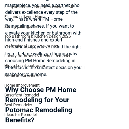
masterpiece, you need a partner who 
Le ayudamos a comprar su casa en MD
delivers excellence every step of the 
Flip and sell your House
way. That’s where 
PM Home 
Remodeling
 shines. If you want to 
Selling your house
elevate your kitchen or bathroom with 
Top Bathroom & Kitchen Design 2025
high-end finishes and expert 
Professional Local Pro Painter
craftsmanship, you’ve found the right 
team. Let me walk you through why 
Luxury Bathroom & Kitchen Remodel
choosing PM Home Remodeling in 
Hiring Local contractor
Potomac is the smartest decision you’ll 
make for your home.
Home Imporovement
Home Improvement
Why Choose PM Home 
Basement Remodel
Remodeling for Your 
Best Remodeler
Potomac Remodeling 
Ideas for Remodel
Benefits?