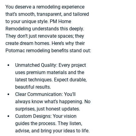
You deserve a remodeling experience 
that’s smooth, transparent, and tailored 
to your unique style. PM Home 
Remodeling understands this deeply. 
They don’t just renovate spaces; they 
create dream homes. Here’s why their 
Potomac remodeling benefits stand out:
Unmatched Quality
: Every project 
uses premium materials and the 
latest techniques. Expect durable, 
beautiful results.
Clear Communication
: You’ll 
always know what’s happening. No 
surprises, just honest updates.
Custom Designs
: Your vision 
guides the process. They listen, 
advise, and bring your ideas to life.