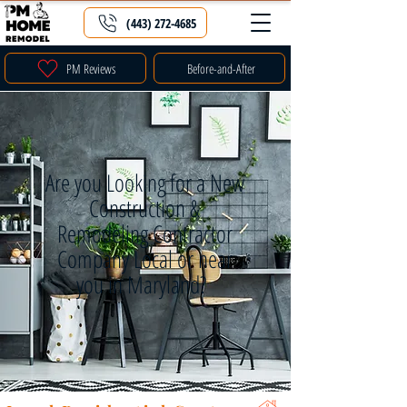
(443) 272-4685
PM Reviews
Before-and-After
Are you Looking for a New
Construction &
Remodeling Contractor
Company Local or near
you in Maryland?