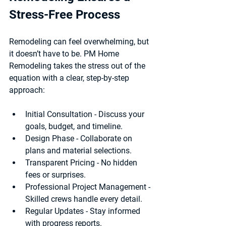
Stress-Free Process
Remodeling can feel overwhelming, but 
it doesn’t have to be. PM Home 
Remodeling takes the stress out of the 
equation with a clear, step-by-step 
approach:
Initial Consultation
 - Discuss your 
goals, budget, and timeline.
Design Phase
 - Collaborate on 
plans and material selections.
Transparent Pricing
 - No hidden 
fees or surprises.
Professional Project Management
 - 
Skilled crews handle every detail.
Regular Updates
 - Stay informed 
with progress reports.