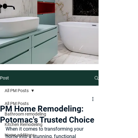
Post
All PM Posts
All PM Posts
PM Home Remodeling:
Bathroom remodeling
Potomac's Trusted Choice
Kitchen Remodeling
When it comes to transforming your 
Home additions
home into a stunning, functional 