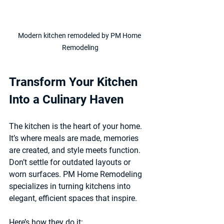
Modern kitchen remodeled by PM Home 
Remodeling
Transform Your Kitchen 
Into a Culinary Haven
The kitchen is the heart of your home. 
It’s where meals are made, memories 
are created, and style meets function. 
Don’t settle for outdated layouts or 
worn surfaces. PM Home Remodeling 
specializes in turning kitchens into 
elegant, efficient spaces that inspire.
Here’s how they do it: