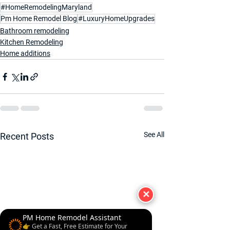
#HomeRemodelingMaryland
Pm Home Remodel Blog
#LuxuryHomeUpgrades
Bathroom remodeling
Kitchen Remodeling
Home additions
See All
Recent Posts
✕
PM Home Remodel Assistant
👉 Get a Fast, Free Estimate for Your