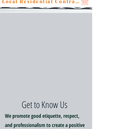
Local Residential Contractor
Get to Know Us
We promote good etiquette, respect,
and professionalism to create a positive