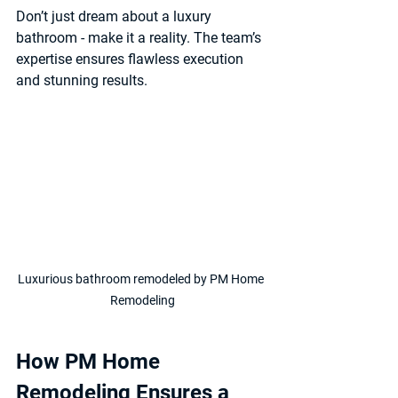
Don’t just dream about a luxury 
bathroom - make it a reality. The team’s 
expertise ensures flawless execution 
and stunning results.
Luxurious bathroom remodeled by PM Home 
Remodeling
How PM Home 
Remodeling Ensures a 