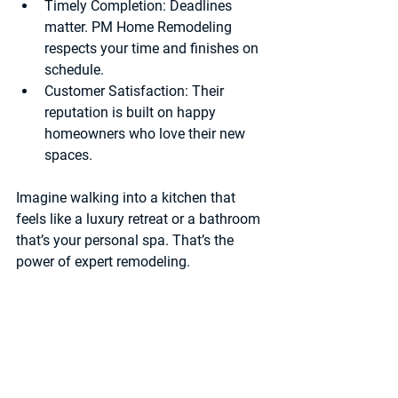
Timely Completion
: Deadlines 
matter. PM Home Remodeling 
respects your time and finishes on 
schedule.
Customer Satisfaction
: Their 
reputation is built on happy 
homeowners who love their new 
spaces.
Imagine walking into a kitchen that 
feels like a luxury retreat or a bathroom 
that’s your personal spa. That’s the 
power of expert remodeling.