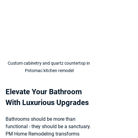
Custom cabinetry and quartz countertop in 
Potomac kitchen remodel
Elevate Your Bathroom 
With Luxurious Upgrades
Bathrooms should be more than 
functional - they should be a sanctuary. 
PM Home Remodeling transforms 