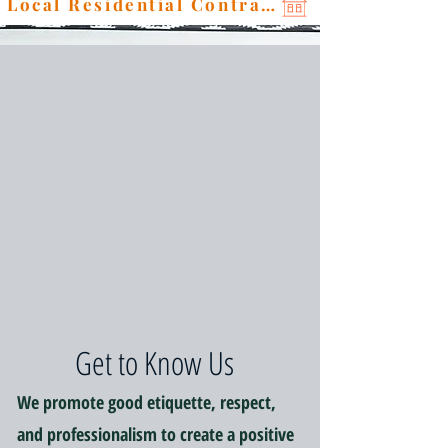
Local Residential Contractor
Get to Know Us
We promote good etiquette, respect,
and professionalism to create a positive