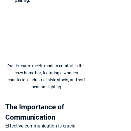
pairing.
Rustic charm meets modern comfort in this 
cozy home bar, featuring a wooden 
countertop, industrial-style stools, and soft 
pendant lighting.
The Importance of 
Communication
Effective communication is crucial 