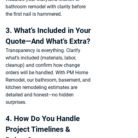
bathroom remodel
 with clarity before 
the first nail is hammered.
3. What’s Included in Your 
Quote—And What’s Extra?
Transparency is everything. Clarify 
what’s included (materials, labor, 
cleanup) and confirm how change 
orders will be handled. With 
PM Home 
Remodel
, our 
bathroom, basement, and 
kitchen remodeling estimates
 are 
detailed and honest—no hidden 
surprises.
4. How Do You Handle 
Project Timelines & 