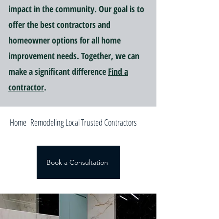
impact in the community. Our goal is to
offer the best contractors and
homeowner options for all home
improvement needs. Together, we can
make a significant difference
Find a
contractor
.
Home Remodeling Local Trusted Contractors
Book a Consultation