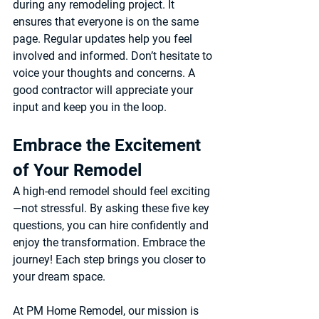
during any remodeling project. It 
ensures that everyone is on the same 
page. Regular updates help you feel 
involved and informed. Don’t hesitate to 
voice your thoughts and concerns. A 
good contractor will appreciate your 
input and keep you in the loop.
Embrace the Excitement 
of Your Remodel
A high-end remodel should feel exciting
—not stressful. By asking these five key 
questions, you can hire confidently and 
enjoy the transformation. Embrace the 
journey! Each step brings you closer to 
your dream space.
At 
PM Home Remodel
, our mission is 