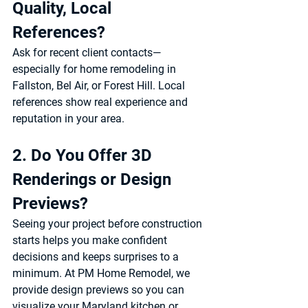
Quality, Local 
References?
Ask for recent client contacts—
especially for 
home remodeling in 
Fallston, Bel Air, or Forest Hill
. Local 
references show real experience and 
reputation in your area.
2. Do You Offer 3D 
Renderings or Design 
Previews?
Seeing your project before construction 
starts helps you make confident 
decisions and keeps surprises to a 
minimum. At 
PM Home Remodel
, we 
provide design previews so you can 
visualize your 
Maryland kitchen or 