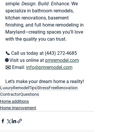
simple: 
Design. Build. Enhance.
 We 
specialize in 
bathroom remodels, 
kitchen renovations, basement 
finishing, and full home remodeling in 
Maryland
—creating spaces you’ll love 
with the quality you can trust. 
📞 Call us today at 
(443) 272-4685
🌐 Visit us online at 
pmremodel.com
✉️ Email: 
info@pmremodel.com
Let’s make your dream home a reality!
LuxuryRemodelTips
StressFreeRenovation
ContractorQuestions
Home additions
Home Improvement