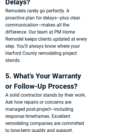
Delays?
Remodels rarely go perfectly. A 
proactive plan for delays—plus clear 
communication—makes all the 
difference. Our team at 
PM Home 
Remodel
 keeps clients updated at every 
step. You’ll always know where your 
Harford County remodeling project
stands.
5. What’s Your Warranty 
or Follow-Up Process?
A solid contractor stands by their work. 
Ask how repairs or concerns are 
managed post-project—including 
response timeframes. Excellent 
remodeling companies are committed 
to long-term quality and support. 