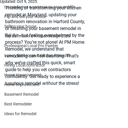
Updated:
Oct 9, 2025
Le ayudamos a comprar su casa en MD
Thinking of transforming your 
kitchen 
remodel in Maryland
, updating your 
Flip and sell your House
bathroom renovation in Harford County
, 
Selling your house
or finishing your 
basement remodel in 
Bel Air
—but feeling overwhelmed by the 
Top Bathroom & Kitchen Design 2025
process? You’re not alone! At 
PM Home 
Professional Local Pro Painter
Remodel
, we understand that 
Luxury Bathroom & Kitchen Remodel
remodeling can feel daunting. That’s 
why we’ve crafted this quick, smart 
Hiring Local contractor
guide to help you vet contractors 
Home Imporovement
confidently. Get ready to experience a 
luxurious remodel 
without
 the stress!
Home Improvement
Basement Remodel
Best Remodeler
Ideas for Remodel