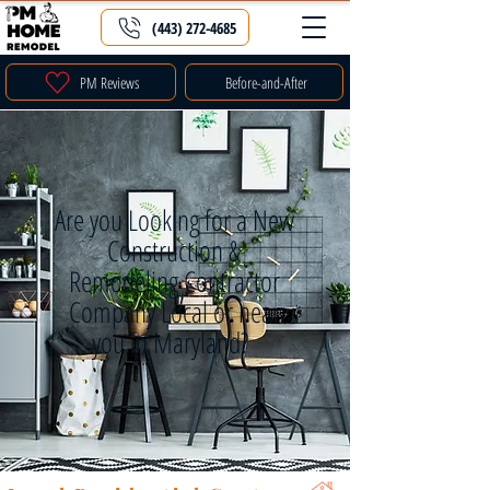
(443) 272-4685
PM Reviews
Before-and-After
Are you Looking for a New
Construction &
Remodeling Contractor
Company Local or near
you in Maryland?