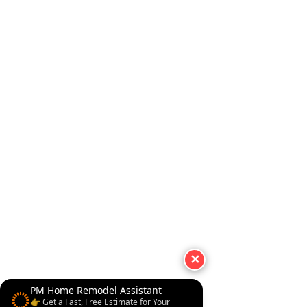
✕
PM Home Remodel Assistant
👉 Get a Fast, Free Estimate for Your