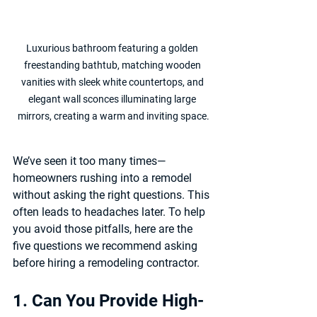
Luxurious bathroom featuring a golden 
freestanding bathtub, matching wooden 
vanities with sleek white countertops, and 
elegant wall sconces illuminating large 
mirrors, creating a warm and inviting space.
We’ve seen it too many times—
homeowners rushing into a remodel 
without asking the right questions. This 
often leads to headaches later. To help 
you avoid those pitfalls, here are the 
five questions we recommend asking 
before hiring a remodeling contractor.
1. Can You Provide High-