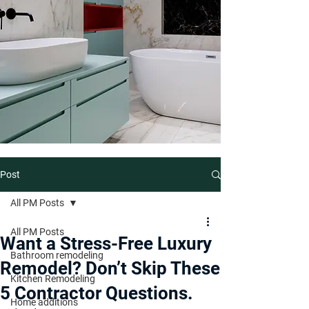
Post
All PM Posts
All PM Posts
Want a Stress-Free Luxury
Bathroom remodeling
Remodel? Don’t Skip These
Kitchen Remodeling
5 Contractor Questions.
Home additions