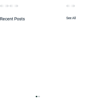
See All
Recent Posts