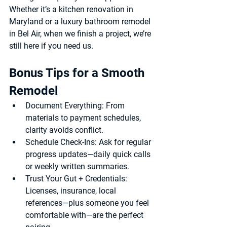
Whether it’s a 
kitchen renovation in 
Maryland
 or a 
luxury bathroom remodel 
in Bel Air
, when we finish a project, we’re 
still here if you need us.
Bonus Tips for a Smooth 
Remodel
Document Everything
: From 
materials to payment schedules, 
clarity avoids conflict.
Schedule Check-Ins
: Ask for regular 
progress updates—daily quick calls 
or weekly written summaries.
Trust Your Gut + Credentials
: 
Licenses, insurance, local 
references—plus someone you feel 
comfortable with—are the perfect 