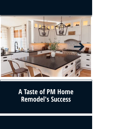
A Taste of PM Home
Remodel's Success