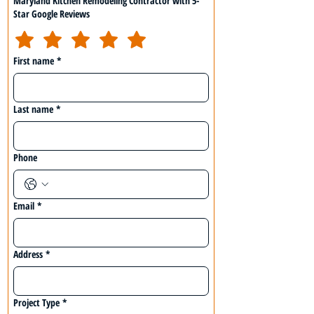
Maryland Kitchen Remodeling Contractor with 5-
Star Google Reviews
First name
*
Last name
*
Phone
Email
*
Address
*
Project Type
*