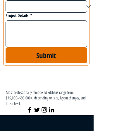
Project Details
*
Submit
Most professionally remodeled kitchens range from
$45,000–$90,000+, depending on size, layout changes, and
finish level.