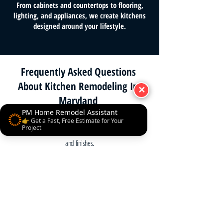
From cabinets and countertops to flooring,
lighting, and appliances, we create kitchens
designed around your lifestyle.
Frequently Asked Questions
About Kitchen Remodeling In
✕
Maryland
PM Home Remodel Assistant
How much does a kitchen remodel cost?
👉 Get a Fast, Free Estimate for Your
Project
Most projects range $30,000–$80,000, depending on size
and finishes.
How long will it take?
Typical remodels take 6–12 weeks.
Do you handle permits?
Yes, we manage permits and inspections as required.