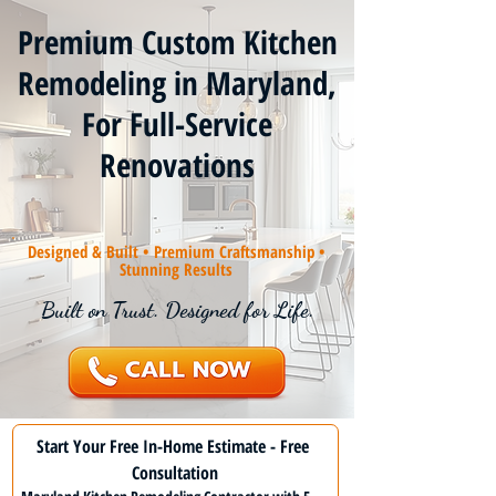
Premium Custom Kitchen
Remodeling in Maryland,
For Full-Service
Renovations
Designed & Built • Premium Craftsmanship •
Stunning Results
Built on Trust. Designed for Life.
Start Your Free In-Home Estimate - Free 
Consultation