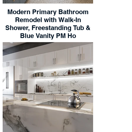
Modern Primary Bathroom
Remodel with Walk-In
Shower, Freestanding Tub &
Blue Vanity PM Ho
Get my Free Estimate