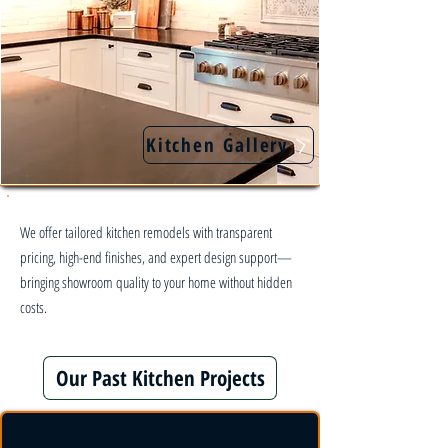
Kitchen Gallery
We offer tailored kitchen remodels with transparent
pricing, high-end finishes, and expert design support—
bringing showroom quality to your home without hidden
costs.
Our Past Kitchen Projects