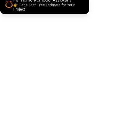
👉 Get a Fast, Free Estimate for Your
Project