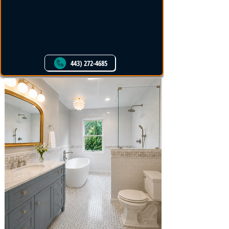
PM Home Remodel
Services
443) 272-4685