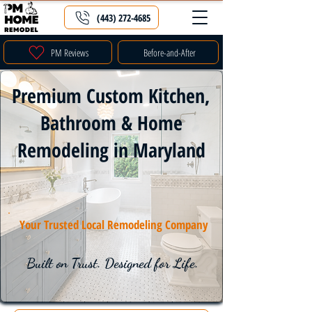
(443) 272-4685
PM Reviews
Before-and-After
Premium Custom Kitchen,
Bathroom & Home
Remodeling in Maryland
Your Trusted Local Remodeling Company
Built on Trust. Designed for Life.