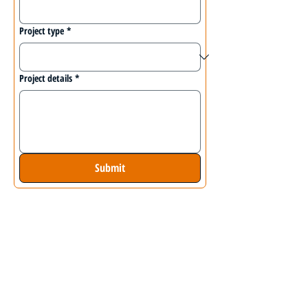
Project type
*
Project details
*
Submit