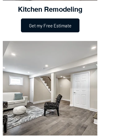
Kitchen Remodeling
Get my Free Estimate