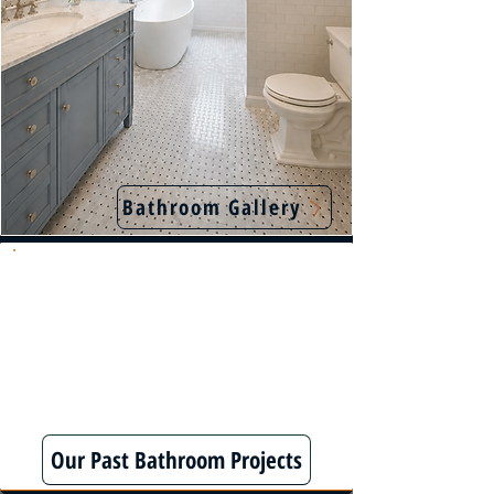
Bathroom Gallery
We specialize in fully customized bathroom
remodels using premium materials—delivering
lasting quality most contractors skip.
Our Past Bathroom Projects