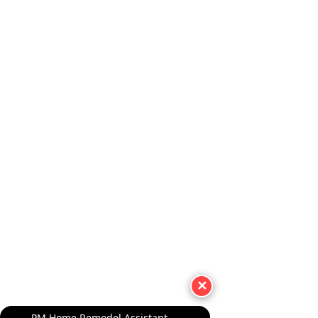
✕
PM Home Remodel Assistant