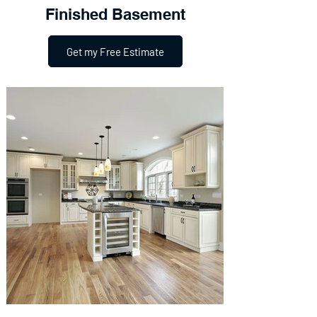
Finished Basement
Get my Free Estimate