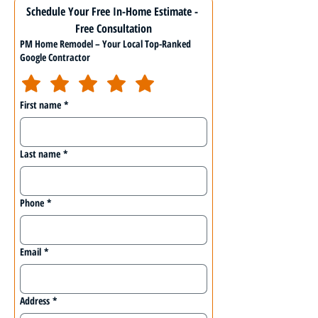
Schedule Your Free In-Home Estimate - 
Free Consultation
PM Home Remodel – Your Local Top-Ranked
Google Contractor
First name
*
Last name
*
Phone
*
Email
*
Address
*