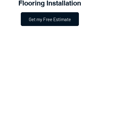
Flooring Installation
Get my Free Estimate