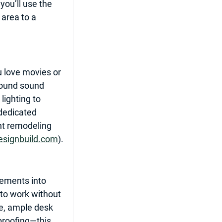
you’ll use the 
area to a 
u love movies or 
round sound 
ighting to 
dedicated 
t remodeling 
esignbuild.com
).
sements into 
to work without 
re, ample desk 
proofing—this 