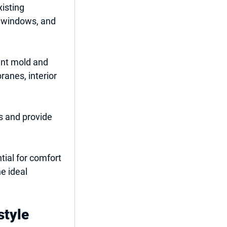
xisting 
s windows, and 
ent mold and 
anes, interior 
s and provide 
tial for comfort 
e ideal 
style