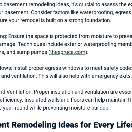
o 
basement remodeling ideas
, it’s crucial to assess the e
ur basement. Consider factors like waterproofing, egres
sure your remodel is built on a strong foundation.
ing
: Ensure the space is protected from moisture to prev
damage. Techniques include exterior waterproofing membr
ns, and sump pumps (
thespruce.com
).
dows
: Install proper egress windows to meet safety code
t and ventilation. This will also help with emergency exits.
nd Ventilation
: Proper insulation and ventilation are essen
fficiency. Insulated walls and floors can help maintain th
 year-round while preventing moisture buildup.
t Remodeling Ideas for Every Life