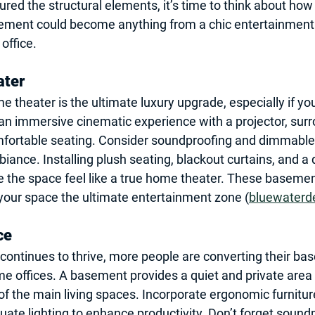
red the structural elements, it’s time to think about how 
ement could become anything from a chic entertainment 
office.
ater
theater is the ultimate luxury upgrade, especially if yo
an immersive cinematic experience with a projector, sur
fortable seating. Consider soundproofing and dimmable l
ance. Installing plush seating, blackout curtains, and a 
the space feel like a true home theater. These 
basemen
 your space the ultimate entertainment zone (
bluewaterd
ce
ontinues to thrive, more people are converting their ba
e offices. A basement provides a quiet and private area 
 of the main living spaces. Incorporate ergonomic furnitu
ate lighting to enhance productivity. Don’t forget sound