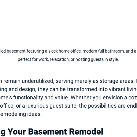
eled basement featuring a sleek home office, modern full bathroom, and 
perfect for work, relaxation, or hosting guests in style.
 remain underutilized, serving merely as storage areas.
ing and design, they can be transformed into vibrant livin
e's functionality and value. Whether you envision a coz
ice, or a luxurious guest suite, the possibilities are end
emodeling ideas
.
ng Your Basement Remodel