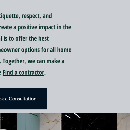
quette, respect, and
reate a positive impact in the
is to offer the best
meowner options for all home
 Together, we can make a
ce
Find a contractor
.
k a Consultation