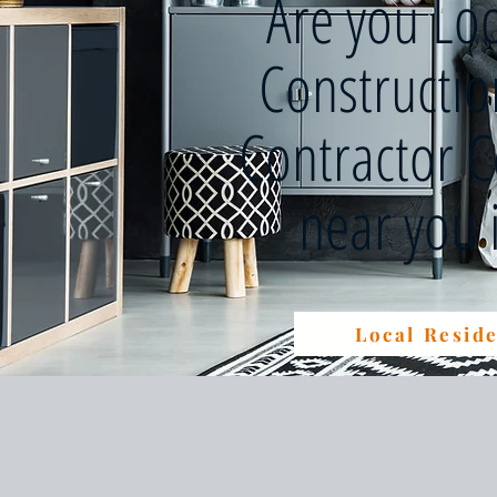
Are you Lo
Constructi
Contractor 
near you
Local Reside