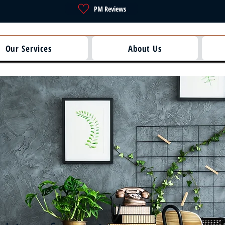
PM Reviews
Our Services
About Us