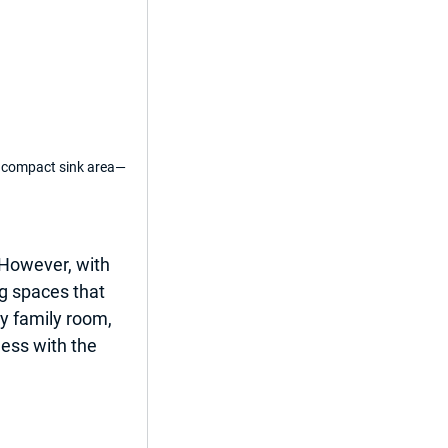
a compact sink area—
 However, with 
g spaces that 
y family room, 
less with the 