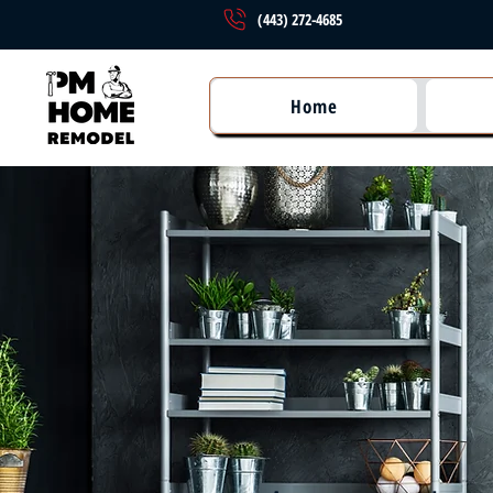
(443) 272-4685
Home