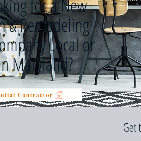
oking for a New
on & Remodeling
Company Local or
 in Maryland?
ntial Contractor
Get 