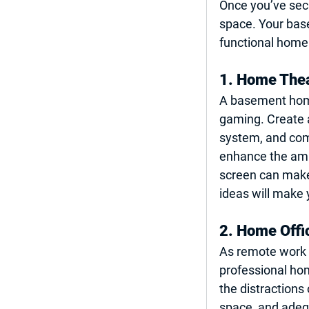
Once you’ve secu
space. Your bas
functional home 
1. Home The
A basement home 
gaming. Create 
system, and com
enhance the ambi
screen can make 
ideas
 will make
2. Home Offi
As remote work c
professional hom
the distractions
space, and adequ