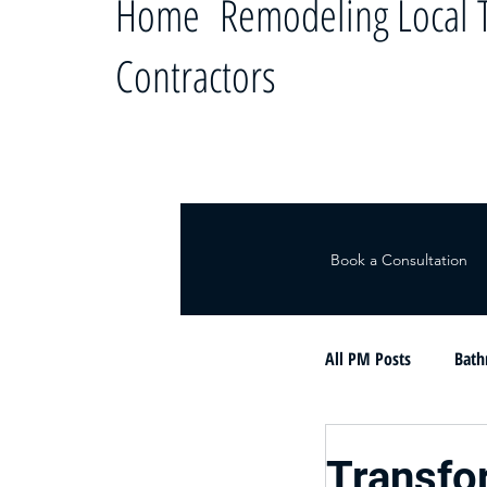
Home Remodeling Local T
Contractors
Book a Consultation
All PM Posts
Bath
Le ayudamos a c
Transfo