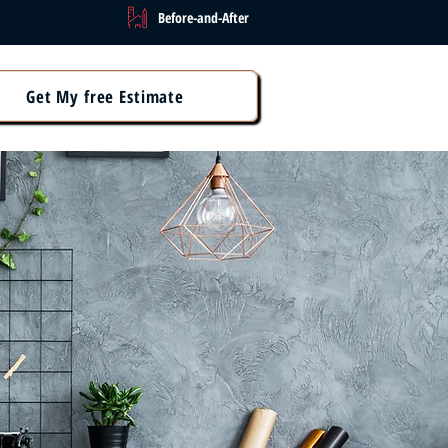
Before-and-After
Get My free Estimate