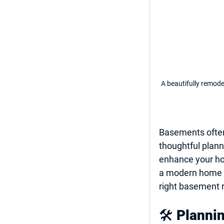
A beautifully remod
Basements often
thoughtful plann
enhance your hom
a modern home off
right 
basement r
🛠️ 
Planni