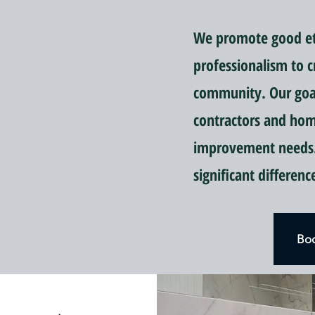
We promote good eti
professionalism to c
community. Our goal 
contractors and ho
improvement needs.
significant differen
Boo