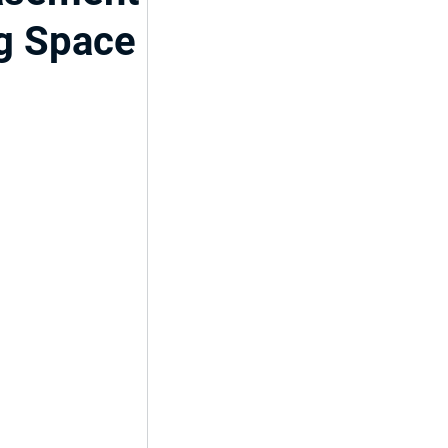
ng Space
ent
del