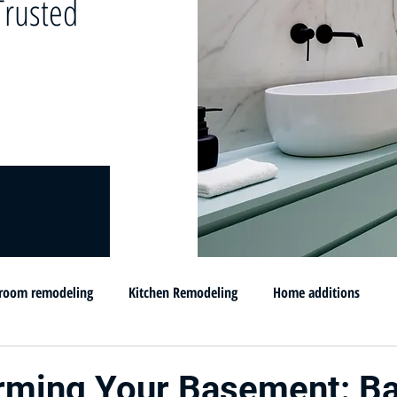
rusted
room remodeling
Kitchen Remodeling
Home additions
omprar su casa en MD
Flip and sell your House
Selling your h
rming Your Basement: B