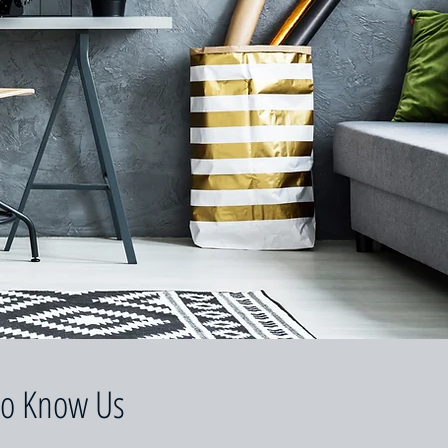
to Know Us