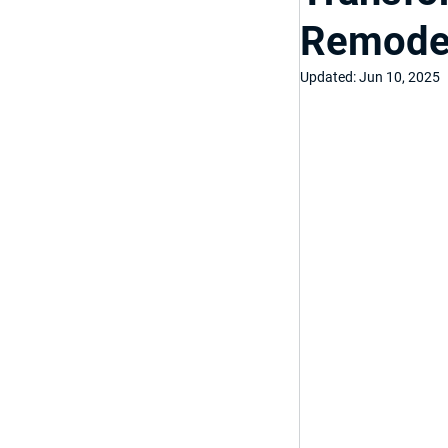
Remodel
Top Bathroom & K
Updated:
Jun 10, 2025
Luxury Bathroom
Home Improveme