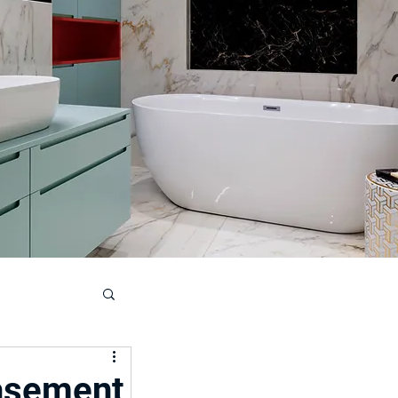
ouse
asement