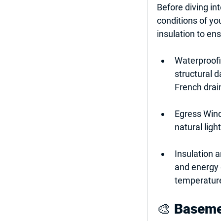
Before diving int
conditions of yo
insulation to en
Waterproof
structural 
French drai
Egress Win
natural ligh
Insulation a
and energy e
temperature
🎨 
Basemen