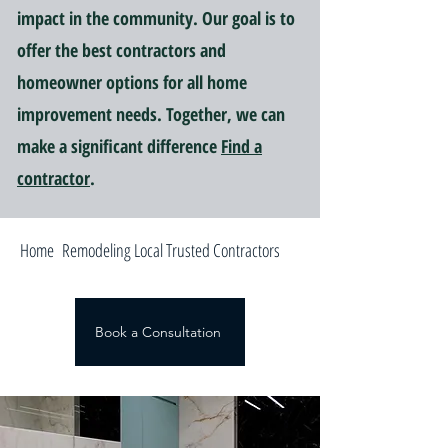
impact in the community. Our goal is to
offer the best contractors and
homeowner options for all home
improvement needs. Together, we can
make a significant difference
Find a
contractor
.
Home Remodeling Local Trusted Contractors
Book a Consultation