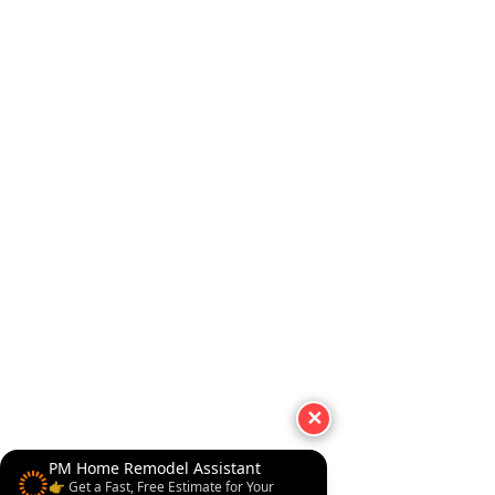
✕
PM Home Remodel Assistant
👉 Get a Fast, Free Estimate for Your