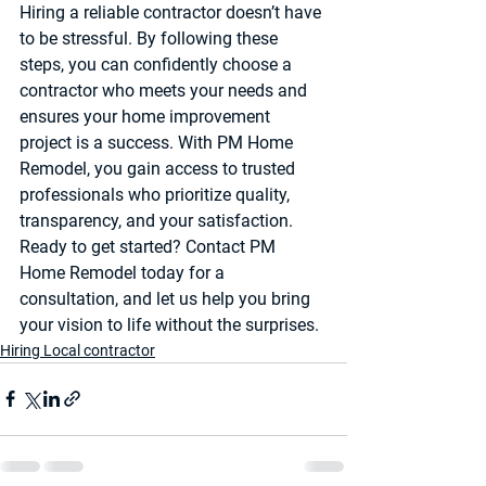
Hiring a reliable contractor doesn’t have 
to be stressful. By following these 
steps, you can confidently choose a 
contractor who meets your needs and 
ensures your home improvement 
project is a success. With PM Home 
Remodel, you gain access to trusted 
professionals who prioritize quality, 
transparency, and your satisfaction.
Ready to get started? Contact PM 
Home Remodel today for a 
consultation, and let us help you bring 
your vision to life without the surprises.
Hiring Local contractor