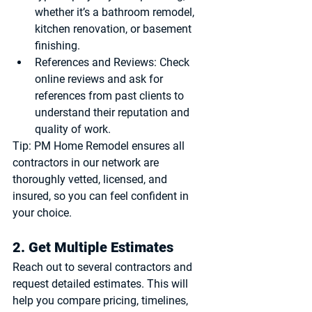
whether it’s a bathroom remodel, 
kitchen renovation, or basement 
finishing.
References and Reviews
: Check 
online reviews and ask for 
references from past clients to 
understand their reputation and 
quality of work.
Tip:
 PM Home Remodel ensures all 
contractors in our network are 
thoroughly vetted, licensed, and 
insured, so you can feel confident in 
your choice.
2. Get Multiple Estimates
Reach out to several contractors and 
request detailed estimates. This will 
help you compare pricing, timelines, 