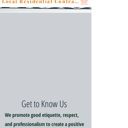
Local Residential Contractor
Get to Know Us
We promote good etiquette, respect,
and professionalism to create a positive