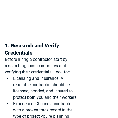
1. Research and Verify 
Credentials
Before hiring a contractor, start by 
researching local companies and 
verifying their credentials. Look for:
Licensing and Insurance
: A 
reputable contractor should be 
licensed, bonded, and insured to 
protect both you and their workers.
Experience
: Choose a contractor 
with a proven track record in the 
type of project you’re planning, 