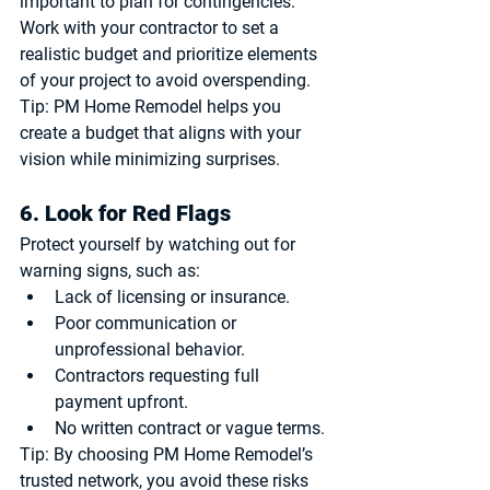
important to plan for contingencies. 
Work with your contractor to set a 
realistic budget and prioritize elements 
of your project to avoid overspending.
Tip:
 PM Home Remodel helps you 
create a budget that aligns with your 
vision while minimizing surprises.
6. Look for Red Flags
Protect yourself by watching out for 
warning signs, such as:
Lack of licensing or insurance.
Poor communication or 
unprofessional behavior.
Contractors requesting full 
payment upfront.
No written contract or vague terms.
Tip:
 By choosing PM Home Remodel’s 
trusted network, you avoid these risks 