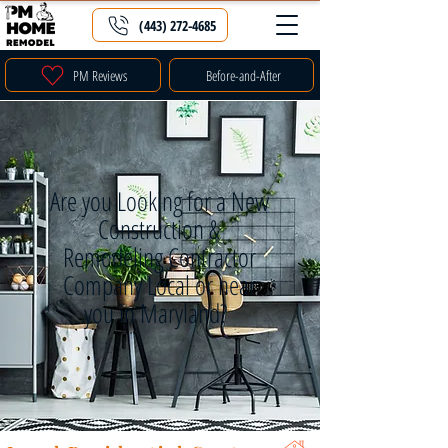
(443) 272-4685
PM Reviews
Before-and-After
Are you Looking for a New
Construction &
Remodeling Contractor
Company Local or near
you in Maryland?