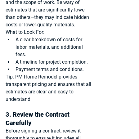
and the scope of work. Be wary of 
estimates that are significantly lower 
than others—they may indicate hidden 
costs or lower-quality materials.
What to Look For:
A clear breakdown of costs for 
labor, materials, and additional 
fees.
A timeline for project completion.
Payment terms and conditions.
Tip:
 PM Home Remodel provides 
transparent pricing and ensures that all 
estimates are clear and easy to 
understand.
3. Review the Contract 
Carefully
Before signing a contract, review it 
thoroughly to ensure it includes all 