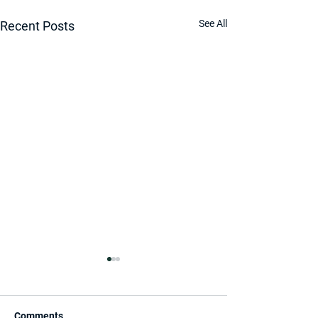
See All
Recent Posts
Comments