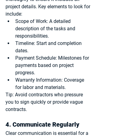
project details. Key elements to look for 
include:
Scope of Work
: A detailed 
description of the tasks and 
responsibilities.
Timeline
: Start and completion 
dates.
Payment Schedule
: Milestones for 
payments based on project 
progress.
Warranty Information
: Coverage 
for labor and materials.
Tip:
 Avoid contractors who pressure 
you to sign quickly or provide vague 
contracts.
4. Communicate Regularly
Clear communication is essential for a 