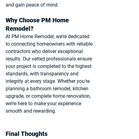
and gain peace of mind.
Why Choose PM Home 
Remodel?
At PM Home Remodel, we’re dedicated 
to connecting homeowners with reliable 
contractors who deliver exceptional 
results. Our vetted professionals ensure 
your project is completed to the highest 
standards, with transparency and 
integrity at every stage. Whether you’re 
planning a bathroom remodel, kitchen 
upgrade, or complete home renovation, 
we’re here to make your experience 
smooth and rewarding.
Final Thoughts