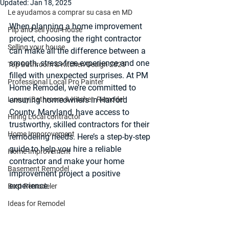
Updated:
Jan 18, 2025
Le ayudamos a comprar su casa en MD
When planning a home improvement 
Flip and sell your House
project, choosing the right contractor 
Selling your house
can make all the difference between a 
smooth, stress-free experience and one 
Top Bathroom & Kitchen Design 2025
filled with unexpected surprises. At PM 
Professional Local Pro Painter
Home Remodel, we’re committed to 
Luxury Bathroom & Kitchen Remodel
ensuring homeowners in Harford 
County, Maryland, have access to 
Hiring Local contractor
trustworthy, skilled contractors for their 
Home Imporovement
remodeling needs. Here’s a step-by-step 
guide to help you hire a reliable 
Home Improvement
contractor and make your home 
Basement Remodel
improvement project a positive 
experience.
Best Remodeler
Ideas for Remodel