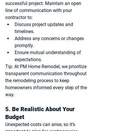
successful project. Maintain an open 
line of communication with your 
contractor to:
Discuss project updates and 
timelines.
Address any concerns or changes 
promptly.
Ensure mutual understanding of 
expectations.
Tip:
 At PM Home Remodel, we prioritize 
transparent communication throughout 
the remodeling process to keep 
homeowners informed every step of the 
way.
5. Be Realistic About Your 
Budget
Unexpected costs can arise, so it’s 