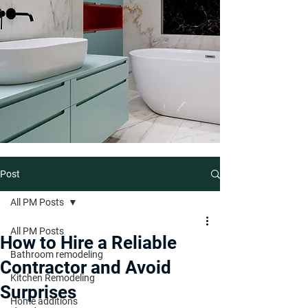
Post
All PM Posts
All PM Posts
How to Hire a Reliable
Bathroom remodeling
Contractor and Avoid
Kitchen Remodeling
Surprises
Home additions