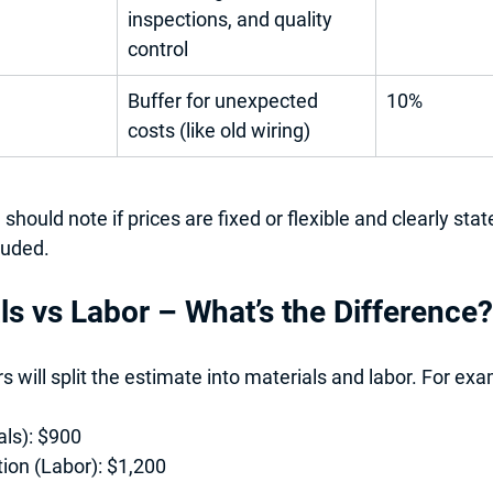
inspections, and quality 
control
Buffer for unexpected 
10%
costs (like old wiring)
should note if prices are 
fixed or flexible
 and clearly stat
luded
. 
ls vs Labor – What’s the Difference?
 will split the estimate into 
materials
 and 
labor
. For exa
als):
 $900
tion (Labor):
 $1,200