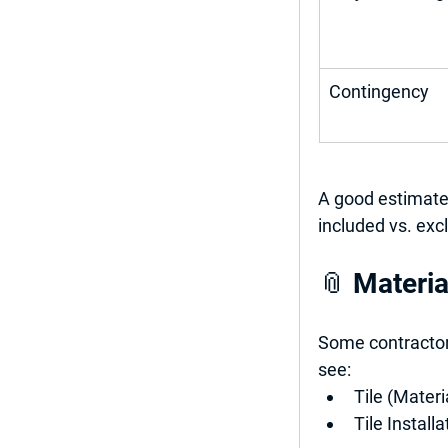
Contingency
A good estimate 
included vs. exc
📎 Materia
Some contractors
see:
Tile (Materi
Tile Installa