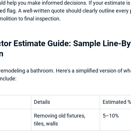
ld help you make informed decisions. If your estimate is
 red flag. A well-written quote should clearly outline every
olition to final inspection.
tor Estimate Guide: Sample Line-By
n
 remodeling a bathroom. Here's a simplified version of wh
nclude:
Details
Estimated 
Removing old fixtures, 
5–10%
tiles, walls