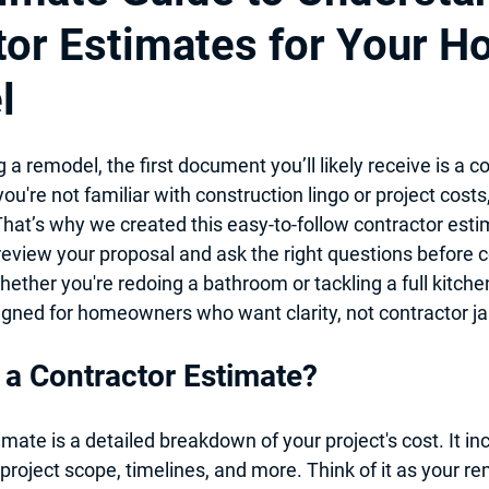
tor Estimates for Your 
itchen Design 2025
Professional Local Pro Painter
l
 & Kitchen Remodel
Hiring Local contractor
Home Imporovem
g a remodel, the first document you’ll likely receive is a 
co
 you're not familiar with construction lingo or project costs,
nt
Basement Remodel
Best Remodeler
Ideas for Remo
That’s why we created this easy-to-follow 
contractor esti
review your proposal and ask the right questions before 
ether you're redoing a bathroom or tackling a full kitche
signed for homeowners who want clarity, not contractor j
 a Contractor Estimate?
imate is a 
detailed breakdown of your project's cost
. It i
 project scope, timelines, and more. Think of it as your re