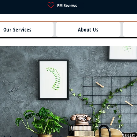
PM Reviews
Our Services
About Us