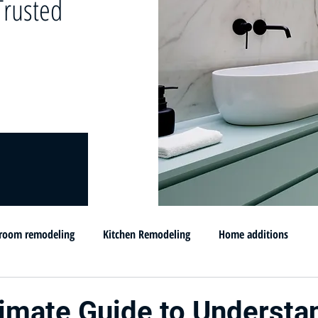
rusted
room remodeling
Kitchen Remodeling
Home additions
omprar su casa en MD
Flip and sell your House
Selling your h
timate Guide to Understa