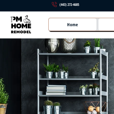
(443) 272-4685
Home