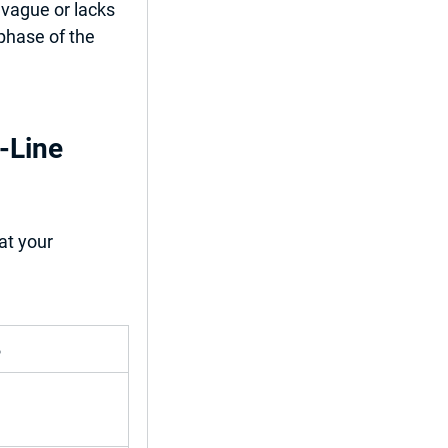
 vague or lacks 
 phase of the 
-Line 
at your 
%