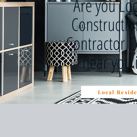
Are you Lo
Constructi
Contractor 
near you
Local Reside