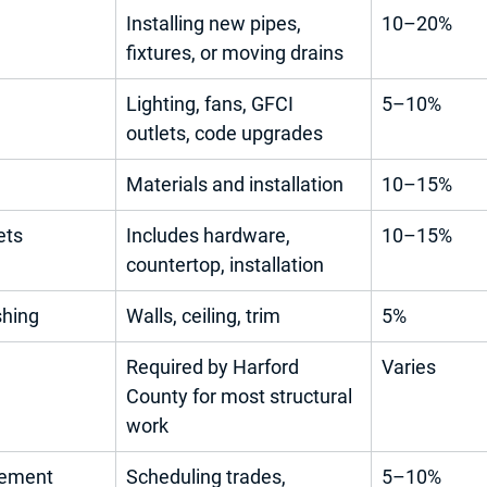
Installing new pipes, 
10–20%
fixtures, or moving drains
Lighting, fans, GFCI 
5–10%
outlets, code upgrades
Materials and installation
10–15%
ets
Includes hardware, 
10–15%
countertop, installation
shing
Walls, ceiling, trim
5%
Required by Harford 
Varies
County for most structural 
work
gement
Scheduling trades, 
5–10%