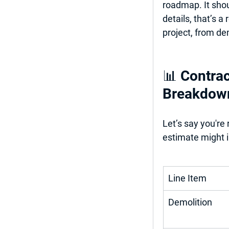
roadmap. It shou
details, that’s a
project, from dem
📊 Contrac
Breakdow
Let’s say you're
estimate might i
Line Item
Demolition