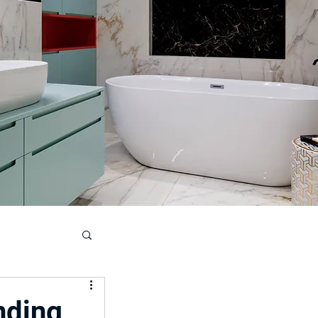
ouse
nding