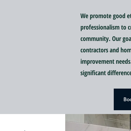
We promote good eti
professionalism to c
community. Our goal 
contractors and ho
improvement needs.
significant differen
Boo