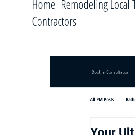
Home Remodeling Local T
Contractors
Book a Consultation
All PM Posts
Bath
Le ayudamos a c
Your Ul