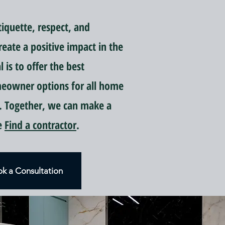
quette, respect, and
reate a positive impact in the
is to offer the best
meowner options for all home
 Together, we can make a
ce
Find a contractor
.
k a Consultation