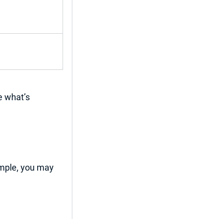
e 
what’s 
mple, you may 