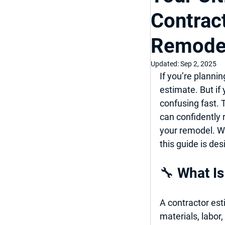
Contrac
Top Bathroom & K
Remode
Luxury Bathroom
Updated:
Sep 2, 2025
If you’re plannin
estimate
. But if
Home Improveme
confusing fast. 
can confidently 
your remodel. Wh
this guide is de
🔧 What Is
A contractor est
materials, labor,