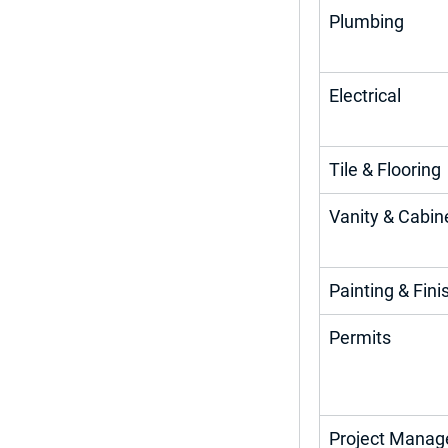
Plumbing
Electrical
Tile & Flooring
Vanity & Cabin
Painting & Fini
Permits
Project Mana