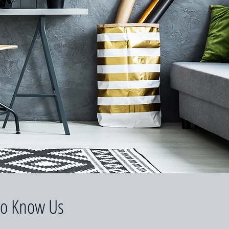
to Know Us