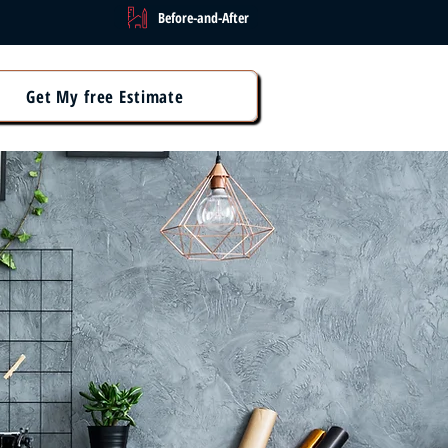
Before-and-After
Get My free Estimate