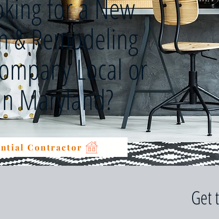
oking for a New
on & Remodeling
Company Local or
 in Maryland?
ntial Contractor
Get 