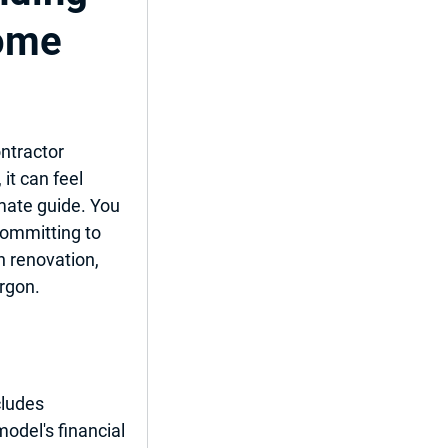
Home
ent
ntractor 
 it can feel 
del
mate guide
. You 
committing to 
n renovation, 
argon.
ncludes 
model's financial 