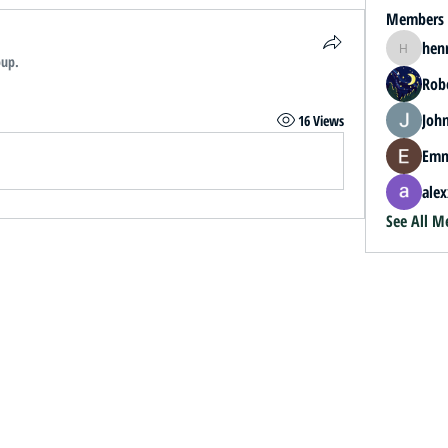
Members
hen
henrybey
oup.
Rob
John
16 Views
Emm
alex
See All M