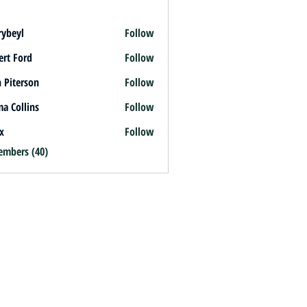
rybeyl
Follow
l
ert Ford
Follow
 Piterson
Follow
a Collins
Follow
x
Follow
embers (40)