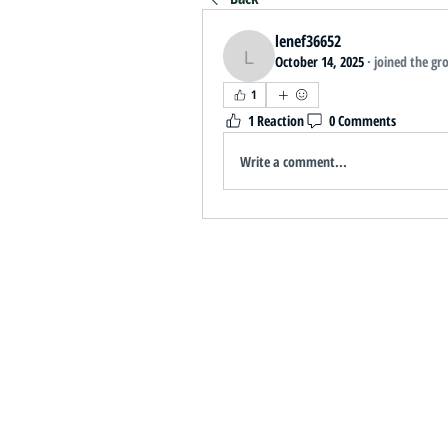
lenef36652
October 14, 2025
·
joined the gr
lenef36652
1
1 Reaction
0 Comments
Write a comment...