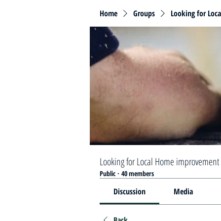
Home
Groups
Looking for Loc
Looking for Local Home improvement 
Public
·
40 members
Discussion
Media
Back