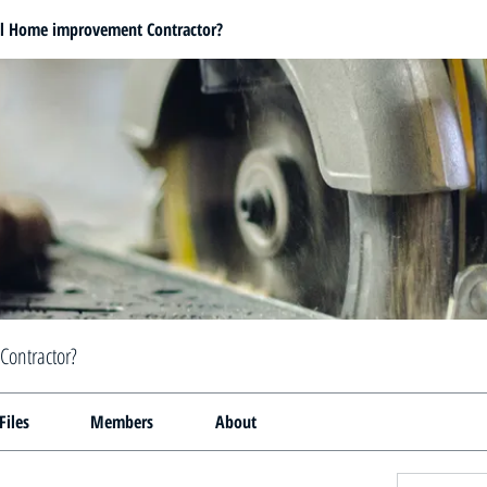
al Home improvement Contractor?
Contractor?
Files
Members
About