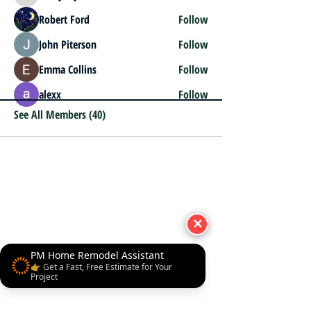
Robert Ford
Follow
John Piterson
Follow
Emma Collins
Follow
alexx
Follow
See All Members (40)
✕
PM Home Remodel Assistant
👉 Get a Fast, Free Estimate for Your
Project