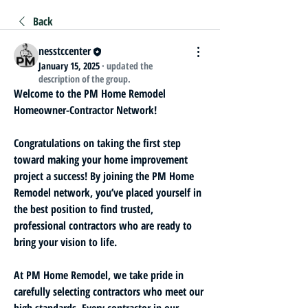
Back
nesstccenter
January 15, 2025
·
updated the
description of the group.
Welcome to the PM Home Remodel 
Homeowner-Contractor Network!
Congratulations on taking the first step 
toward making your home improvement 
project a success! By joining the PM Home 
Remodel network, you’ve placed yourself in 
the best position to find trusted, 
professional contractors who are ready to 
bring your vision to life.
At PM Home Remodel, we take pride in 
carefully selecting contractors who meet our 
high standards. Every contractor in our 