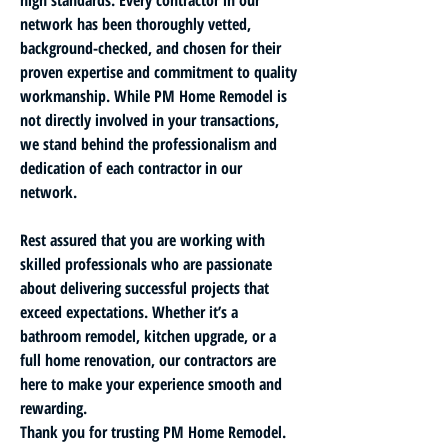
network has been thoroughly vetted, 
background-checked, and chosen for their 
proven expertise and commitment to quality 
workmanship. While PM Home Remodel is 
not directly involved in your transactions, 
we stand behind the professionalism and 
dedication of each contractor in our 
network.
Rest assured that you are working with 
skilled professionals who are passionate 
about delivering successful projects that 
exceed expectations. Whether it’s a 
bathroom remodel, kitchen upgrade, or a 
full home renovation, our contractors are 
here to make your experience smooth and 
rewarding.
Thank you for trusting PM Home Remodel. 