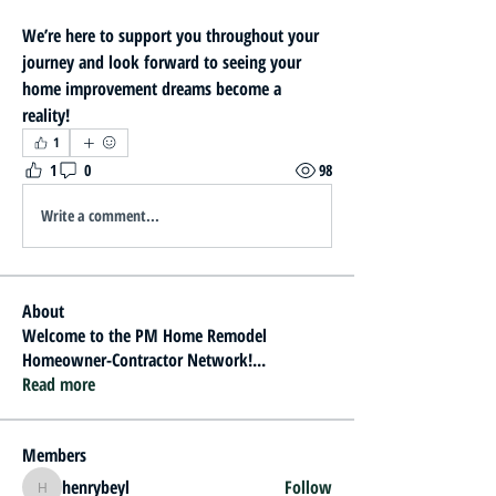
We’re here to support you throughout your 
journey and look forward to seeing your 
home improvement dreams become a 
reality!
1
1
0
98
Write a comment...
About
Welcome to the PM Home Remodel
Homeowner-Contractor Network!
...
Read more
Members
henrybeyl
Follow
henrybeyl