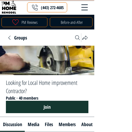
(443) 272-4685
PM Reviews
Before-and-After
Groups
Looking for Local Home improvement
Contractor?
Public
·
40 members
Join
Discussion
Media
Files
Members
About