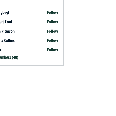
rybeyl
Follow
l
ert Ford
Follow
 Piterson
Follow
a Collins
Follow
x
Follow
embers (40)