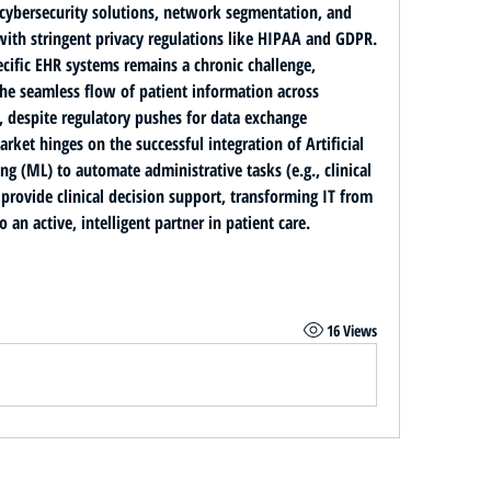
ybersecurity solutions, network segmentation, and 
staff training to ensure compliance with stringent privacy regulations like HIPAA and GDPR. 
cific EHR systems
 remains a chronic challenge, 
the seamless flow of patient information across 
s, despite regulatory pushes for data exchange 
arket hinges on the successful integration of 
Artificial 
ing (ML)
 to automate administrative tasks (e.g., clinical 
provide clinical decision support, transforming IT from 
 an active, intelligent partner in patient care.
16 Views