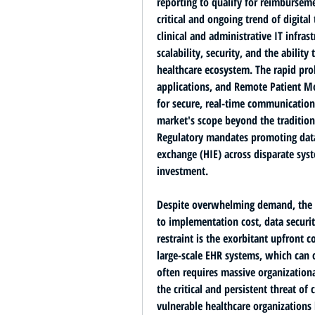
reporting to qualify for reimbursem
critical and ongoing trend of 
digital
clinical and administrative IT infrast
scalability, security, and the ability
healthcare ecosystem. The rapid prol
applications, and Remote Patient M
for secure, real-time communication
market's scope beyond the traditiona
Regulatory mandates promoting 
dat
exchange (HIE) across disparate syste
investment.
Despite overwhelming demand, the He
to implementation cost, data securit
restraint is the 
exorbitant upfront c
large-scale EHR systems
, which can c
often requires massive organizatio
the critical and persistent threat of 
vulnerable healthcare organizations 