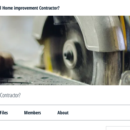
al Home improvement Contractor?
Contractor?
Files
Members
About