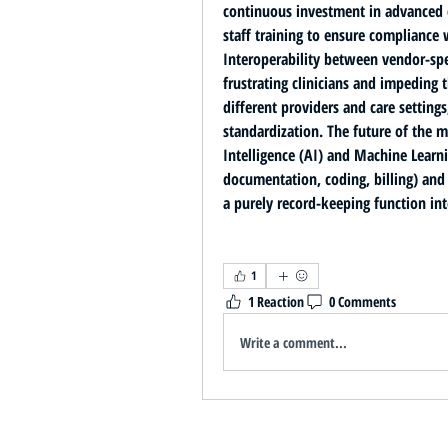
continuous investment in advanced c
Interoperability between vendor-spe
frustrating clinicians and impeding 
different providers and care setting
standardization. The future of the m
Intelligence (AI) and Machine Learn
documentation, coding, billing) and 
a purely record-keeping function into
1
1 Reaction
0 Comments
Write a comment...