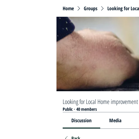
Home
Groups
Looking for Loc
Looking for Local Home improvement 
Public
·
40 members
Discussion
Media
Back