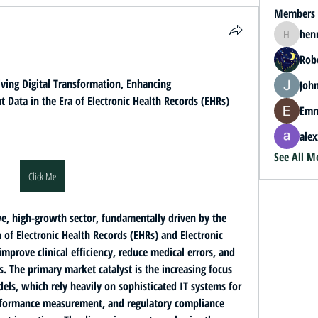
Members
hen
henrybey
Rob
ving Digital Transformation, Enhancing 
John
t Data in the Era of Electronic Health Records (EHRs) 
Emm
alex
See All M
Click Me
The Healthcare IT Market is a massive, high-growth sector, fundamentally driven by the 
f Electronic Health Records (EHRs) and Electronic 
 improve clinical efficiency, reduce medical errors, and 
 The primary market catalyst is the increasing focus 
dels
, which rely heavily on sophisticated IT systems for 
erformance measurement, and regulatory compliance 