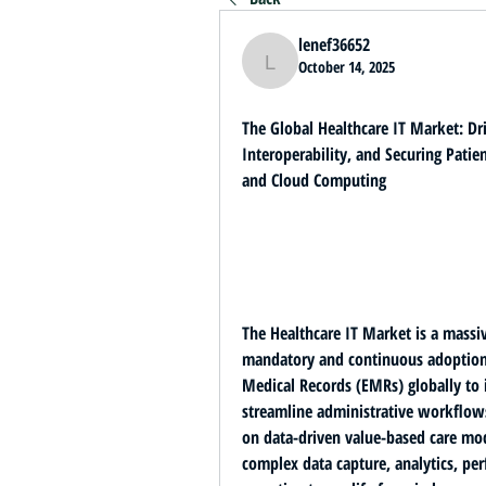
lenef36652
October 14, 2025
lenef36652
The Global Healthcare IT Market: Dri
Interoperability, and Securing Patien
and Cloud Computing
mandatory and continuous adoption o
Medical Records (EMRs)
 globally to
streamline administrative workflows.
on 
data-driven value-based care mo
complex data capture, analytics, p