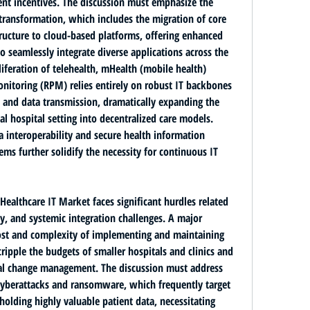
ent incentives. The discussion must emphasize the 
 transformation
, which includes the migration of core 
ructure to 
cloud-based platforms
, offering enhanced 
 to seamlessly integrate diverse applications across the 
iferation of 
telehealth, mHealth (mobile health) 
onitoring (RPM)
 relies entirely on robust IT backbones 
 and data transmission, dramatically expanding the 
l hospital setting into decentralized care models. 
a interoperability
 and secure health information 
ms further solidify the necessity for continuous IT 
althcare IT Market faces significant hurdles related 
y, and systemic integration challenges. A major 
ost and complexity of implementing and maintaining 
ripple the budgets of smaller hospitals and clinics and 
nal change management. The discussion must address 
cyberattacks and ransomware
, which frequently target 
holding highly valuable patient data, necessitating 