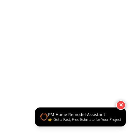
✕
PM Home Remodel Assistant
👉 Get a Fast, Free Estimate for Your Project