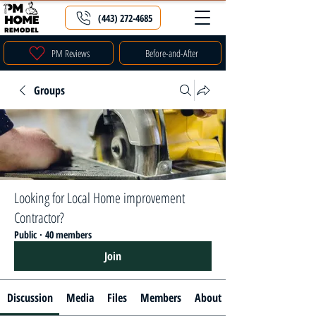
(443) 272-4685
PM Reviews
Before-and-After
Groups
Looking for Local Home improvement
Contractor?
Public
·
40 members
Join
Discussion
Media
Files
Members
About