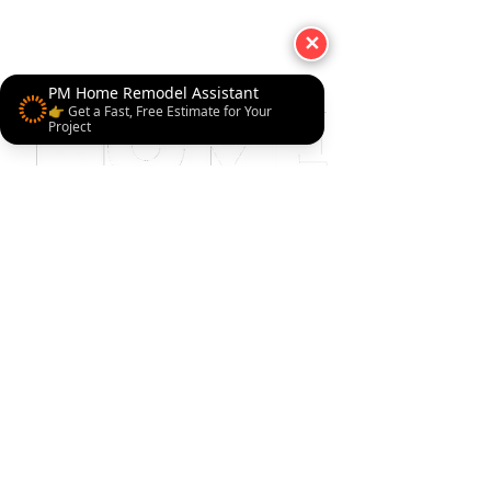
✕
PM Home Remodel Assistant
👉 Get a Fast, Free Estimate for Your
Project