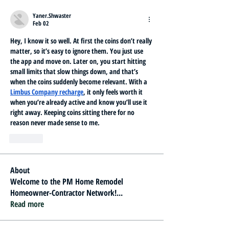
Yaner.Shwaster
Feb 02
Hey, I know it so well. At first the coins don’t really 
matter, so it’s easy to ignore them. You just use 
the app and move on. Later on, you start hitting 
small limits that slow things down, and that’s 
when the coins suddenly become relevant. With a 
Limbus Company recharge
, it only feels worth it 
when you’re already active and know you’ll use it 
right away. Keeping coins sitting there for no 
reason never made sense to me.
Like
About
Welcome to the PM Home Remodel
Homeowner-Contractor Network!
...
Read more