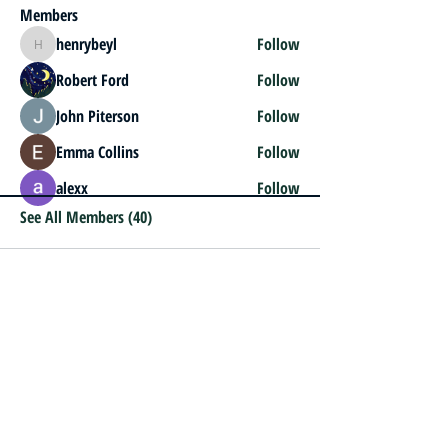
Members
henrybeyl
Follow
henrybeyl
Robert Ford
Follow
John Piterson
Follow
Emma Collins
Follow
alexx
Follow
See All Members (40)