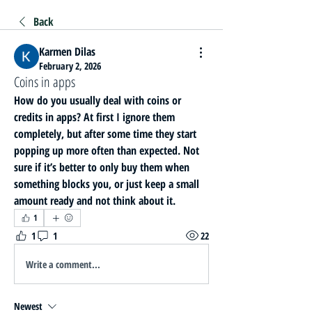
Back
Karmen Dilas
February 2, 2026
Coins in apps
How do you usually deal with coins or 
credits in apps? At first I ignore them 
completely, but after some time they start 
popping up more often than expected. Not 
sure if it’s better to only buy them when 
something blocks you, or just keep a small 
amount ready and not think about it.
1
1
1
22
Write a comment...
Newest