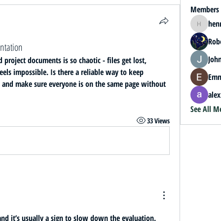
Members
hen
henrybey
Rob
ntation
John
roject documents is so chaotic - files get lost, 
els impossible. Is there a reliable way to keep 
Emm
, and make sure everyone is on the same page without 
alex
See All M
33 Views
d it’s usually a sign to slow down the evaluation. 