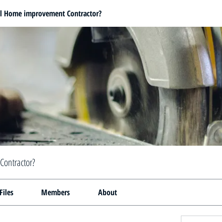
al Home improvement Contractor?
Contractor?
Files
Members
About