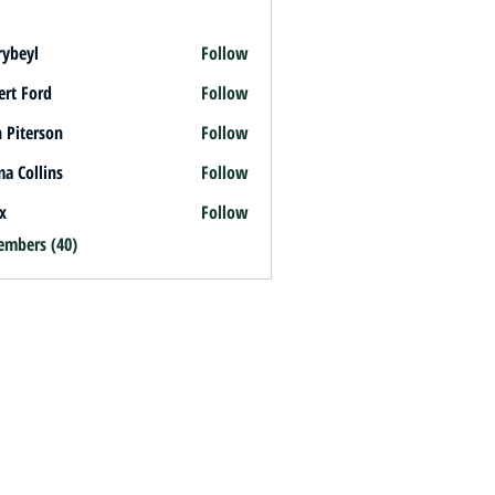
rybeyl
Follow
l
ert Ford
Follow
 Piterson
Follow
a Collins
Follow
x
Follow
embers (40)