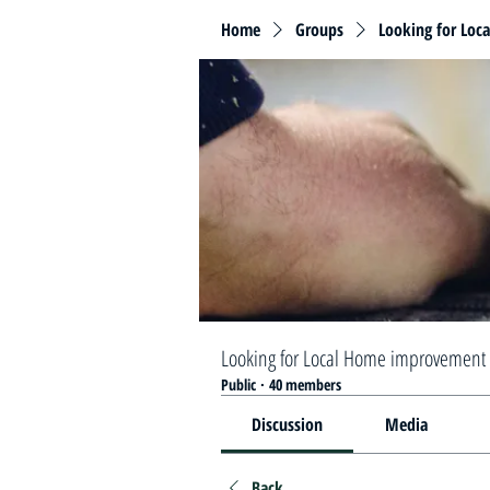
Home
Groups
Looking for Loc
Looking for Local Home improvement 
Public
·
40 members
Discussion
Media
Back