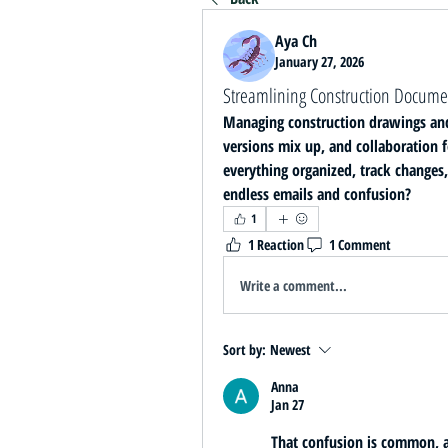
Aya Ch
January 27, 2026
Streamlining Construction Docume
Managing construction drawings and p
versions mix up, and collaboration fe
everything organized, track changes
endless emails and confusion?
1
1 Reaction
1 Comment
Write a comment...
Sort by:
Newest
Anna
Jan 27
That confusion is common, an