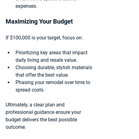
expenses.
Maximizing Your Budget
If $100,000 is your target, focus on:
Prioritizing key areas that impact 
daily living and resale value.
Choosing durable, stylish materials 
that offer the best value.
Phasing your remodel over time to 
spread costs.
Ultimately, a clear plan and 
professional guidance ensure your 
budget delivers the best possible 
outcome.