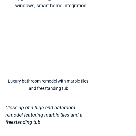
windows, smart home integration.
Luxury bathroom remodel with marble tiles 
and freestanding tub
Close-up of a high-end bathroom 
remodel featuring marble tiles and a 
freestanding tub