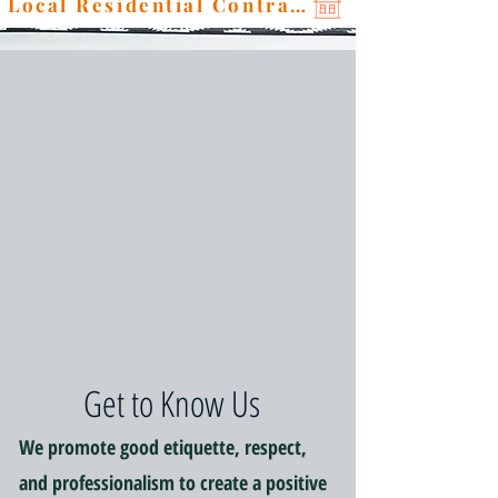
Local Residential Contractor
Get to Know Us
We promote good etiquette, respect,
and professionalism to create a positive