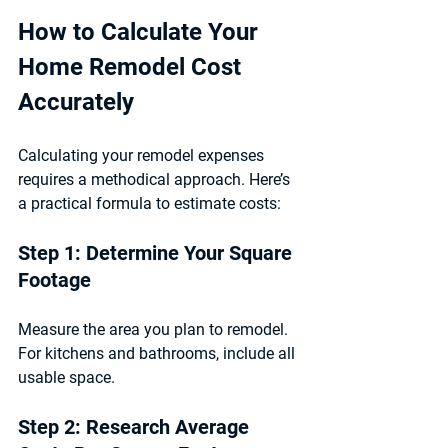
How to Calculate Your 
Home Remodel Cost 
Accurately
Calculating your remodel expenses 
requires a methodical approach. Here’s 
a practical formula to estimate costs:
Step 1: Determine Your Square 
Footage
Measure the area you plan to remodel. 
For kitchens and bathrooms, include all 
usable space.
Step 2: Research Average 