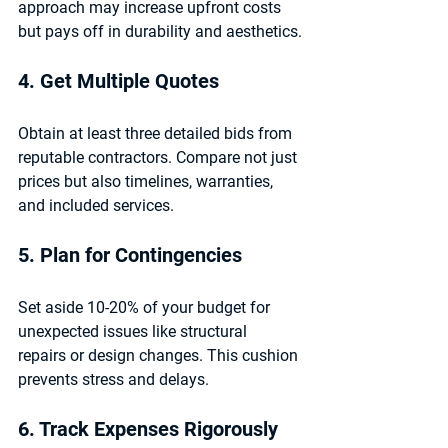
approach may increase upfront costs 
but pays off in durability and aesthetics.
4. Get Multiple Quotes
Obtain at least three detailed bids from 
reputable contractors. Compare not just 
prices but also timelines, warranties, 
and included services.
5. Plan for Contingencies
Set aside 10-20% of your budget for 
unexpected issues like structural 
repairs or design changes. This cushion 
prevents stress and delays.
6. Track Expenses Rigorously