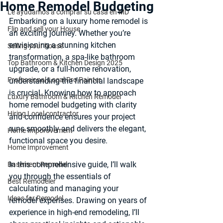
Home Remodel Budgeting
Le ayudamos a comprar su casa en MD
Embarking on a luxury home remodel is 
Flip and sell your House
an exciting journey. Whether you’re 
envisioning a stunning kitchen 
Selling your house
transformation, a spa-like bathroom 
Top Bathroom & Kitchen Design 2025
upgrade, or a full-home renovation, 
Professional Local Pro Painter
understanding the financial landscape 
is crucial. Knowing how to approach 
Luxury Bathroom & Kitchen Remodel
home remodel budgeting
 with clarity 
Hiring Local contractor
and confidence ensures your project 
runs smoothly and delivers the elegant, 
Home Imporovement
functional space you desire.
Home Improvement
In this comprehensive guide, I’ll walk 
Basement Remodel
you through the essentials of 
Best Remodeler
calculating and managing your 
Ideas for Remodel
remodel expenses. Drawing on years of 
experience in high-end remodeling, I’ll 