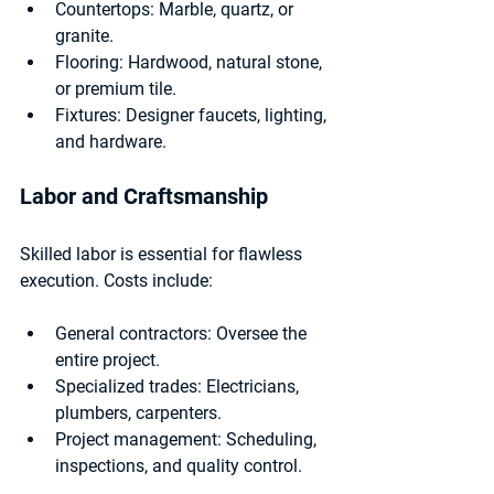
Countertops:
 Marble, quartz, or 
granite.
Flooring:
 Hardwood, natural stone, 
or premium tile.
Fixtures:
 Designer faucets, lighting, 
and hardware.
Labor and Craftsmanship
Skilled labor is essential for flawless 
execution. Costs include:
General contractors:
 Oversee the 
entire project.
Specialized trades:
 Electricians, 
plumbers, carpenters.
Project management:
 Scheduling, 
inspections, and quality control.