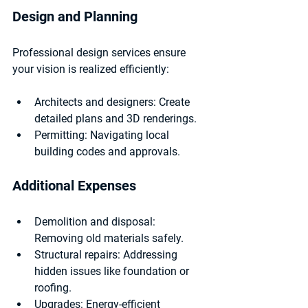
Design and Planning
Professional design services ensure 
your vision is realized efficiently:
Architects and designers:
 Create 
detailed plans and 3D renderings.
Permitting:
 Navigating local 
building codes and approvals.
Additional Expenses
Demolition and disposal:
Removing old materials safely.
Structural repairs:
 Addressing 
hidden issues like foundation or 
roofing.
Upgrades:
 Energy-efficient 