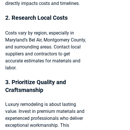
directly impacts costs and timelines.
2. Research Local Costs
Costs vary by region, especially in 
Maryland’s Bel Air, Montgomery County, 
and surrounding areas. Contact local 
suppliers and contractors to get 
accurate estimates for materials and 
labor.
3. Prioritize Quality and 
Craftsmanship
Luxury remodeling is about lasting 
value. Invest in premium materials and 
experienced professionals who deliver 
exceptional workmanship. This 