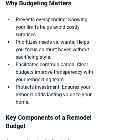
Why Budgeting Matters
Prevents overspending:
 Knowing 
your limits helps avoid costly 
surprises.
Prioritizes needs vs. wants:
 Helps 
you focus on must-haves without 
sacrificing style.
Facilitates communication:
 Clear 
budgets improve transparency with 
your remodeling team.
Protects investment:
 Ensures your 
remodel adds lasting value to your 
home.
Key Components of a Remodel 
Budget