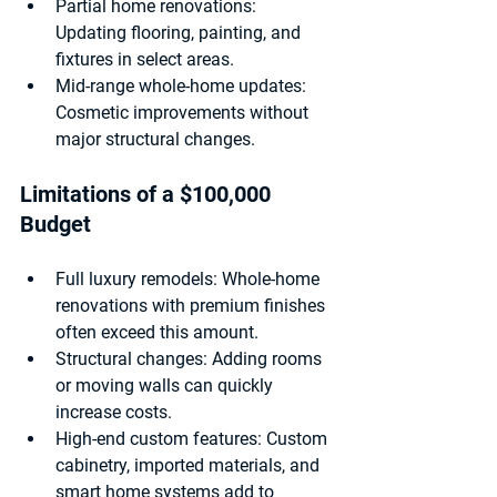
Partial home renovations:
Updating flooring, painting, and 
fixtures in select areas.
Mid-range whole-home updates:
Cosmetic improvements without 
major structural changes.
Limitations of a $100,000 
Budget
Full luxury remodels:
 Whole-home 
renovations with premium finishes 
often exceed this amount.
Structural changes:
 Adding rooms 
or moving walls can quickly 
increase costs.
High-end custom features:
 Custom 
cabinetry, imported materials, and 
smart home systems add to 