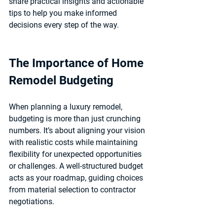
share practical insights and actionable 
tips to help you make informed 
decisions every step of the way.
The Importance of Home 
Remodel Budgeting
When planning a luxury remodel, 
budgeting is more than just crunching 
numbers. It’s about aligning your vision 
with realistic costs while maintaining 
flexibility for unexpected opportunities 
or challenges. A well-structured budget 
acts as your roadmap, guiding choices 
from material selection to contractor 
negotiations.