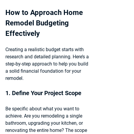
How to Approach Home 
Remodel Budgeting 
Effectively
Creating a realistic budget starts with 
research and detailed planning. Here’s a 
step-by-step approach to help you build 
a solid financial foundation for your 
remodel.
1. Define Your Project Scope
Be specific about what you want to 
achieve. Are you remodeling a single 
bathroom, upgrading your kitchen, or 
renovating the entire home? The scope 