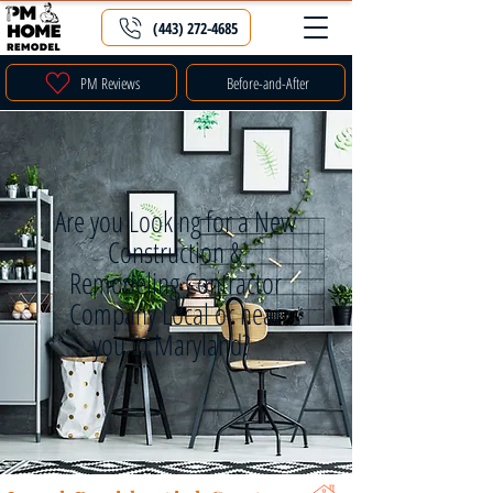
(443) 272-4685
PM Reviews
Before-and-After
Are you Looking for a New
Construction &
Remodeling Contractor
Company Local or near
you in Maryland?