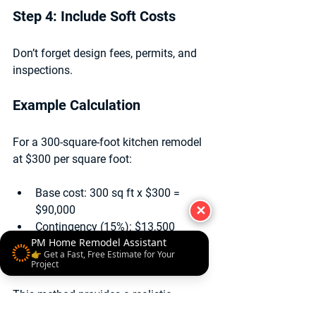
Step 4: Include Soft Costs
Don’t forget design fees, permits, and 
inspections.
Example Calculation
For a 300-square-foot kitchen remodel 
at $300 per square foot:
Base cost: 300 sq ft x $300 = 
$90,000
✕
Contingency (15%): $13,500
PM Home Remodel Assistant
Design and permits: $6,000
👉 Get a Fast, Free Estimate for Your
Total estimated cost:
 $109,500
Project
This method provides a realistic 
starting point for budgeting 