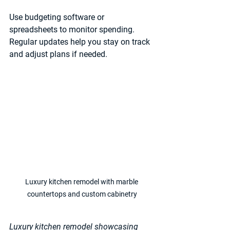
Use budgeting software or 
spreadsheets to monitor spending. 
Regular updates help you stay on track 
and adjust plans if needed.
Luxury kitchen remodel with marble 
countertops and custom cabinetry
Luxury kitchen remodel showcasing 