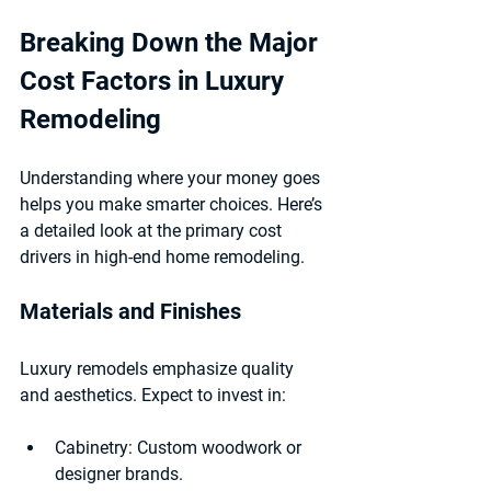
Breaking Down the Major 
Cost Factors in Luxury 
Remodeling
Understanding where your money goes 
helps you make smarter choices. Here’s 
a detailed look at the primary cost 
drivers in high-end home remodeling.
Materials and Finishes
Luxury remodels emphasize quality 
and aesthetics. Expect to invest in:
Cabinetry:
 Custom woodwork or 
designer brands.