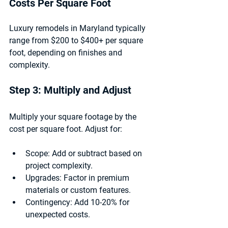
Costs Per Square Foot
Luxury remodels in Maryland typically 
range from $200 to $400+ per square 
foot, depending on finishes and 
complexity.
Step 3: Multiply and Adjust
Multiply your square footage by the 
cost per square foot. Adjust for:
Scope:
 Add or subtract based on 
project complexity.
Upgrades:
 Factor in premium 
materials or custom features.
Contingency:
 Add 10-20% for 
unexpected costs.