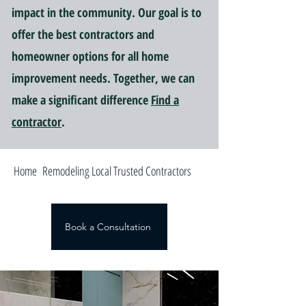
impact in the community. Our goal is to
offer the best contractors and
homeowner options for all home
improvement needs. Together, we can
make a significant difference
Find a
contractor
.
Home Remodeling Local Trusted Contractors
Book a Consultation