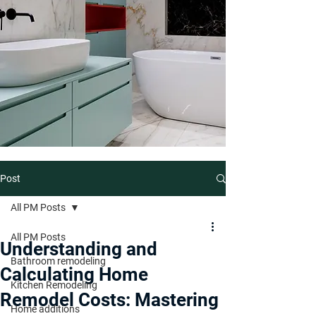
Post
All PM Posts
All PM Posts
Understanding and
Bathroom remodeling
Calculating Home
Kitchen Remodeling
Remodel Costs: Mastering
Home additions