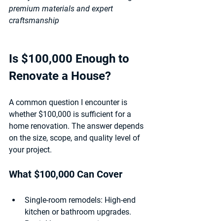
premium materials and expert 
craftsmanship
Is $100,000 Enough to 
Renovate a House?
A common question I encounter is 
whether $100,000 is sufficient for a 
home renovation. The answer depends 
on the size, scope, and quality level of 
your project.
What $100,000 Can Cover
Single-room remodels:
 High-end 
kitchen or bathroom upgrades.