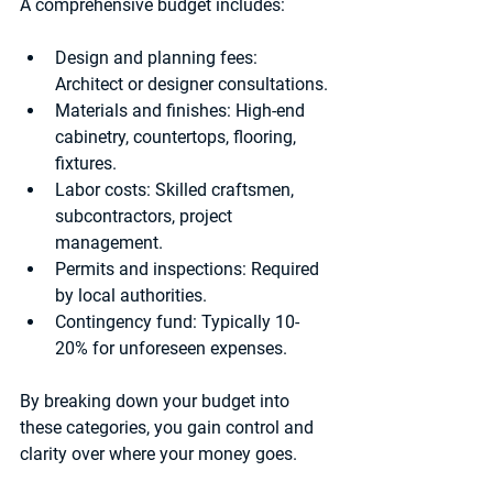
A comprehensive budget includes:
Design and planning fees:
Architect or designer consultations.
Materials and finishes:
 High-end 
cabinetry, countertops, flooring, 
fixtures.
Labor costs:
 Skilled craftsmen, 
subcontractors, project 
management.
Permits and inspections:
 Required 
by local authorities.
Contingency fund:
 Typically 10-
20% for unforeseen expenses.
By breaking down your budget into 
these categories, you gain control and 
clarity over where your money goes.