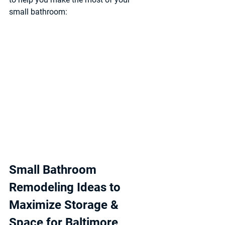
small bathroom:
Small Bathroom 
Remodeling Ideas to 
Maximize Storage & 
Space for Baltimore 