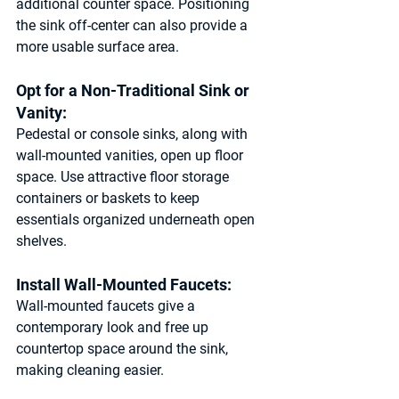
additional counter space. Positioning 
the sink off-center can also provide a 
more usable surface area.
Opt for a Non-Traditional Sink or 
Vanity: 
Pedestal or console sinks, along with 
wall-mounted vanities, open up floor 
space. Use attractive floor storage 
containers or baskets to keep 
essentials organized underneath open 
shelves.
Install Wall-Mounted Faucets: 
Wall-mounted faucets give a 
contemporary look and free up 
countertop space around the sink, 
making cleaning easier.