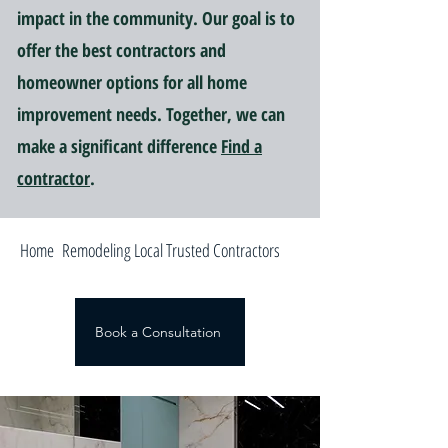
impact in the community. Our goal is to
offer the best contractors and
homeowner options for all home
improvement needs. Together, we can
make a significant difference
Find a
contractor
.
Home Remodeling Local Trusted Contractors
Book a Consultation