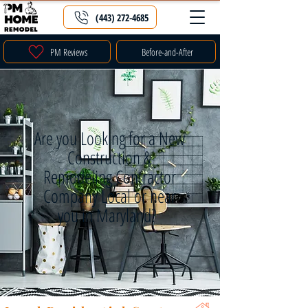
(443) 272-4685
PM Reviews
Before-and-After
Are you Looking for a New
Construction &
Remodeling Contractor
Company Local or near
you in Maryland?