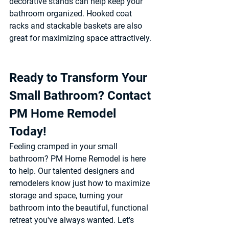
decorative stands can help keep your 
bathroom organized. Hooked coat 
racks and stackable baskets are also 
great for maximizing space attractively.
Ready to Transform Your 
Small Bathroom? Contact 
PM Home Remodel 
Today! 
Feeling cramped in your small 
bathroom? PM Home Remodel is here 
to help. Our talented designers and 
remodelers know just how to maximize 
storage and space, turning your 
bathroom into the beautiful, functional 
retreat you've always wanted. Let's 