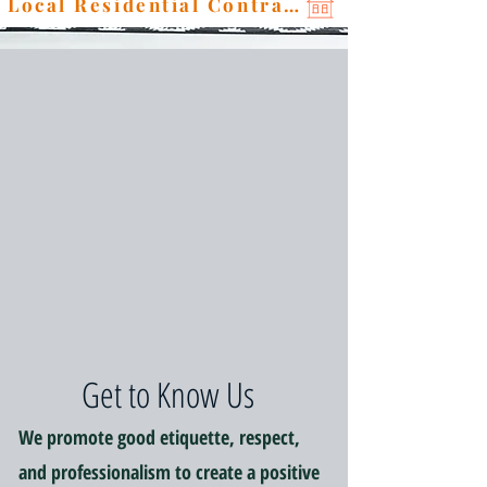
Local Residential Contractor
Get to Know Us
We promote good etiquette, respect,
and professionalism to create a positive