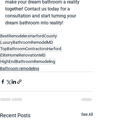
make your dream bathroom a reality 
together! Contact us today for a 
consultation and start turning your 
dream bathroom into reality!
BestRemodelersHarfordCounty
LuxuryBathroomRemodelMD
TopBathroomContractorsHarford
EliteHomeRenovationMD
HighEndBathroomRemodeling
Bathroom remodeling
See All
Recent Posts