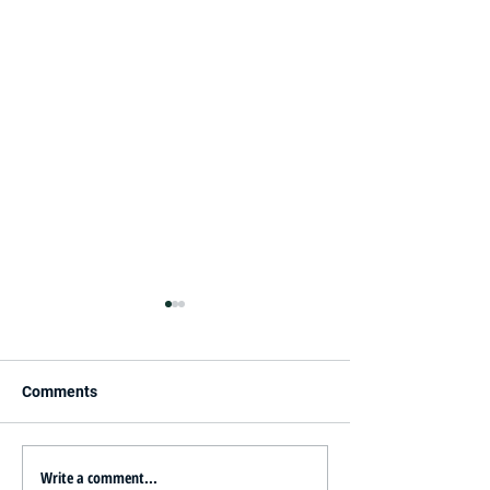
Comments
Write a comment...
Innovative Ideas for
New Year, New S