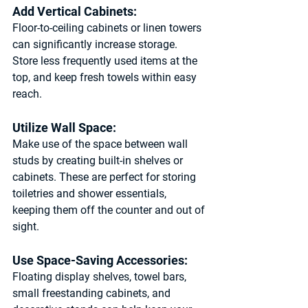
Add Vertical Cabinets: 
Floor-to-ceiling cabinets or linen towers 
can significantly increase storage. 
Store less frequently used items at the 
top, and keep fresh towels within easy 
reach.
Utilize Wall Space: 
Make use of the space between wall 
studs by creating built-in shelves or 
cabinets. These are perfect for storing 
toiletries and shower essentials, 
keeping them off the counter and out of 
sight.
Use Space-Saving Accessories: 
Floating display shelves, towel bars, 
small freestanding cabinets, and 