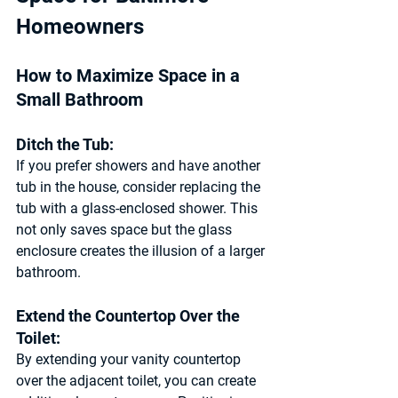
Homeowners
How to Maximize Space in a 
Small Bathroom
Ditch the Tub: 
If you prefer showers and have another 
tub in the house, consider replacing the 
tub with a glass-enclosed shower. This 
not only saves space but the glass 
enclosure creates the illusion of a larger 
bathroom.
Extend the Countertop Over the 
Toilet: 
By extending your vanity countertop 
over the adjacent toilet, you can create 