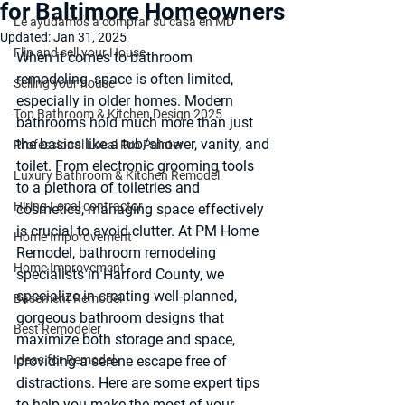
for Baltimore Homeowners
Le ayudamos a comprar su casa en MD
Updated:
Jan 31, 2025
Flip and sell your House
When it comes to bathroom 
remodeling, space is often limited, 
Selling your house
especially in older homes. Modern 
Top Bathroom & Kitchen Design 2025
bathrooms hold much more than just 
the basics like a tub/shower, vanity, and 
Professional Local Pro Painter
toilet. From electronic grooming tools 
Luxury Bathroom & Kitchen Remodel
to a plethora of toiletries and 
Hiring Local contractor
cosmetics, managing space effectively 
is crucial to avoid clutter. At PM Home 
Home Imporovement
Remodel, bathroom remodeling 
Home Improvement
specialists in Harford County, we  
specialize in creating well-planned, 
Basement Remodel
gorgeous bathroom designs that 
Best Remodeler
maximize both storage and space, 
Ideas for Remodel
providing a serene escape free of 
distractions. Here are some expert tips 
to help you make the most of your 