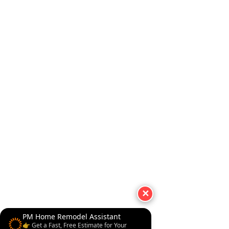
✕
PM Home Remodel Assistant
👉 Get a Fast, Free Estimate for Your