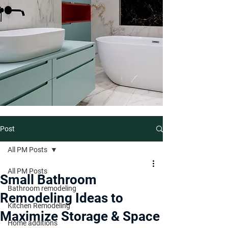
Post
All PM Posts
All PM Posts
Small Bathroom
Bathroom remodeling
Remodeling Ideas to
Kitchen Remodeling
Maximize Storage & Space
Home additions