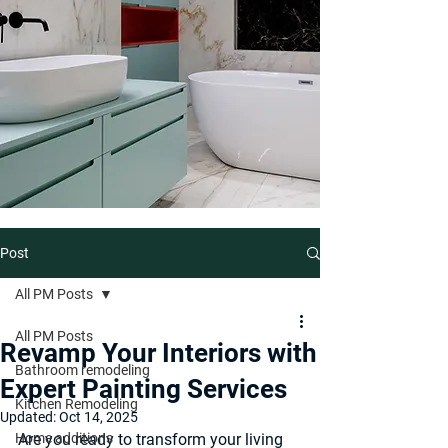
Post
All PM Posts
All PM Posts
Revamp Your Interiors with
Bathroom remodeling
Expert Painting Services
Kitchen Remodeling
Updated:
Oct 14, 2025
Home additions
Are you ready to transform your living 