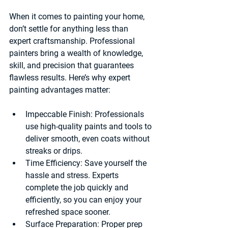
When it comes to painting your home, 
don’t settle for anything less than 
expert craftsmanship. Professional 
painters bring a wealth of knowledge, 
skill, and precision that guarantees 
flawless results. Here’s why expert 
painting advantages matter:
Impeccable Finish:
 Professionals 
use high-quality paints and tools to 
deliver smooth, even coats without 
streaks or drips.
Time Efficiency:
 Save yourself the 
hassle and stress. Experts 
complete the job quickly and 
efficiently, so you can enjoy your 
refreshed space sooner.
Surface Preparation:
 Proper prep 