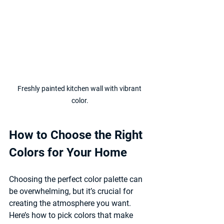
Freshly painted kitchen wall with vibrant 
color.
How to Choose the Right 
Colors for Your Home
Choosing the perfect color palette can 
be overwhelming, but it’s crucial for 
creating the atmosphere you want. 
Here’s how to pick colors that make 