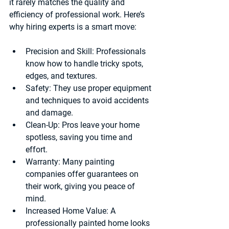
it rarely matches the quality and 
efficiency of professional work. Here’s 
why hiring experts is a smart move:
Precision and Skill:
 Professionals 
know how to handle tricky spots, 
edges, and textures.
Safety:
 They use proper equipment 
and techniques to avoid accidents 
and damage.
Clean-Up:
 Pros leave your home 
spotless, saving you time and 
effort.
Warranty:
 Many painting 
companies offer guarantees on 
their work, giving you peace of 
mind.
Increased Home Value:
 A 
professionally painted home looks 