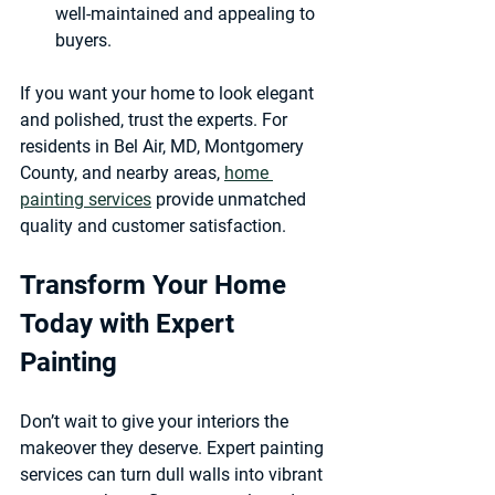
well-maintained and appealing to 
buyers.
If you want your home to look elegant 
and polished, trust the experts. For 
residents in Bel Air, MD, Montgomery 
County, and nearby areas, 
home 
painting services
 provide unmatched 
quality and customer satisfaction.
Transform Your Home 
Today with Expert 
Painting
Don’t wait to give your interiors the 
makeover they deserve. Expert painting 
services can turn dull walls into vibrant 