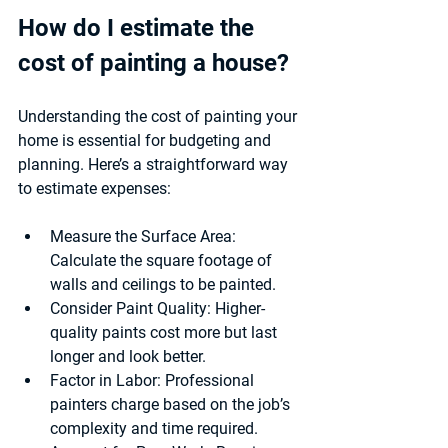
How do I estimate the 
cost of painting a house?
Understanding the cost of painting your 
home is essential for budgeting and 
planning. Here’s a straightforward way 
to estimate expenses:
Measure the Surface Area:
Calculate the square footage of 
walls and ceilings to be painted.
Consider Paint Quality:
 Higher-
quality paints cost more but last 
longer and look better.
Factor in Labor:
 Professional 
painters charge based on the job’s 
complexity and time required.