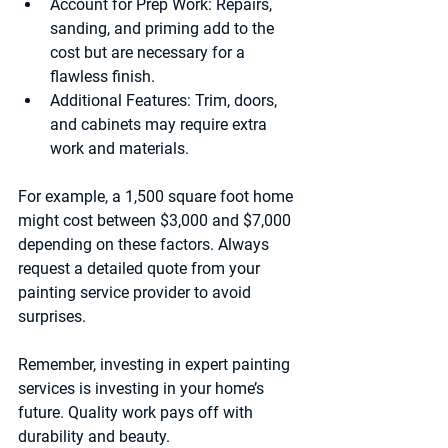
Account for Prep Work:
 Repairs, 
sanding, and priming add to the 
cost but are necessary for a 
flawless finish.
Additional Features:
 Trim, doors, 
and cabinets may require extra 
work and materials.
For example, a 1,500 square foot home 
might cost between $3,000 and $7,000 
depending on these factors. Always 
request a detailed quote from your 
painting service provider to avoid 
surprises.
Remember, investing in expert painting 
services is investing in your home’s 
future. Quality work pays off with 
durability and beauty.