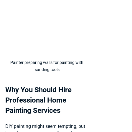
Painter preparing walls for painting with 
sanding tools
Why You Should Hire 
Professional Home 
Painting Services
DIY painting might seem tempting, but 