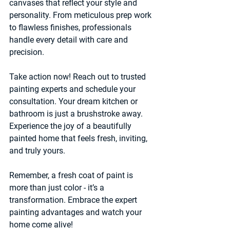
canvases that reflect your style and 
personality. From meticulous prep work 
to flawless finishes, professionals 
handle every detail with care and 
precision.
Take action now! Reach out to trusted 
painting experts and schedule your 
consultation. Your dream kitchen or 
bathroom is just a brushstroke away. 
Experience the joy of a beautifully 
painted home that feels fresh, inviting, 
and truly yours.
Remember, a fresh coat of paint is 
more than just color - it’s a 
transformation. Embrace the expert 
painting advantages and watch your 
home come alive!