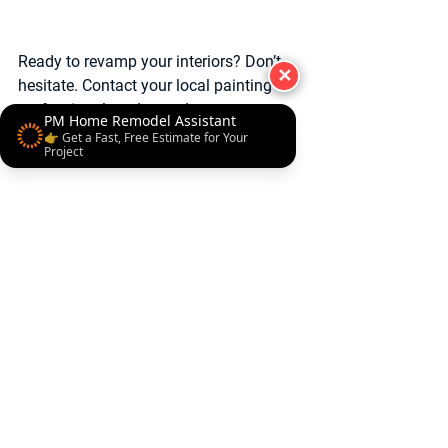
Ready to revamp your interiors? Don’t 
✕
hesitate. Contact your local painting 
professionals today and start your 
PM Home Remodel Assistant
journey to a stunning home makeover!
👉 Get a Fast, Free Estimate for Your
Project
Contact Us
#HomeRemodelingMaryland
#HomePaintingExperts
#FlawlessPaintFinish
Professional Local Pro Painter
Home Imporovement
Best Remodeler