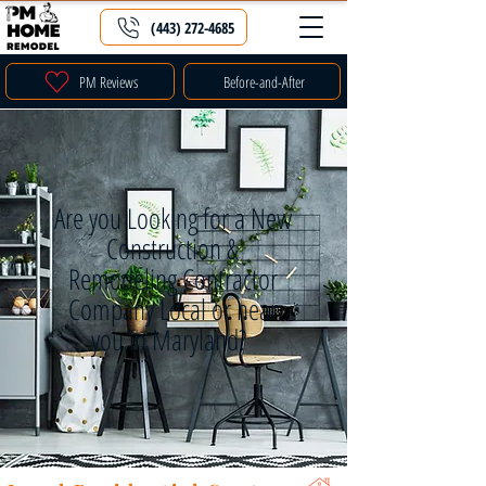
(443) 272-4685
PM Reviews
Before-and-After
Are you Looking for a New
Construction &
Remodeling Contractor
Company Local or near
you in Maryland?