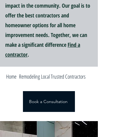
impact in the community. Our goal is to
offer the best contractors and
homeowner options for all home
improvement needs. Together, we can
make a significant difference
Find a
contractor
.
Home Remodeling Local Trusted Contractors
Book a Consultation