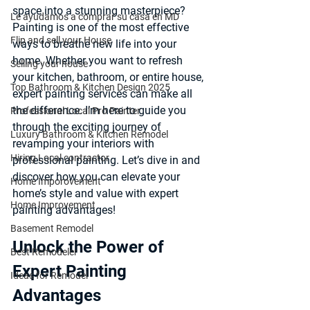
space into a stunning masterpiece? 
Le ayudamos a comprar su casa en MD
Painting is one of the most effective 
Flip and sell your House
ways to breathe new life into your 
home. Whether you want to refresh 
Selling your house
your kitchen, bathroom, or entire house, 
Top Bathroom & Kitchen Design 2025
expert painting services can make all 
the difference. I’m here to guide you 
Professional Local Pro Painter
through the exciting journey of 
Luxury Bathroom & Kitchen Remodel
revamping your interiors with 
Hiring Local contractor
professional painting. Let’s dive in and 
discover how you can elevate your 
Home Imporovement
home’s style and value with expert 
Home Improvement
painting advantages!
Basement Remodel
Unlock the Power of 
Best Remodeler
Expert Painting 
Ideas for Remodel
Advantages