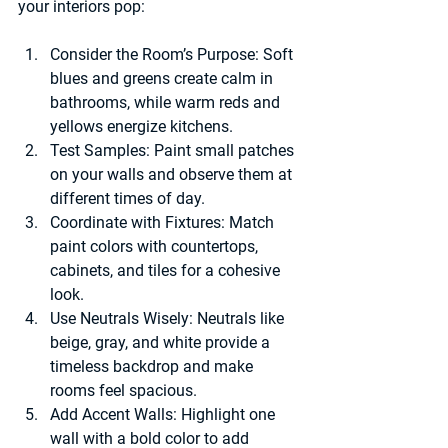
your interiors pop:
Consider the Room’s Purpose:
 Soft 
blues and greens create calm in 
bathrooms, while warm reds and 
yellows energize kitchens.
Test Samples:
 Paint small patches 
on your walls and observe them at 
different times of day.
Coordinate with Fixtures:
 Match 
paint colors with countertops, 
cabinets, and tiles for a cohesive 
look.
Use Neutrals Wisely:
 Neutrals like 
beige, gray, and white provide a 
timeless backdrop and make 
rooms feel spacious.
Add Accent Walls:
 Highlight one 
wall with a bold color to add 