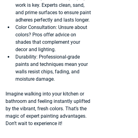
work is key. Experts clean, sand, 
and prime surfaces to ensure paint 
adheres perfectly and lasts longer.
Color Consultation:
 Unsure about 
colors? Pros offer advice on 
shades that complement your 
decor and lighting.
Durability:
 Professional-grade 
paints and techniques mean your 
walls resist chips, fading, and 
moisture damage.
Imagine walking into your kitchen or 
bathroom and feeling instantly uplifted 
by the vibrant, fresh colors. That’s the 
magic of expert painting advantages. 
Don’t wait to experience it!