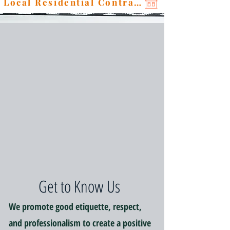
Local Residential Contractor
Get to Know Us
We promote good etiquette, respect,
and professionalism to create a positive