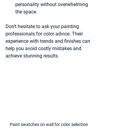
personality without overwhelming 
the space.
Don’t hesitate to ask your painting 
professionals for color advice. Their 
experience with trends and finishes can 
help you avoid costly mistakes and 
achieve stunning results.
Paint swatches on wall for color selection