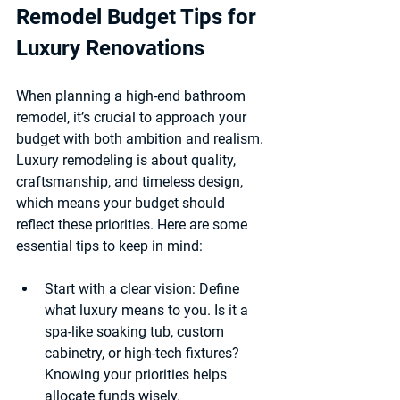
Remodel Budget Tips for 
Luxury Renovations
When planning a high-end bathroom 
remodel, it’s crucial to approach your 
budget with both ambition and realism. 
Luxury remodeling is about quality, 
craftsmanship, and timeless design, 
which means your budget should 
reflect these priorities. Here are some 
essential tips to keep in mind:
Start with a clear vision
: Define 
what luxury means to you. Is it a 
spa-like soaking tub, custom 
cabinetry, or high-tech fixtures? 
Knowing your priorities helps 
allocate funds wisely.