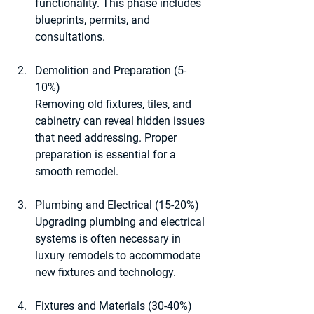
functionality. This phase includes 
blueprints, permits, and 
consultations.
Demolition and Preparation (5-
10%)
Removing old fixtures, tiles, and 
cabinetry can reveal hidden issues 
that need addressing. Proper 
preparation is essential for a 
smooth remodel.
Plumbing and Electrical (15-20%)
Upgrading plumbing and electrical 
systems is often necessary in 
luxury remodels to accommodate 
new fixtures and technology.
Fixtures and Materials (30-40%)