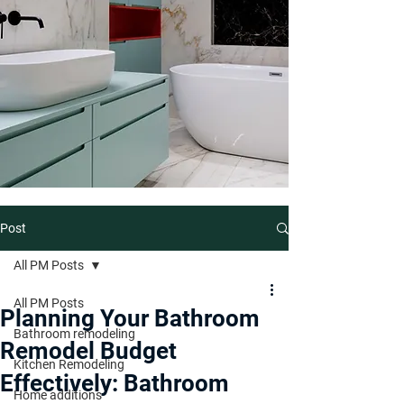
Post
All PM Posts
All PM Posts
Planning Your Bathroom
Bathroom remodeling
Remodel Budget
Kitchen Remodeling
Effectively: Bathroom
Home additions