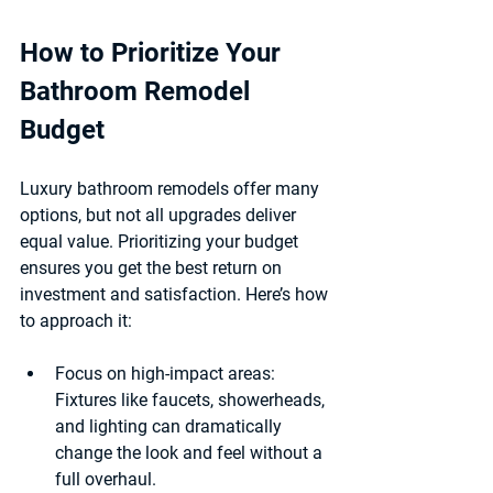
How to Prioritize Your 
Bathroom Remodel 
Budget
Luxury bathroom remodels offer many 
options, but not all upgrades deliver 
equal value. Prioritizing your budget 
ensures you get the best return on 
investment and satisfaction. Here’s how 
to approach it:
Focus on high-impact areas
: 
Fixtures like faucets, showerheads, 
and lighting can dramatically 
change the look and feel without a 
full overhaul.