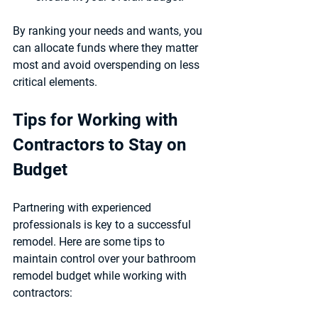
By ranking your needs and wants, you 
can allocate funds where they matter 
most and avoid overspending on less 
critical elements.
Tips for Working with 
Contractors to Stay on 
Budget
Partnering with experienced 
professionals is key to a successful 
remodel. Here are some tips to 
maintain control over your bathroom 
remodel budget while working with 
contractors: