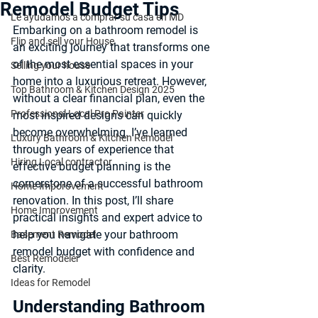
Remodel Budget Tips
Le ayudamos a comprar su casa en MD
Embarking on a bathroom remodel is 
Flip and sell your House
an exciting journey that transforms one 
of the most essential spaces in your 
Selling your house
home into a luxurious retreat. However, 
Top Bathroom & Kitchen Design 2025
without a clear financial plan, even the 
Professional Local Pro Painter
most inspired designs can quickly 
become overwhelming. I’ve learned 
Luxury Bathroom & Kitchen Remodel
through years of experience that 
Hiring Local contractor
effective budget planning
 is the 
cornerstone of a successful bathroom 
Home Imporovement
renovation. In this post, I’ll share 
Home Improvement
practical insights and expert advice to 
help you navigate your bathroom 
Basement Remodel
remodel budget with confidence and 
Best Remodeler
clarity.
Ideas for Remodel
Understanding Bathroom 