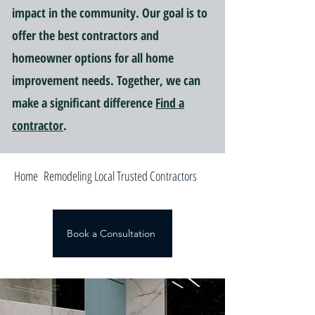
impact in the community. Our goal is to
offer the best contractors and
homeowner options for all home
improvement needs. Together, we can
make a significant difference
Find a
contractor
.
Home Remodeling Local Trusted Contractors
Book a Consultation