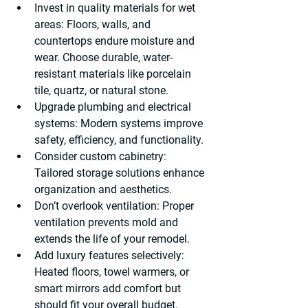
Invest in quality materials for wet 
areas
: Floors, walls, and 
countertops endure moisture and 
wear. Choose durable, water-
resistant materials like porcelain 
tile, quartz, or natural stone.
Upgrade plumbing and electrical 
systems
: Modern systems improve 
safety, efficiency, and functionality.
Consider custom cabinetry
: 
Tailored storage solutions enhance 
organization and aesthetics.
Don’t overlook ventilation
: Proper 
ventilation prevents mold and 
extends the life of your remodel.
Add luxury features selectively
: 
Heated floors, towel warmers, or 
smart mirrors add comfort but 
should fit your overall budget.