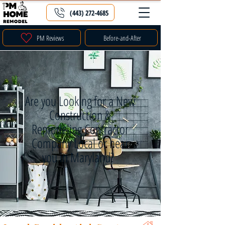
(443) 272-4685
PM Reviews
Before-and-After
Are you Looking for a New
Construction &
Remodeling Contractor
Company Local or near
you in Maryland?