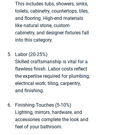
This includes tubs, showers, sinks, 
toilets, cabinetry, countertops, tiles, 
and flooring. High-end materials 
like natural stone, custom 
cabinetry, and designer fixtures fall 
into this category.
Labor (20-25%)
Skilled craftsmanship is vital for a 
flawless finish. Labor costs reflect 
the expertise required for plumbing, 
electrical work, tiling, carpentry, 
and finishing.
Finishing Touches (5-10%)
Lighting, mirrors, hardware, and 
accessories complete the look and 
feel of your bathroom.