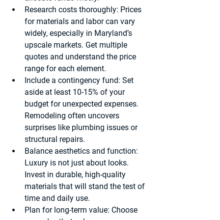
Research costs thoroughly
: Prices 
for materials and labor can vary 
widely, especially in Maryland’s 
upscale markets. Get multiple 
quotes and understand the price 
range for each element.
Include a contingency fund
: Set 
aside at least 10-15% of your 
budget for unexpected expenses. 
Remodeling often uncovers 
surprises like plumbing issues or 
structural repairs.
Balance aesthetics and function
: 
Luxury is not just about looks. 
Invest in durable, high-quality 
materials that will stand the test of 
time and daily use.
Plan for long-term value
: Choose 