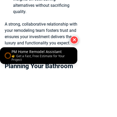
alternatives without sacrificing 
quality.
A strong, collaborative relationship with 
your remodeling team fosters trust and 
ensures your investment delivers the 
✕
luxury and functionality you expect.
PM Home Remodel Assistant
Final Thoughts on 
👉 Get a Fast, Free Estimate for Your
Project
Planning Your Bathroom 
Remodel Budget
Planning your bathroom remodel 
budget effectively is about balancing 
dreams with practical realities. By 
setting clear goals, understanding 
costs, prioritizing wisely, and working 