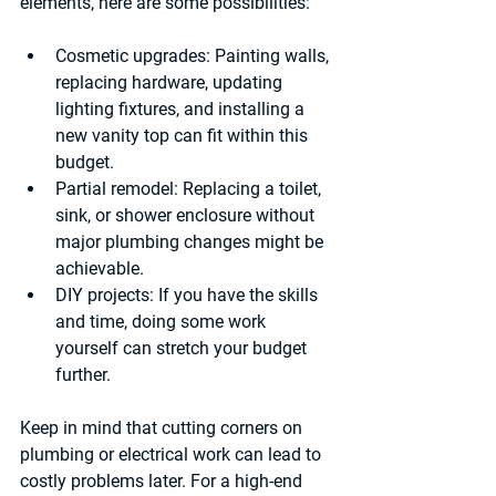
elements, here are some possibilities:
Cosmetic upgrades
: Painting walls, 
replacing hardware, updating 
lighting fixtures, and installing a 
new vanity top can fit within this 
budget.
Partial remodel
: Replacing a toilet, 
sink, or shower enclosure without 
major plumbing changes might be 
achievable.
DIY projects
: If you have the skills 
and time, doing some work 
yourself can stretch your budget 
further.
Keep in mind that cutting corners on 
plumbing or electrical work can lead to 
costly problems later. For a high-end 