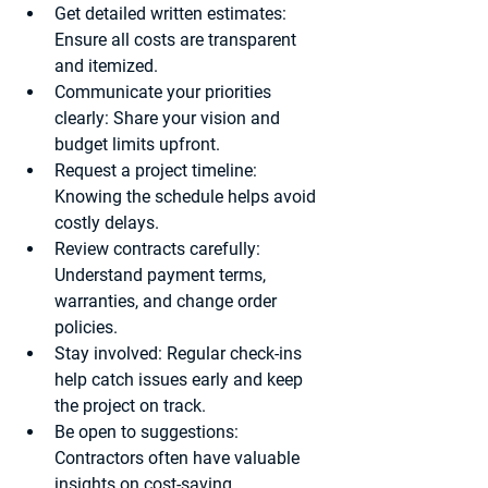
Get detailed written estimates
: 
Ensure all costs are transparent 
and itemized.
Communicate your priorities 
clearly
: Share your vision and 
budget limits upfront.
Request a project timeline
: 
Knowing the schedule helps avoid 
costly delays.
Review contracts carefully
: 
Understand payment terms, 
warranties, and change order 
policies.
Stay involved
: Regular check-ins 
help catch issues early and keep 
the project on track.
Be open to suggestions
: 
Contractors often have valuable 
insights on cost-saving 