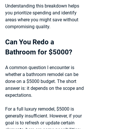
Understanding this breakdown helps 
you prioritize spending and identify 
areas where you might save without 
compromising quality.
Can You Redo a 
Bathroom for $5000?
A common question I encounter is 
whether a bathroom remodel can be 
done on a $5000 budget. The short 
answer is: it depends on the scope and 
expectations.
For a 
full luxury remodel
, $5000 is 
generally insufficient. However, if your 
goal is to refresh or update certain 