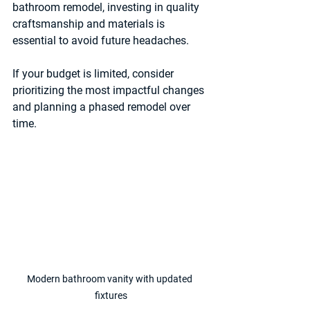
bathroom remodel, investing in quality 
craftsmanship and materials is 
essential to avoid future headaches.
If your budget is limited, consider 
prioritizing the most impactful changes 
and planning a phased remodel over 
time.
Modern bathroom vanity with updated 
fixtures