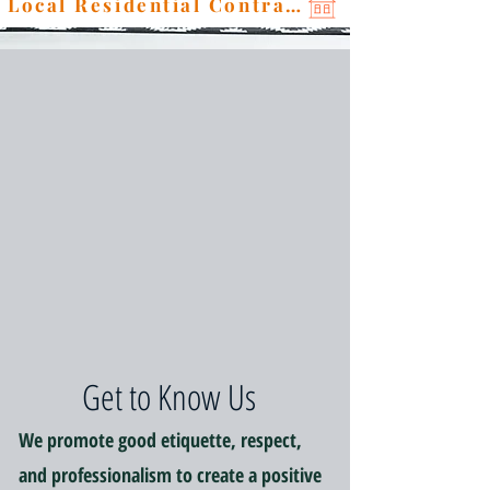
Local Residential Contractor
Get to Know Us
We promote good etiquette, respect,
and professionalism to create a positive