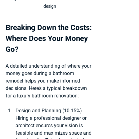
design
Breaking Down the Costs: 
Where Does Your Money 
Go?
A detailed understanding of where your 
money goes during a bathroom 
remodel helps you make informed 
decisions. Here’s a typical breakdown 
for a luxury bathroom renovation:
Design and Planning (10-15%)
Hiring a professional designer or 
architect ensures your vision is 
feasible and maximizes space and 