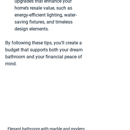
upgrades that enhance your 
home’s resale value, such as 
energy-efficient lighting, water-
saving fixtures, and timeless 
design elements.
By following these tips, you’ll create a 
budget that supports both your dream 
bathroom and your financial peace of 
mind.
Elegant bathroom with marble and modern 