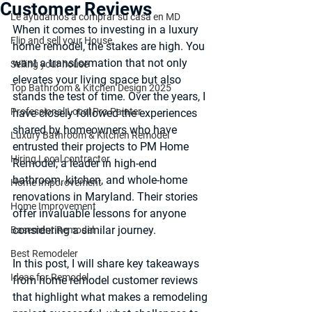
Customer Reviews
Le ayudamos a comprar su casa en MD
When it comes to investing in a luxury 
Flip and sell your House
home remodel, the stakes are high. You 
want a transformation that not only 
Selling your house
elevates your living space but also 
Top Bathroom & Kitchen Design 2025
stands the test of time. Over the years, I 
Professional Local Pro Painter
have closely followed the experiences 
shared by homeowners who have 
Luxury Bathroom & Kitchen Remodel
entrusted their projects to PM Home 
Hiring Local contractor
Remodel, a leader in high-end 
bathroom, kitchen, and whole-home 
Home Imporovement
renovations in Maryland. Their stories 
Home Improvement
offer invaluable lessons for anyone 
considering a similar journey.
Basement Remodel
Best Remodeler
In this post, I will share key takeaways 
Ideas for Remodel
from 
home remodel customer reviews
that highlight what makes a remodeling 