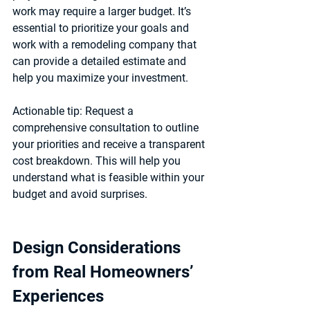
work may require a larger budget. It’s 
essential to prioritize your goals and 
work with a remodeling company that 
can provide a detailed estimate and 
help you maximize your investment.
Actionable tip:
 Request a 
comprehensive consultation to outline 
your priorities and receive a transparent 
cost breakdown. This will help you 
understand what is feasible within your 
budget and avoid surprises.
Design Considerations 
from Real Homeowners’ 
Experiences