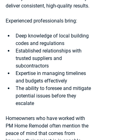
deliver consistent, high-quality results.
Experienced professionals bring:
Deep knowledge of local building 
codes and regulations  
Established relationships with 
trusted suppliers and 
subcontractors  
Expertise in managing timelines 
and budgets effectively  
The ability to foresee and mitigate 
potential issues before they 
escalate  
Homeowners who have worked with 
PM Home Remodel often mention the 
peace of mind that comes from 