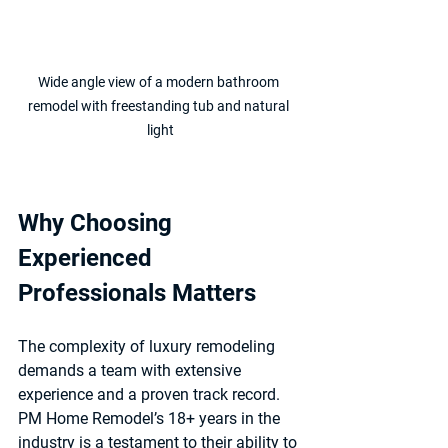
Wide angle view of a modern bathroom 
remodel with freestanding tub and natural 
light
Why Choosing 
Experienced 
Professionals Matters
The complexity of luxury remodeling 
demands a team with extensive 
experience and a proven track record. 
PM Home Remodel’s 18+ years in the 
industry is a testament to their ability to 