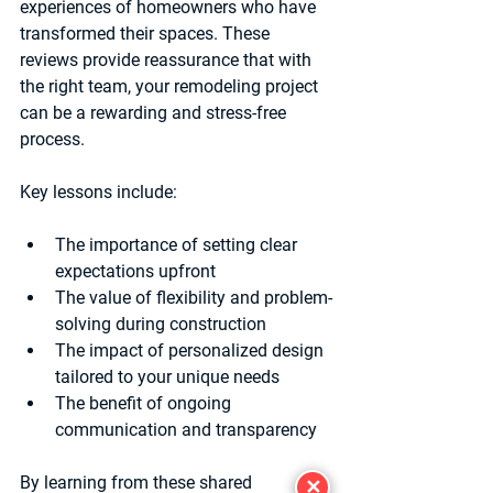
experiences of homeowners who have 
transformed their spaces. These 
reviews provide reassurance that with 
the right team, your remodeling project 
can be a rewarding and stress-free 
process.
Key lessons include:
The importance of setting clear 
expectations upfront  
The value of flexibility and problem-
solving during construction  
The impact of personalized design 
tailored to your unique needs  
The benefit of ongoing 
communication and transparency  
By learning from these shared 
✕