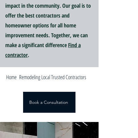
impact in the community. Our goal is to
offer the best contractors and
homeowner options for all home
improvement needs. Together, we can
make a significant difference
Find a
contractor
.
Home Remodeling Local Trusted Contractors
Book a Consultation