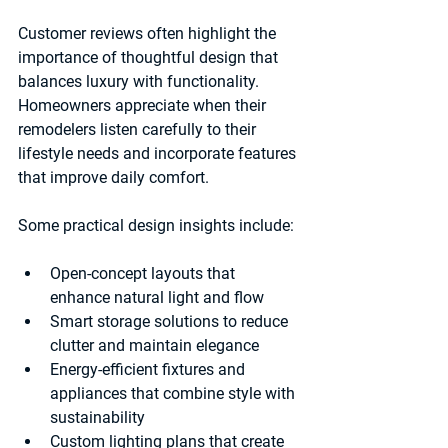
Customer reviews often highlight the 
importance of thoughtful design that 
balances luxury with functionality. 
Homeowners appreciate when their 
remodelers listen carefully to their 
lifestyle needs and incorporate features 
that improve daily comfort.
Some practical design insights include:
Open-concept layouts
 that 
enhance natural light and flow  
Smart storage solutions
 to reduce 
clutter and maintain elegance  
Energy-efficient fixtures and 
appliances
 that combine style with 
sustainability  
Custom lighting plans
 that create 