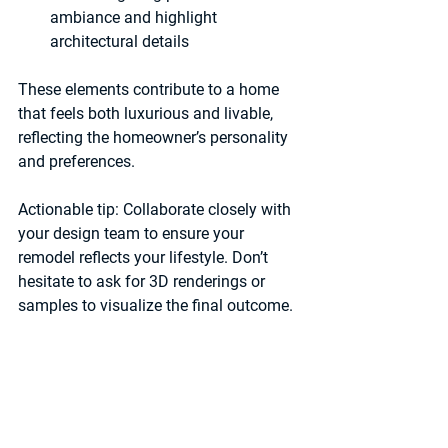
ambiance and highlight 
architectural details  
These elements contribute to a home 
that feels both luxurious and livable, 
reflecting the homeowner’s personality 
and preferences.
Actionable tip:
 Collaborate closely with 
your design team to ensure your 
remodel reflects your lifestyle. Don’t 
hesitate to ask for 3D renderings or 
samples to visualize the final outcome.