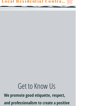
Local Residential Contractor
Get to Know Us
We promote good etiquette, respect,
and professionalism to create a positive