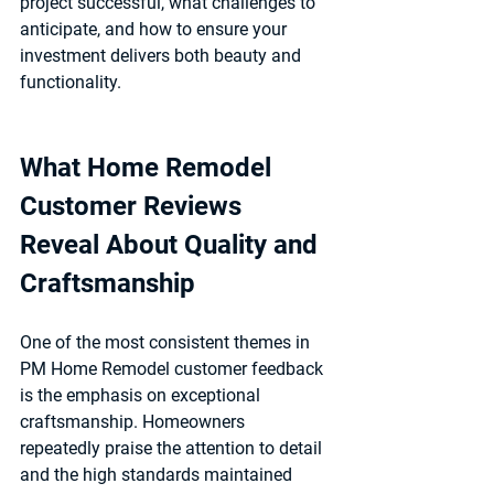
project successful, what challenges to 
anticipate, and how to ensure your 
investment delivers both beauty and 
functionality.
What Home Remodel 
Customer Reviews 
Reveal About Quality and 
Craftsmanship
One of the most consistent themes in 
PM Home Remodel customer feedback 
is the emphasis on 
exceptional 
craftsmanship
. Homeowners 
repeatedly praise the attention to detail 
and the high standards maintained 