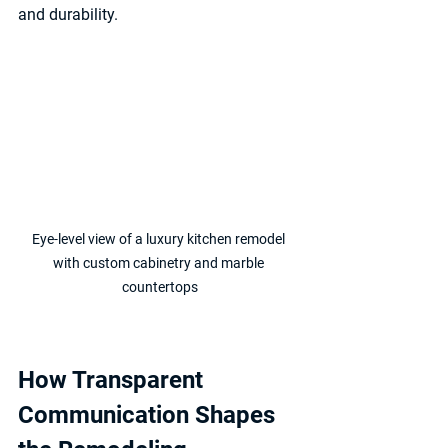
and durability.
Eye-level view of a luxury kitchen remodel 
with custom cabinetry and marble 
countertops
How Transparent 
Communication Shapes 