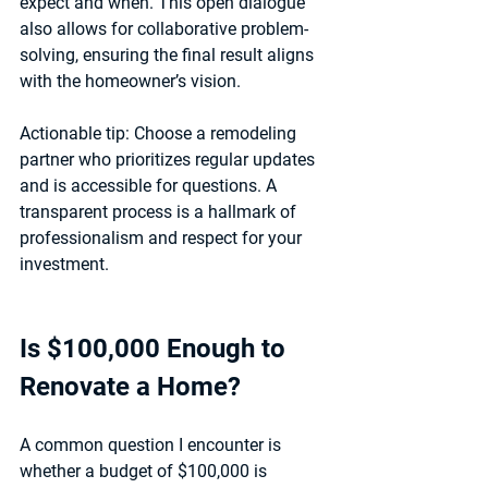
expect and when. This open dialogue 
also allows for collaborative problem-
solving, ensuring the final result aligns 
with the homeowner’s vision.
Actionable tip:
 Choose a remodeling 
partner who prioritizes regular updates 
and is accessible for questions. A 
transparent process is a hallmark of 
professionalism and respect for your 
investment.
Is $100,000 Enough to 
Renovate a Home?
A common question I encounter is 
whether a budget of $100,000 is 