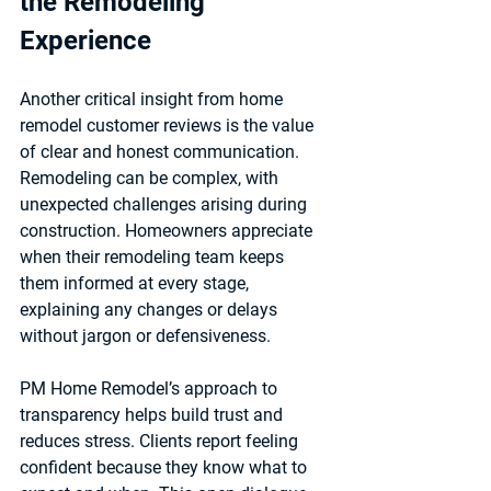
the Remodeling 
Experience
Another critical insight from home 
remodel customer reviews is the value 
of 
clear and honest communication
. 
Remodeling can be complex, with 
unexpected challenges arising during 
construction. Homeowners appreciate 
when their remodeling team keeps 
them informed at every stage, 
explaining any changes or delays 
without jargon or defensiveness.
PM Home Remodel’s approach to 
transparency helps build trust and 
reduces stress. Clients report feeling 
confident because they know what to 