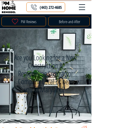
(443) 272-4685
PM Reviews
Before-and-After
Are you Looking for a New
Construction &
Remodeling Contractor
Company Local or near
you in Maryland?