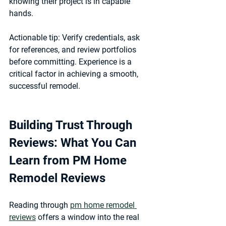
knowing their project is in capable 
hands.
Actionable tip:
 Verify credentials, ask 
for references, and review portfolios 
before committing. Experience is a 
critical factor in achieving a smooth, 
successful remodel.
Building Trust Through 
Reviews: What You Can 
Learn from PM Home 
Remodel Reviews
Reading through 
pm home remodel 
reviews
 offers a window into the real 