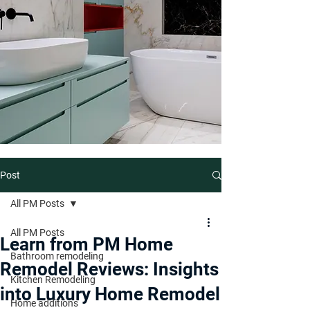
Post
All PM Posts
All PM Posts
Learn from PM Home
Bathroom remodeling
Remodel Reviews: Insights
Kitchen Remodeling
into Luxury Home Remodel
Home additions