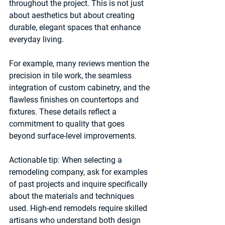
throughout the project. This is not just 
about aesthetics but about creating 
durable, elegant spaces that enhance 
everyday living.
For example, many reviews mention the 
precision in tile work, the seamless 
integration of custom cabinetry, and the 
flawless finishes on countertops and 
fixtures. These details reflect a 
commitment to quality that goes 
beyond surface-level improvements.
Actionable tip:
 When selecting a 
remodeling company, ask for examples 
of past projects and inquire specifically 
about the materials and techniques 
used. High-end remodels require skilled 
artisans who understand both design 