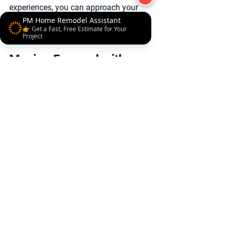
experiences, you can approach your 
remodel with confidence and clarity.
PM Home Remodel Assistant
👉 Get a Fast, Free Estimate for Your
Project
Moving Forward with 
Confidence in Your 
Luxury Remodel
Embarking on a luxury home remodel is 
a significant decision that requires 
careful planning and trusted expertise. 
The insights gleaned from home 
remodel customer reviews underscore 
the importance of craftsmanship, 
communication, and experience.
By choosing a remodeling partner who 