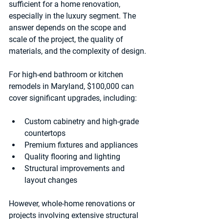
sufficient for a home renovation, 
especially in the luxury segment. The 
answer depends on the scope and 
scale of the project, the quality of 
materials, and the complexity of design.
For high-end bathroom or kitchen 
remodels in Maryland, $100,000 can 
cover significant upgrades, including:
Custom cabinetry and high-grade 
countertops  
Premium fixtures and appliances  
Quality flooring and lighting  
Structural improvements and 
layout changes  
However, whole-home renovations or 
projects involving extensive structural 