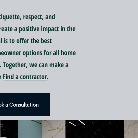
quette, respect, and
reate a positive impact in the
is to offer the best
meowner options for all home
 Together, we can make a
ce
Find a contractor
.
k a Consultation