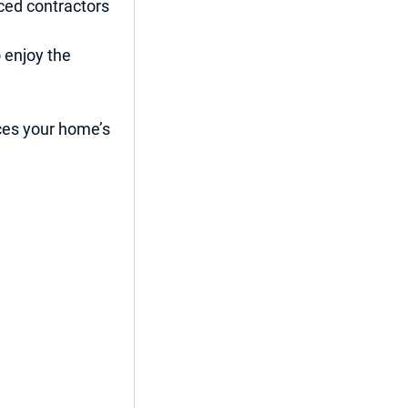
ced contractors 
 enjoy the 
nces your home’s 