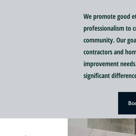
We promote good eti
professionalism to c
community. Our goal 
contractors and ho
improvement needs.
significant differen
Boo