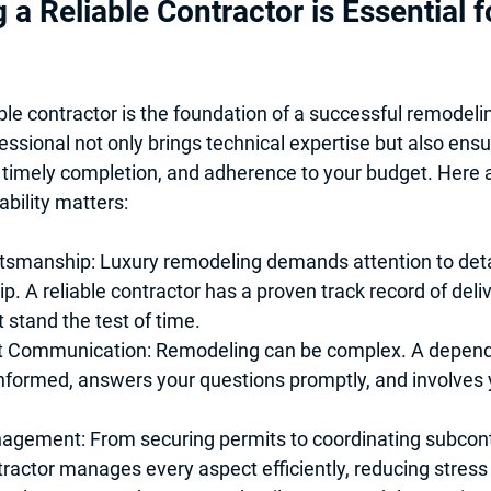
 a Reliable Contractor is Essential f
ble contractor is the foundation of a successful remodelin
essional not only brings technical expertise but also ensu
timely completion, and adherence to your budget. Here 
ability matters:
ftsmanship
: Luxury remodeling demands attention to deta
. A reliable contractor has a proven track record of deli
t stand the test of time.
t Communication
: Remodeling can be complex. A depend
nformed, answers your questions promptly, and involves y
nagement
: From securing permits to coordinating subcont
tractor manages every aspect efficiently, reducing stress