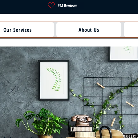
PM Reviews
Our Services
About Us