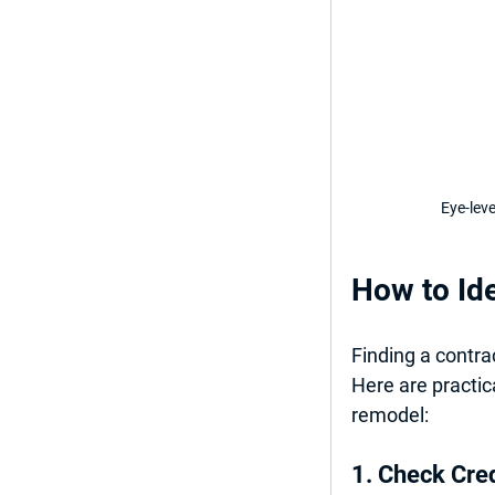
Eye-lev
How to Ide
Finding a contra
Here are practica
remodel:
1. Check Cre