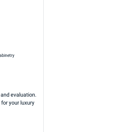
abinetry
and evaluation. 
 for your luxury 