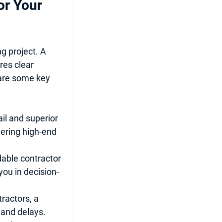
or Your 
g project. A 
res clear 
are some key 
il and superior 
vering high-end 
able contractor 
ou in decision-
ractors, a 
 and delays.