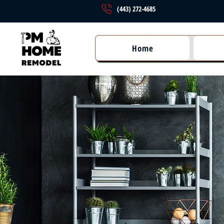
(443) 272-4685
Home