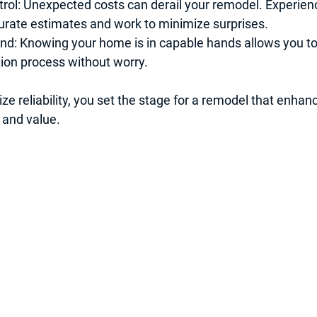
rol
: Unexpected costs can derail your remodel. Experien
urate estimates and work to minimize surprises.
ind
: Knowing your home is in capable hands allows you to
ion process without worry.
ize reliability, you set the stage for a remodel that enha
 and value.