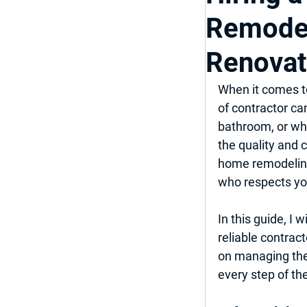
Remodel
Top Bathroom & K
Renovat
Luxury Bathroom
When it comes to
of contractor ca
bathroom, or who
Home Improveme
the quality and 
home remodeling,
who respects you
In this guide, I 
reliable contrac
on managing the 
every step of th