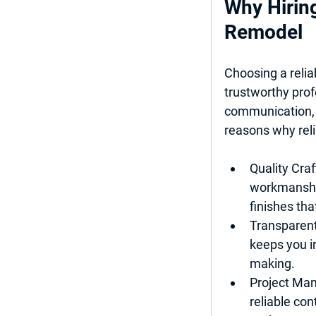
Why Hiring
Remodel
Choosing a relia
trustworthy prof
communication, 
reasons why reli
Quality Cra
workmanship
finishes tha
Transparen
keeps you i
making.
Project Ma
reliable con