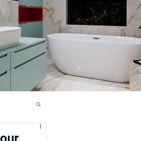
ouse
Your