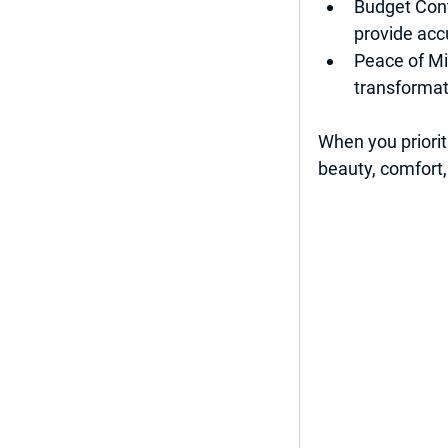
Budget Cont
provide acc
Peace of M
transformat
When you priorit
beauty, comfort,