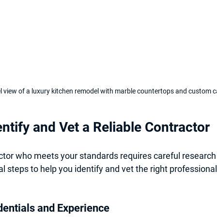
el view of a luxury kitchen remodel with marble countertops and custom c
ntify and Vet a Reliable Contractor
ctor who meets your standards requires careful research 
l steps to help you identify and vet the right professional
dentials and Experience