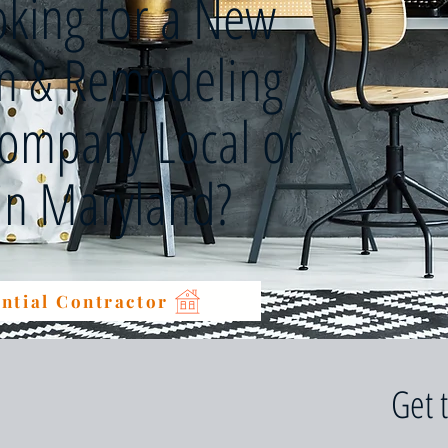
oking for a New
on & Remodeling
Company Local or
 in Maryland?
ntial Contractor
Get 