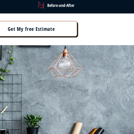
Before-and-After
Get My free Estimate