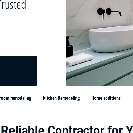
rusted
room remodeling
Kitchen Remodeling
Home additions
omprar su casa en MD
Flip and sell your House
Selling your h
 Reliable Contractor for 