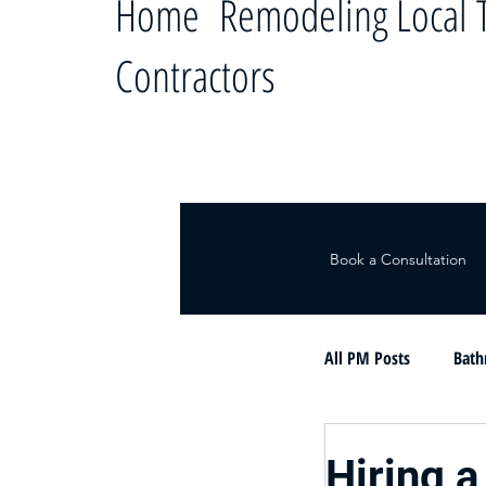
Home Remodeling Local T
Contractors
Book a Consultation
All PM Posts
Bath
Le ayudamos a c
Hiring a