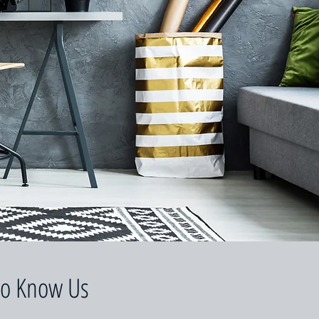
to Know Us