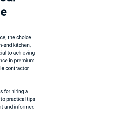
me
ent
ce, the choice 
h-end kitchen, 
ial to achieving 
del
ence in premium 
le contractor 
 for hiring a 
o practical tips 
ent and informed 