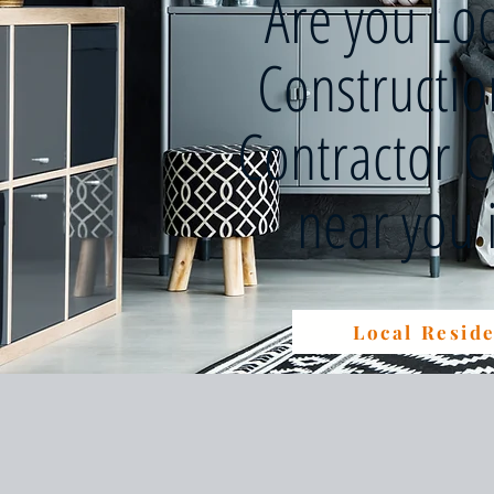
Are you Lo
Constructi
Contractor 
near you
Local Reside