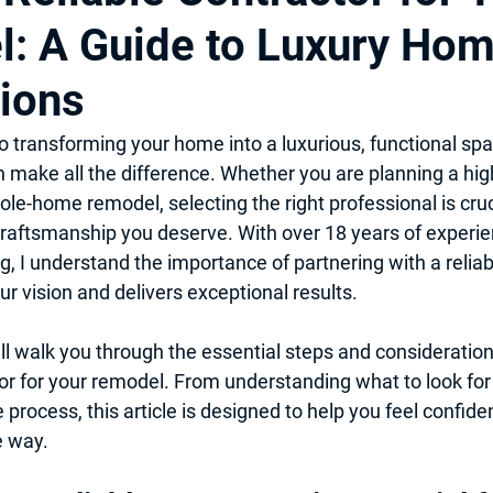
: A Guide to Luxury Ho
itchen Design 2025
Professional Local Pro Painter
ions
 & Kitchen Remodel
Hiring Local contractor
Home Imporovem
 transforming your home into a luxurious, functional spa
n make all the difference. Whether you are planning a hig
le-home remodel, selecting the right professional is cruc
nt
Basement Remodel
Best Remodeler
Ideas for Remo
craftsmanship you deserve. With over 18 years of experi
 I understand the importance of partnering with a reliab
r vision and delivers exceptional results.
will walk you through the essential steps and considerations
tor for your remodel. From understanding what to look for t
process, this article is designed to help you feel confid
e way.