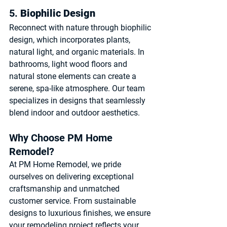
5. 
Biophilic Design
Reconnect with nature through biophilic 
design, which incorporates plants, 
natural light, and organic materials. In 
bathrooms, light wood floors and 
natural stone elements can create a 
serene, spa-like atmosphere. Our team 
specializes in designs that seamlessly 
blend indoor and outdoor aesthetics.
Why Choose PM Home 
Remodel?
At PM Home Remodel, we pride 
ourselves on delivering exceptional 
craftsmanship and unmatched 
customer service. From sustainable 
designs to luxurious finishes, we ensure 
your remodeling project reflects your 