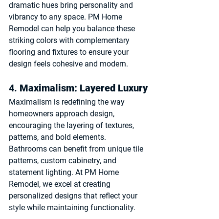
dramatic hues bring personality and 
vibrancy to any space. PM Home 
Remodel can help you balance these 
striking colors with complementary 
flooring and fixtures to ensure your 
design feels cohesive and modern.
4. 
Maximalism: Layered Luxury
Maximalism is redefining the way 
homeowners approach design, 
encouraging the layering of textures, 
patterns, and bold elements. 
Bathrooms can benefit from unique tile 
patterns, custom cabinetry, and 
statement lighting. At PM Home 
Remodel, we excel at creating 
personalized designs that reflect your 
style while maintaining functionality.