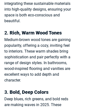
integrating these sustainable materials 
into high-quality designs, ensuring your 
space is both eco-conscious and 
beautiful.
2. 
Rich, Warm Wood Tones
Medium-brown wood tones are gaining 
popularity, offering a cozy, inviting feel 
to interiors. These warm shades bring 
sophistication and pair perfectly with a 
range of design styles. In bathrooms, 
wood-inspired flooring and vanities are 
excellent ways to add depth and 
character.
3. 
Bold, Deep Colors
Deep blues, rich greens, and bold reds 
are making waves in 2025. These 