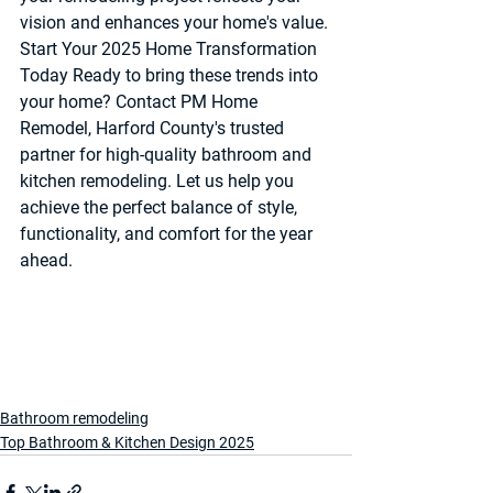
vision and enhances your home's value.
Start Your 2025 Home Transformation 
Today 
Ready to bring these trends into 
your home? Contact PM Home 
Remodel, Harford County's trusted 
partner for high-quality bathroom and 
kitchen remodeling. Let us help you 
achieve the perfect balance of style, 
functionality, and comfort for the year 
ahead.
Bathroom remodeling
Top Bathroom & Kitchen Design 2025