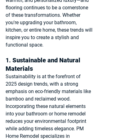
warmth, and personalized luxury—and 
flooring continues to be a cornerstone 
of these transformations. Whether 
you're upgrading your bathroom, 
kitchen, or entire home, these trends will 
inspire you to create a stylish and 
functional space.
1. 
Sustainable and Natural 
Materials
Sustainability is at the forefront of 
2025 design trends, with a strong 
emphasis on eco-friendly materials like 
bamboo and reclaimed wood. 
Incorporating these natural elements 
into your bathroom or home remodel 
reduces your environmental footprint 
while adding timeless elegance. PM 
Home Remodel specializes in 