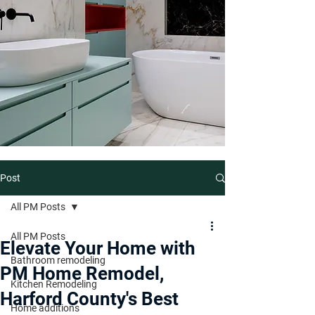
Post
All PM Posts
All PM Posts
Elevate Your Home with
Bathroom remodeling
PM Home Remodel,
Kitchen Remodeling
Harford County's Best
Home additions