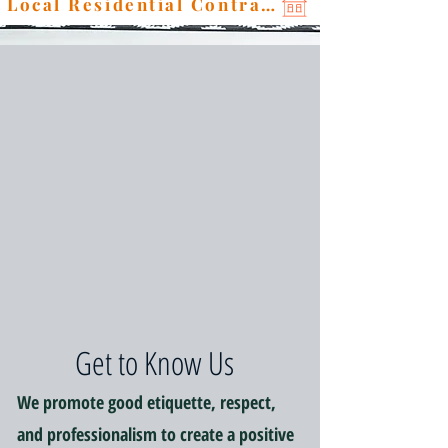
Local Residential Contractor
Get to Know Us
We promote good etiquette, respect,
and professionalism to create a positive