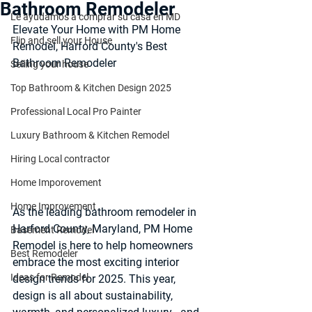
Bathroom Remodeler
Le ayudamos a comprar su casa en MD
Elevate Your Home with PM Home 
Flip and sell your House
Remodel, Harford County's Best 
Bathroom Remodeler
Selling your house
Top Bathroom & Kitchen Design 2025
Professional Local Pro Painter
Luxury Bathroom & Kitchen Remodel
Hiring Local contractor
Home Imporovement
Home Improvement
As the leading bathroom remodeler in 
Harford County, Maryland, PM Home 
Basement Remodel
Remodel is here to help homeowners 
Best Remodeler
embrace the most exciting interior 
Ideas for Remodel
design trends for 2025. This year, 
design is all about sustainability, 