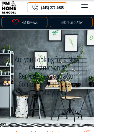
(443) 272-4685
PM Reviews
Before-and-After
Are you Looking for a New
Construction &
Remodeling Contractor
Company Local or near
you in Maryland?