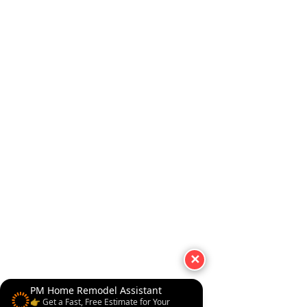
✕
PM Home Remodel Assistant
👉 Get a Fast, Free Estimate for Your