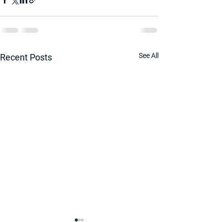
See All
Recent Posts