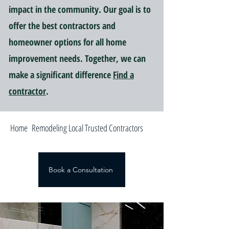
impact in the community. Our goal is to
offer the best contractors and
homeowner options for all home
improvement needs. Together, we can
make a significant difference
Find a
contractor
.
Home Remodeling Local Trusted Contractors
Book a Consultation