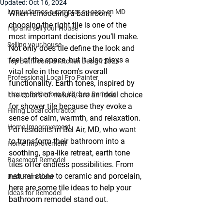
Updated:
Oct 16, 2024
Le ayudamos a comprar su casa en MD
When remodeling a bathroom, 
choosing the right tile is one of the 
Flip and sell your House
most important decisions you’ll make. 
Selling your house
Not only does tile define the look and 
feel of the space, but it also plays a 
Top Bathroom & Kitchen Design 2025
vital role in the room's overall 
Professional Local Pro Painter
functionality. Earth tones, inspired by 
Luxury Bathroom & Kitchen Remodel
the colors of nature, are an ideal choice 
for shower tile because they evoke a 
Hiring Local contractor
sense of calm, warmth, and relaxation. 
Home Imporovement
For residents in Bel Air, MD, who want 
to transform their bathroom into a 
Home Improvement
soothing, spa-like retreat, earth tone 
Basement Remodel
tiles offer endless possibilities. From 
natural stone to ceramic and porcelain, 
Best Remodeler
here are some tile ideas to help your 
Ideas for Remodel
bathroom remodel stand out.