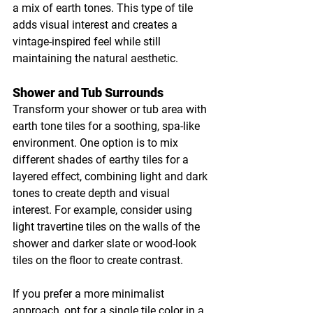
a mix of earth tones. This type of tile 
adds visual interest and creates a 
vintage-inspired feel while still 
maintaining the natural aesthetic.
Shower and Tub Surrounds
Transform your shower or tub area with 
earth tone tiles for a soothing, spa-like 
environment. One option is to mix 
different shades of earthy tiles for a 
layered effect, combining light and dark 
tones to create depth and visual 
interest. For example, consider using 
light travertine tiles on the walls of the 
shower and darker slate or wood-look 
tiles on the floor to create contrast.
If you prefer a more minimalist 
approach, opt for a single tile color in a 