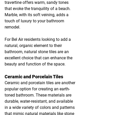
travertine offers warm, sandy tones 
that evoke the tranquility of a beach. 
Marble, with its soft veining, adds a 
touch of luxury to your bathroom 
remodel.
For Bel Air residents looking to add a 
natural, organic element to their 
bathroom, natural stone tiles are an 
excellent choice that can enhance the 
beauty and function of the space.
Ceramic and Porcelain Tiles
Ceramic and porcelain tiles are another 
popular option for creating an earth-
toned bathroom. These materials are 
durable, water-resistant, and available 
in a wide variety of colors and patterns 
that mimic natural materials like stone 