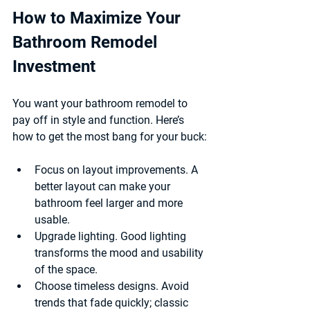
How to Maximize Your 
Bathroom Remodel 
Investment
You want your bathroom remodel to 
pay off in style and function. Here’s 
how to get the most bang for your buck:
Focus on layout improvements.
 A 
better layout can make your 
bathroom feel larger and more 
usable.
Upgrade lighting.
 Good lighting 
transforms the mood and usability 
of the space.
Choose timeless designs.
 Avoid 
trends that fade quickly; classic 