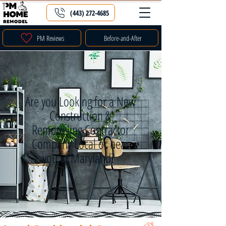
(443) 272-4685
PM Reviews
Before-and-After
Are you Looking for a New
Construction &
Remodeling Contractor
Company Local or near
you in Maryland?