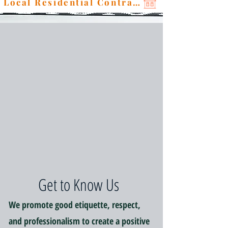
Local Residential Contractor
Get to Know Us
We promote good etiquette, respect,
and professionalism to create a positive