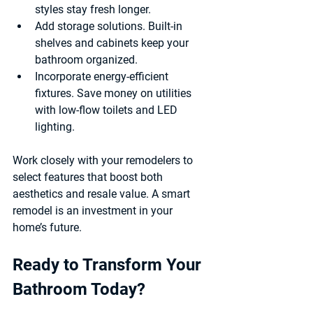
styles stay fresh longer.
Add storage solutions.
 Built-in 
shelves and cabinets keep your 
bathroom organized.
Incorporate energy-efficient 
fixtures.
 Save money on utilities 
with low-flow toilets and LED 
lighting.
Work closely with your remodelers to 
select features that boost both 
aesthetics and resale value. A smart 
remodel is an investment in your 
home’s future.
Ready to Transform Your 
Bathroom Today?