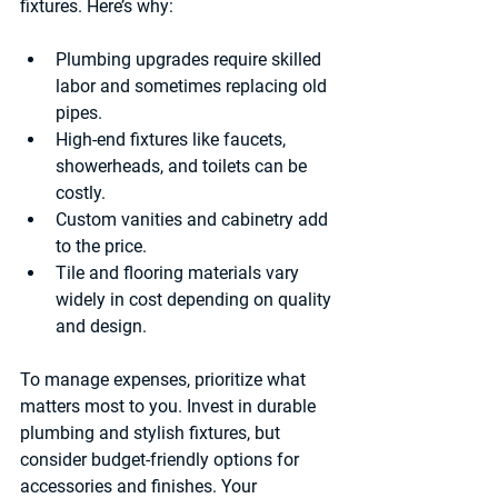
fixtures
. Here’s why:
Plumbing upgrades
 require skilled 
labor and sometimes replacing old 
pipes.
High-end 
fixtures
 like faucets, 
showerheads, and toilets can be 
costly.
Custom 
vanities and cabinetry
 add 
to the price.
Tile and flooring
 materials vary 
widely in cost depending on quality 
and design.
To manage expenses, prioritize what 
matters most to you. Invest in durable 
plumbing and stylish fixtures, but 
consider budget-friendly options for 
accessories and finishes. Your 