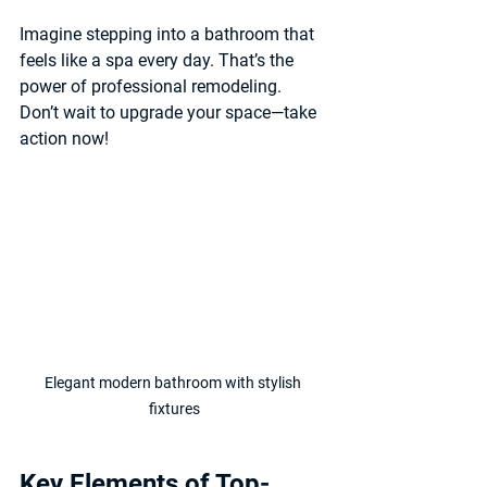
Imagine stepping into a bathroom that 
feels like a spa every day. That’s the 
power of professional remodeling. 
Don’t wait to upgrade your space—take 
action now!
Elegant modern bathroom with stylish 
fixtures
Key Elements of Top-