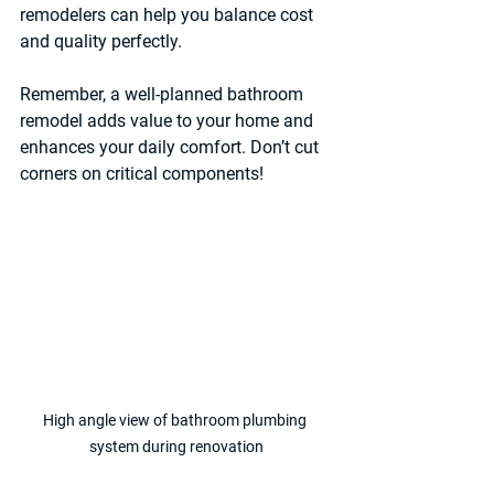
remodelers can help you balance cost 
and quality perfectly.
Remember, a well-planned bathroom 
remodel adds value to your home and 
enhances your daily comfort. Don’t cut 
corners on critical components!
High angle view of bathroom plumbing 
system during renovation