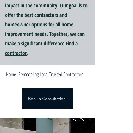
impact in the community. Our goal is to
offer the best contractors and
homeowner options for all home
improvement needs. Together, we can
make a significant difference
Find a
contractor
.
Home Remodeling Local Trusted Contractors
Book a Consultation