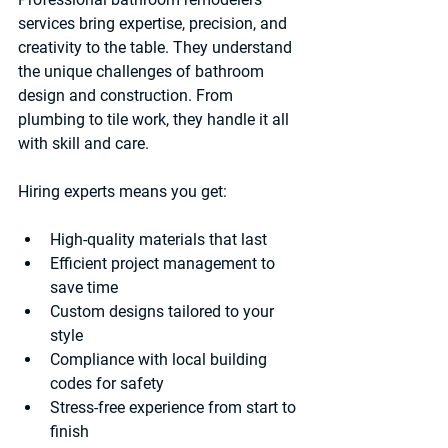
services bring expertise, precision, and 
creativity to the table. They understand 
the unique challenges of bathroom 
design and construction. From 
plumbing to tile work, they handle it all 
with skill and care.
Hiring experts means you get:
High-quality materials
 that last
Efficient project management
 to 
save time
Custom designs
 tailored to your 
style
Compliance with local building 
codes
 for safety
Stress-free experience
 from start to 
finish