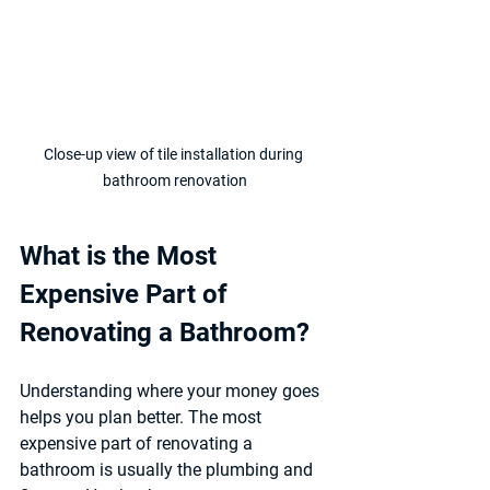
Close-up view of tile installation during 
bathroom renovation
What is the Most 
Expensive Part of 
Renovating a Bathroom?
Understanding where your money goes 
helps you plan better. The most 
expensive part of renovating a 
bathroom is usually the 
plumbing and 