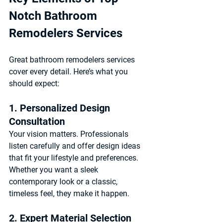
Notch Bathroom 
Remodelers Services
Great bathroom remodelers services 
cover every detail. Here’s what you 
should expect:
1. Personalized Design 
Consultation
Your vision matters. Professionals 
listen carefully and offer design ideas 
that fit your lifestyle and preferences. 
Whether you want a sleek 
contemporary look or a classic, 
timeless feel, they make it happen.
2. Expert Material Selection