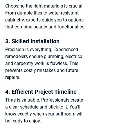
Choosing the right materials is crucial. 
From durable tiles to water-resistant 
cabinetry, experts guide you to options 
that combine beauty and functionality.
3. Skilled Installation
Precision is everything. Experienced 
remodelers ensure plumbing, electrical, 
and carpentry work is flawless. This 
prevents costly mistakes and future 
repairs.
4. Efficient Project Timeline
Time is valuable. Professionals create 
a clear schedule and stick to it. You’ll 
know exactly when your bathroom will 
be ready to enjoy.