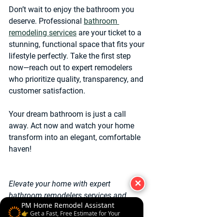
Don’t wait to enjoy the bathroom you 
deserve. Professional 
bathroom 
remodeling services
 are your ticket to a 
stunning, functional space that fits your 
lifestyle perfectly. Take the first step 
now—reach out to expert remodelers 
who prioritize quality, transparency, and 
customer satisfaction.
Your dream bathroom is just a call 
away. Act now and watch your home 
transform into an elegant, comfortable 
haven!
✕
Elevate your home with expert 
bathroom remodelers services and 
PM Home Remodel Assistant
experience the difference quality 
👉 Get a Fast, Free Estimate for Your