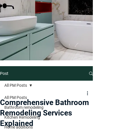
Post
All PM Posts
All PM Posts
Comprehensive Bathroom
Bathroom remodeling
Remodeling Services
Kitchen Remodeling
Explained
Home additions