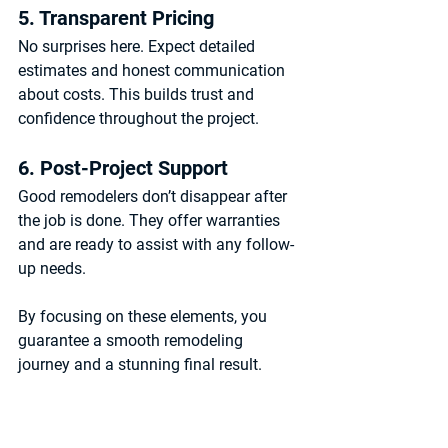
5. Transparent Pricing
No surprises here. Expect detailed 
estimates and honest communication 
about costs. This builds trust and 
confidence throughout the project.
6. Post-Project Support
Good remodelers don’t disappear after 
the job is done. They offer warranties 
and are ready to assist with any follow-
up needs.
By focusing on these elements, you 
guarantee a smooth remodeling 
journey and a stunning final result.