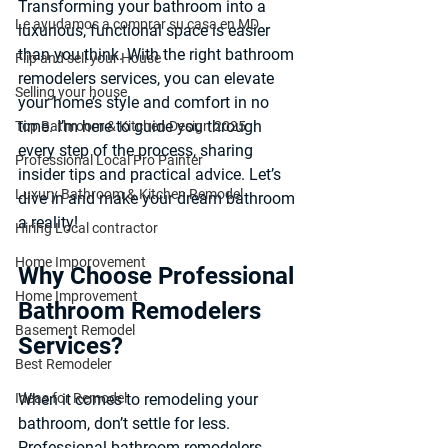
Transforming your bathroom into a 
Le ayudamos a comprar su casa en MD
luxurious, functional space is easier 
than you think. With the right 
bathroom 
Flip and sell your House
remodelers services
, you can elevate 
Selling your house
your home’s style and comfort in no 
time. I’m here to guide you through 
Top Bathroom & Kitchen Design 2025
every step of the process, sharing 
Professional Local Pro Painter
insider tips and practical advice. Let’s 
Luxury Bathroom & Kitchen Remodel
dive in and make your dream bathroom 
a reality!
Hiring Local contractor
Home Imporovement
Why Choose Professional 
Home Improvement
Bathroom Remodelers 
Basement Remodel
Services?
Best Remodeler
Ideas for Remodel
When it comes to remodeling your 
bathroom, don’t settle for less. 
Professional bathroom remodelers 