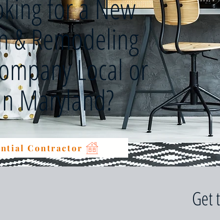
oking for a New
on & Remodeling
Company Local or
 in Maryland?
ntial Contractor
Get 