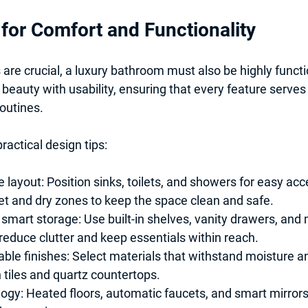
for Comfort and Functionality
 are crucial, a luxury bathroom must also be highly functi
beauty with usability, ensuring that every feature serves
outines.
ractical design tips:
e layout:
 Position sinks, toilets, and showers for easy acc
t and dry zones to keep the space clean and safe.
 smart storage:
 Use built-in shelves, vanity drawers, and
reduce clutter and keep essentials within reach.
ble finishes:
 Select materials that withstand moisture a
 tiles and quartz countertops.
ogy:
 Heated floors, automatic faucets, and smart mirror