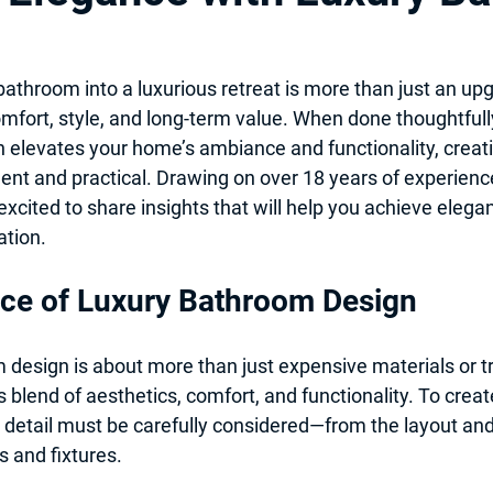
itchen Design 2025
Professional Local Pro Painter
athroom into a luxurious retreat is more than just an upgra
mfort, style, and long-term value. When done thoughtfully
 & Kitchen Remodel
Hiring Local contractor
Home Imporovem
elevates your home’s ambiance and functionality, creati
gent and practical. Drawing on over 18 years of experienc
excited to share insights that will help you achieve elegan
nt
Basement Remodel
Best Remodeler
Ideas for Remo
tion.
ce of Luxury Bathroom Design
design is about more than just expensive materials or tr
 blend of aesthetics, comfort, and functionality. To create
detail must be carefully considered—from the layout and l
s and fixtures.