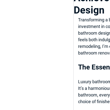
Design
Top Bathroom & K
Transforming a b
investment in co
Luxury Bathroom
bathroom design 
feels both indul
remodeling, I’m 
Home Improveme
bathroom renova
The Essen
Luxury bathroom 
It’s a harmonious
bathroom, every 
choice of finishe