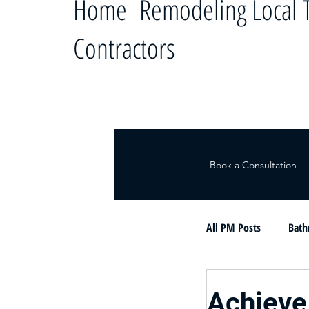
Home Remodeling Local T
Contractors
Book a Consultation
All PM Posts
Bath
Le ayudamos a c
Achieve