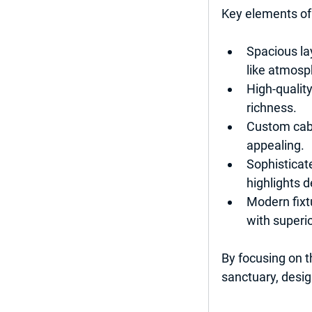
Key elements of
Spacious la
like atmosp
High-quality
richness.
Custom cabi
appealing.
Sophisticate
highlights d
Modern fixt
with superi
By focusing on t
sanctuary, desig