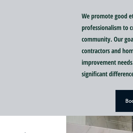
We promote good eti
professionalism to c
community. Our goal 
contractors and ho
improvement needs.
significant differen
Boo