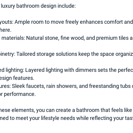
 luxury bathroom design include:
youts:
 Ample room to move freely enhances comfort and 
here.
 materials:
 Natural stone, fine wood, and premium tiles a
netry:
 Tailored storage solutions keep the space organiz
d lighting:
 Layered lighting with dimmers sets the perfe
esign features.
ures:
 Sleek faucets, rain showers, and freestanding tubs
or performance.
hese elements, you can create a bathroom that feels like
ned to meet your lifestyle needs while reflecting your tas