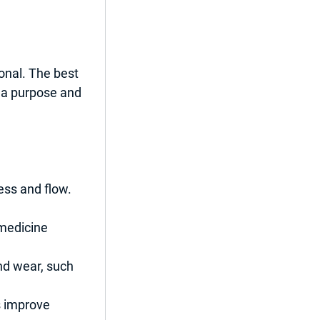
onal. The best 
 a purpose and 
ess and flow. 
 medicine 
nd wear, such 
s improve 