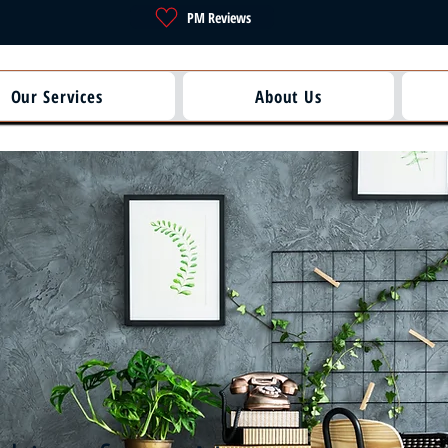
PM Reviews
Our Services
About Us