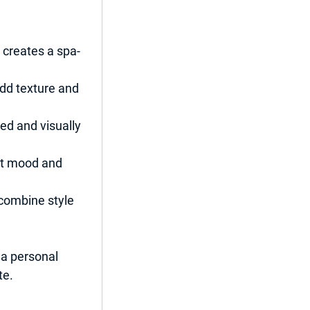
creates a spa-
dd texture and 
ed and visually 
ct mood and 
 combine style 
 a personal 
te.