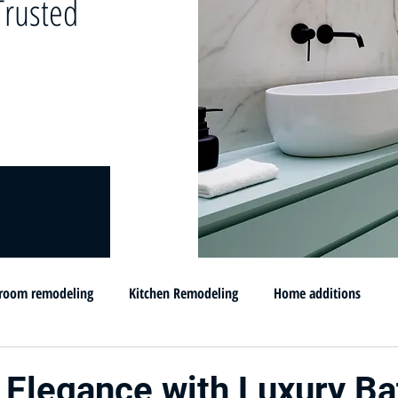
rusted
room remodeling
Kitchen Remodeling
Home additions
omprar su casa en MD
Flip and sell your House
Selling your h
 Elegance with Luxury B