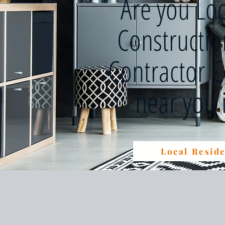
Are you Lo
Constructi
Contractor 
near you
Local Reside