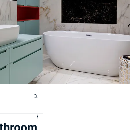
ouse
athroom