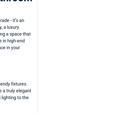
de - it’s an 
, a luxury 
ent
ng a space that 
e in high-end 
ce in your 
del
endy fixtures. 
 a truly elegant 
ighting to the 