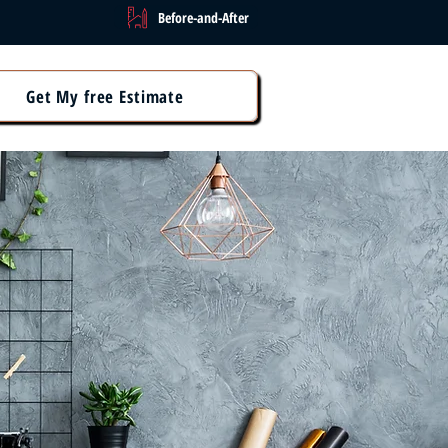
Before-and-After
Get My free Estimate