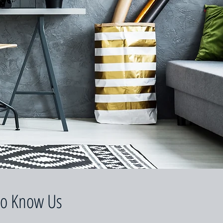
to Know Us