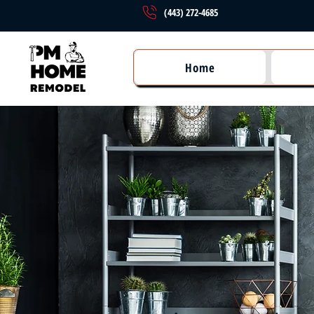
(443) 272-4685
Home