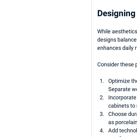
Designing 
While aesthetics
designs balance 
enhances daily r
Consider these p
Optimize th
Separate we
Incorporate
cabinets to 
Choose dura
as porcelain
Add technol