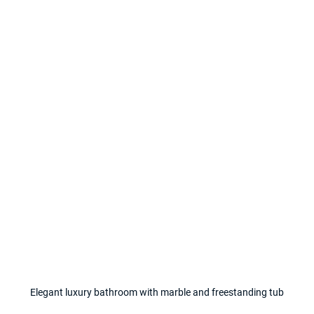
Elegant luxury bathroom with marble and freestanding tub