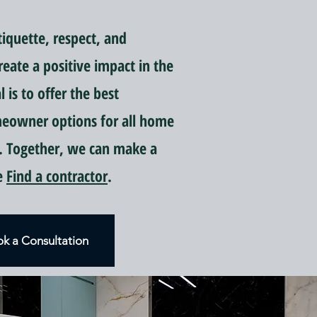
quette, respect, and
reate a positive impact in the
is to offer the best
meowner options for all home
 Together, we can make a
ce
Find a contractor
.
k a Consultation