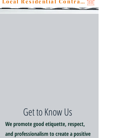
Local Residential Contractor
Get to Know Us
We promote good etiquette, respect,
and professionalism to create a positive