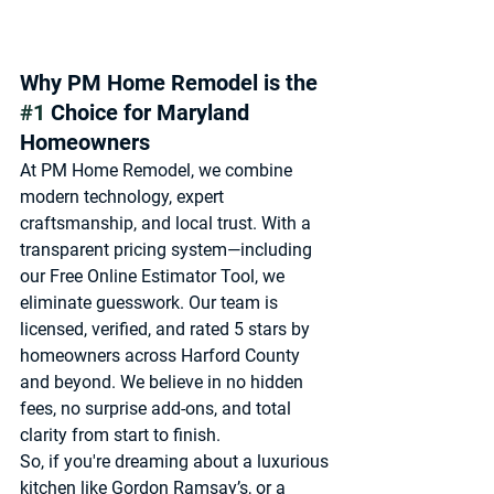
Why PM Home Remodel is the 
#1
 Choice for Maryland 
Homeowners
At 
PM Home Remodel
, we combine 
modern technology, expert 
craftsmanship, and local trust. With a 
transparent pricing system—including 
our 
Free Online Estimator Tool
, we 
eliminate guesswork. Our team is 
licensed, verified, and rated 5 stars by 
homeowners across Harford County 
and beyond. We believe in 
no hidden 
fees, no surprise add-ons, and total 
clarity from start to finish
.
So, if you're dreaming about a luxurious 
kitchen like Gordon Ramsay’s, or a 