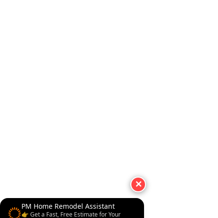
✕
PM Home Remodel Assistant
👉 Get a Fast, Free Estimate for Your