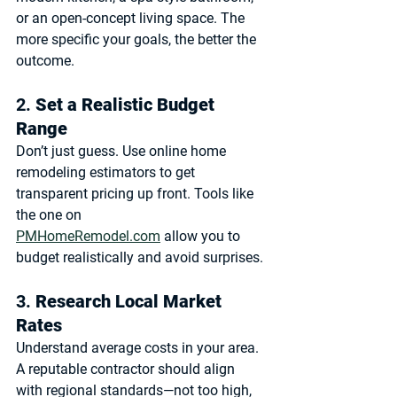
or an open-concept living space. The 
more specific your goals, the better the 
outcome.
2. 
Set a Realistic Budget 
Range
Don’t just guess. Use 
online home 
remodeling estimators
 to get 
transparent pricing up front. Tools like 
the one on 
PMHomeRemodel.com
 allow you to 
budget realistically and avoid surprises.
3. 
Research Local Market 
Rates
Understand average costs in your area. 
A reputable contractor should align 
with regional standards—not too high, 