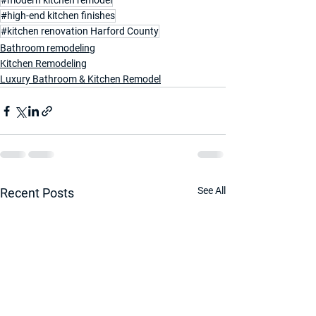
#modern kitchen remodel
#high-end kitchen finishes
#kitchen renovation Harford County
Bathroom remodeling
Kitchen Remodeling
Luxury Bathroom & Kitchen Remodel
See All
Recent Posts