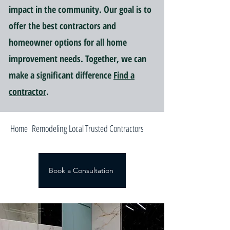
impact in the community. Our goal is to
offer the best contractors and
homeowner options for all home
improvement needs. Together, we can
make a significant difference
Find a
contractor
.
Home Remodeling Local Trusted Contractors
Book a Consultation