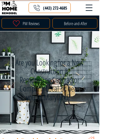
(443) 272-4685
PM Reviews
Before-and-After
Are you Looking for a New
Construction &
Remodeling Contractor
Company Local or near
you in Maryland?