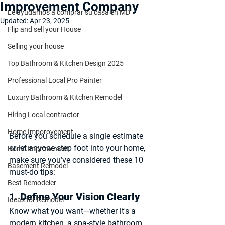
Improvement Company
Le ayudamos a comprar su casa en MD
Updated:
Apr 23, 2025
Flip and sell your House
Selling your house
Top Bathroom & Kitchen Design 2025
Professional Local Pro Painter
Luxury Bathroom & Kitchen Remodel
Hiring Local contractor
Home Imporovement
Before you schedule a single estimate 
or let anyone step foot into your home, 
Home Improvement
make sure you’ve considered these 10 
Basement Remodel
must-do tips:
Best Remodeler
1. 
Define Your Vision Clearly
Ideas for Remodel
Know what you want—whether it's a 
modern kitchen, a spa-style bathroom, 