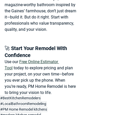
magazine-worthy bathroom inspired by 
the Gaines’ farmhouse, don’t just dream 
it—
build it
. But do it right. Start with 
professionals who value 
transparency, 
quality, and your vision.
🚀 Start Your Remodel With 
Confidence
Use our 
Free Online Estimator 
Tool
 today to explore pricing and plan 
your project, on your own time—before 
you ever pick up the phone. When 
you’re ready, 
PM Home Remodel
 is here 
to bring your vision to life.
#BestKitchenRemodelers
#LocalBathroomRemodeling
#PM Home Remodel kitchens