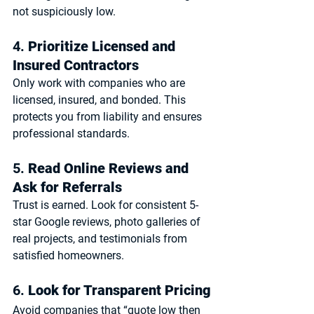
not suspiciously low.
4. 
Prioritize Licensed and 
Insured Contractors
Only work with companies who are 
licensed, insured, and bonded
. This 
protects you from liability and ensures 
professional standards.
5. 
Read Online Reviews and 
Ask for Referrals
Trust is earned. Look for consistent 5-
star Google reviews, photo galleries of 
real projects, and testimonials from 
satisfied homeowners.
6. 
Look for Transparent Pricing
Avoid companies that “quote low then 