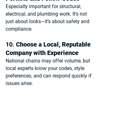
Especially important for structural, 
electrical, and plumbing work. It’s not 
just about looks—it’s about safety and 
compliance.
10. 
Choose a Local, Reputable 
Company with Experience
National chains may offer volume, but 
local experts
 know your codes, style 
preferences, and can respond quickly if 
issues arise.