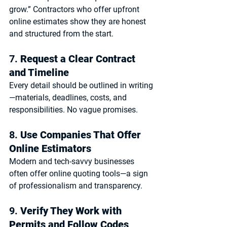
grow.” Contractors who offer 
upfront 
online estimates
 show they are honest 
and structured from the start.
7. 
Request a Clear Contract 
and Timeline
Every detail should be outlined in writing
—materials, deadlines, costs, and 
responsibilities. No vague promises.
8. 
Use Companies That Offer 
Online Estimators
Modern and tech-savvy businesses 
often offer 
online quoting tools
—a sign 
of professionalism and transparency.
9. 
Verify They Work with 
Permits and Follow Codes