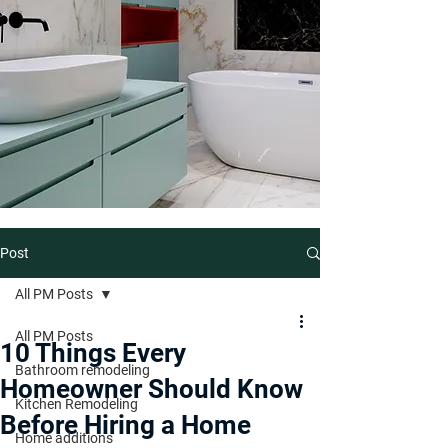
Post
All PM Posts
All PM Posts
10 Things Every
Bathroom remodeling
Homeowner Should Know
Kitchen Remodeling
Before Hiring a Home
Home additions