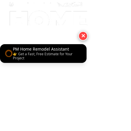
✕
PM Home Remodel Assistant
👉 Get a Fast, Free Estimate for Your
Project