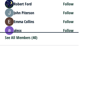
Robert Ford
Follow
John Piterson
Follow
Emma Collins
Follow
alexx
Follow
See All Members (40)