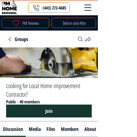
(443) 272-4685
PM Reviews
Before-and-After
Groups
Looking for Local Home improvement
Contractor?
Public
·
40 members
Join
Discussion
Media
Files
Members
About