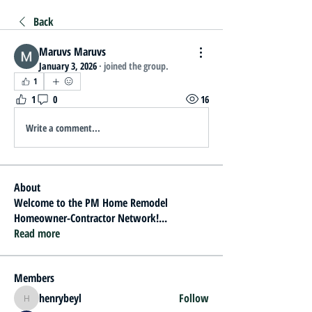
Back
Maruvs Maruvs
January 3, 2026
·
joined the group.
1
1
0
16
Write a comment...
About
Welcome to the PM Home Remodel
Homeowner-Contractor Network!
...
Read more
Members
henrybeyl
Follow
henrybeyl