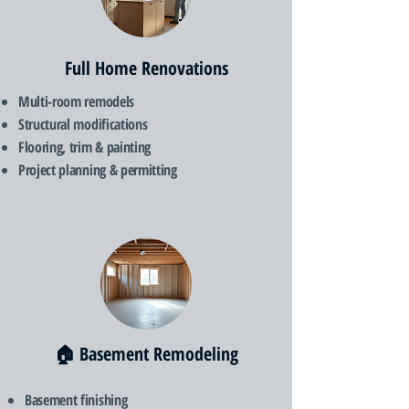
Full Home Renovations
Multi-room remodels
Structural modifications
Flooring, trim & painting
Project planning & permitting
🏠 Basement Remodeling
Basement finishing