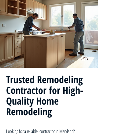
Trusted Remodeling
Contractor for High-
Quality Home
Remodeling
Looking for a reliable contractor in Maryland?