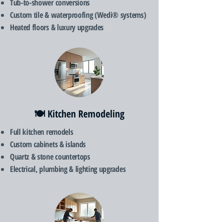
Tub-to-shower conversions
Custom tile & waterproofing (Wedi® systems)
Heated floors & luxury upgrades
🍽️ Kitchen Remodeling
Full kitchen remodels
Custom cabinets & islands
Quartz & stone countertops
Electrical, plumbing & lighting upgrades