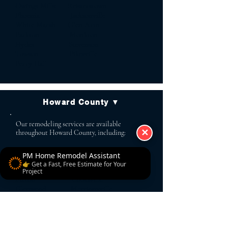
Owings Mills Reisterstown
Phoenix Jacksonville
White Marsh Glen Arm
Parkton Monkton
Hydes Stevenson
Towson Pikesville
Perry Hall
Howard County ▼
Our remodeling services are available
✕
throughout Howard County, including:
PM Home Remodel Assistant
Ellicott City Columbia
👉 Get a Fast, Free Estimate for Your
Clarksville Glenelg
Project
Fulton Cooksville
Glenwood Marriottsville
West Friendship Dayton
Highland Simpsonville
Scaggsville