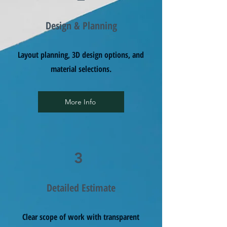
Design & Planning
Layout planning, 3D design options, and
material selections.
More Info
3
Detailed Estimate
Clear scope of work with transparent