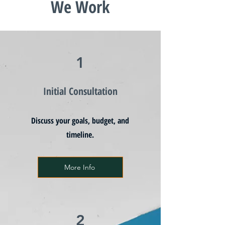
We Work
1
Initial Consultation
Discuss your goals, budget, and
timeline.
More Info
2