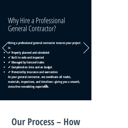
Why Hire a Professional
General Contractor?
Hiring a professional general contractor ensures your project
is:
✔ Properly planned and scheduled
✔ Built to code and inspected
✔ Managed by licensed trades
✔ Completed on time and on budget
✔ Protected by insurance and warranties
As your general contractor, we coordinate all trades,
materials, inspections, and timelines—giving you a smooth,
stress-free remodeling experience.
Our Process – How