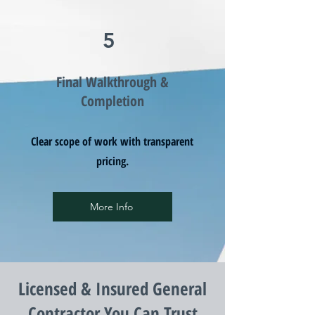
5
Final Walkthrough &
Completion
Clear scope of work with transparent
pricing.
More Info
Licensed & Insured General
Contractor You Can Trust