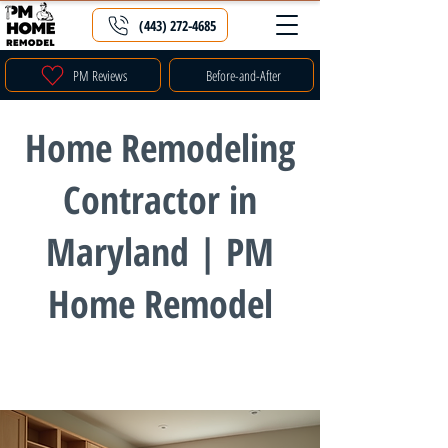
(443) 272-4685
PM Reviews
Before-and-After
Home Remodeling
Contractor in
Maryland | PM
Home Remodel