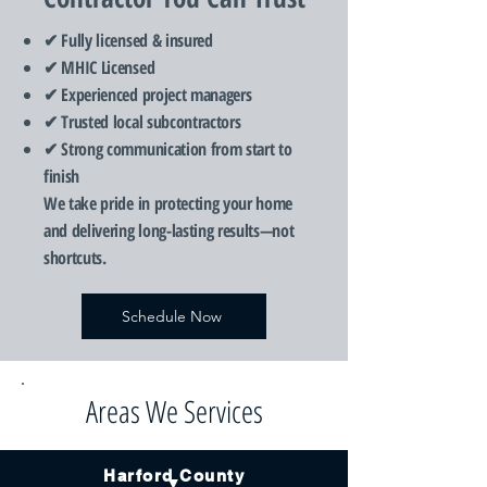
✔ Fully licensed & insured
✔ MHIC Licensed
✔ Experienced project managers
✔ Trusted local subcontractors
✔ Strong communication from start to
finish
We take pride in protecting your home
and delivering long-lasting results—not
shortcuts.
Schedule Now
Areas We Services
Harford County
▼