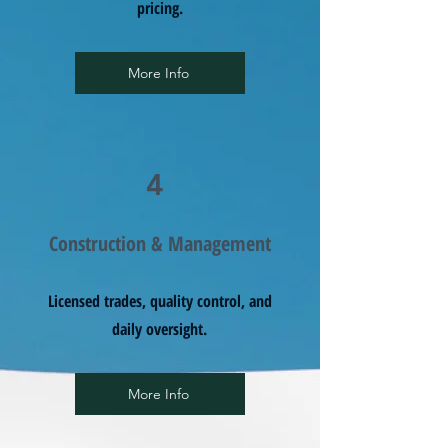
pricing.
More Info
4
Construction & Management
Licensed trades, quality control, and
daily oversight.
More Info