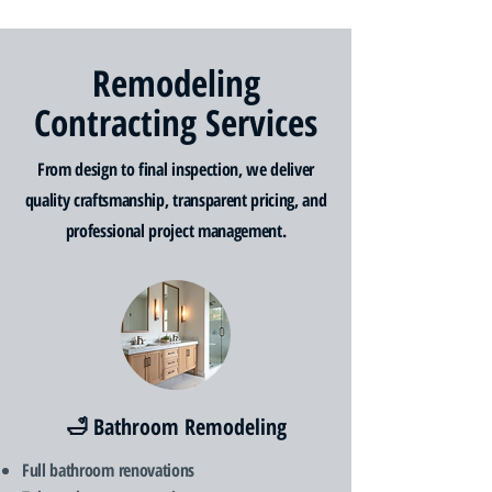
Remodeling
Contracting Services
From design to final inspection, we deliver
quality craftsmanship, transparent pricing, and
professional project management.
🛁 Bathroom Remodeling
Full bathroom renovations