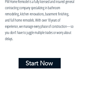
PM Home Remodel is a fully licensed and insured general
contracting company specializing in bathroom
remodeling, kitchen renovations, basement finishing,
and full home remodels. With over 18 years of
experience, we manage every phase of construction—so
you don’t have to juggle multiple trades or worry about
delays.
Start Now