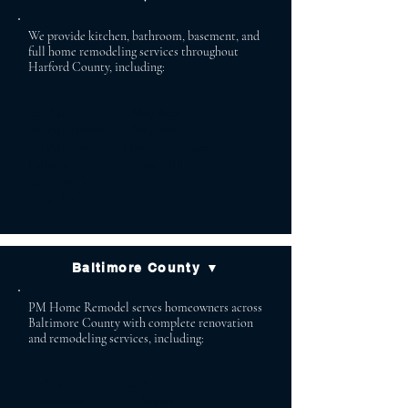
We provide kitchen, bathroom, basement, and
full home remodeling services throughout
Harford County, including:
Bel Air Aberdeen
Bel Air North Abingdon
Bel Air South Havre de Grace
Fallston Forest Hill
Jarrettsville Street
Churchville
Baltimore County ▼
PM Home Remodel serves homeowners across
Baltimore County with complete renovation
and remodeling services, including:
Lutherville Baldwin
Timonium Cockeysville