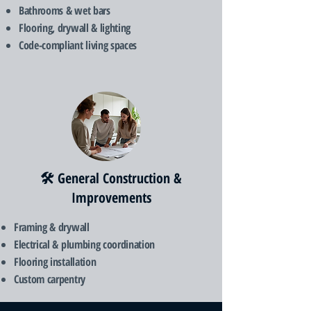
Bathrooms & wet bars
Flooring, drywall & lighting
Code-compliant living spaces
🛠️ General Construction &
Improvements
Framing & drywall
Electrical & plumbing coordination
Flooring installation
Custom carpentry