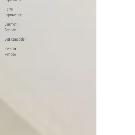
Home
Improvement
Basement
Remodel
Best Remodeler
Ideas for
Remodel