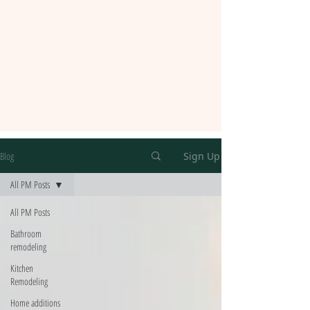
Blog
Sign Up
All PM Posts
All PM Posts
Bathroom
remodeling
Kitchen
Remodeling
Home additions