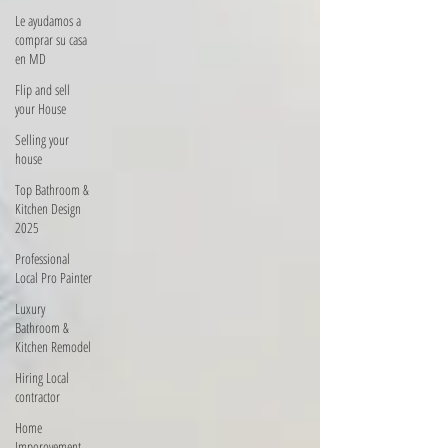
Le ayudamos a
comprar su casa
en MD
Flip and sell
your House
Selling your
house
Top Bathroom &
Kitchen Design
2025
Professional
Local Pro Painter
Luxury
Bathroom &
Kitchen Remodel
Hiring Local
contractor
Home
Imporovement