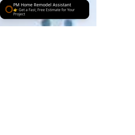
PM Home Remodel Assistant
👉 Get a Fast, Free Estimate for Your
Project
3 min read
Bathroom remodeling
Is Your Bathroom
Costing You Comfort?