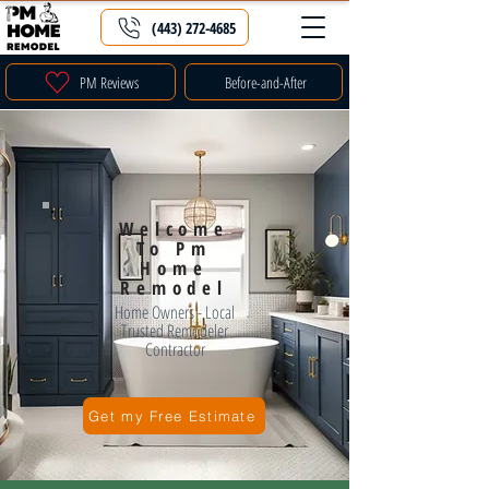
(443) 272-4685
PM Reviews
Before-and-After
Welcome
To Pm
Home
Remodel
Home Owners - Local
Trusted Remodeler
Contractor
Get my Free Estimate