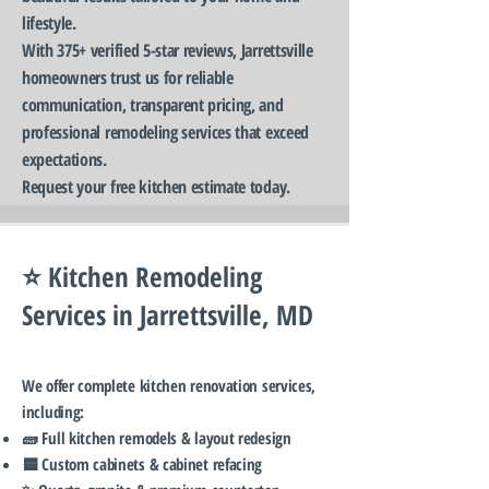
lifestyle.
With 375+ verified 5-star reviews, Jarrettsville
homeowners trust us for reliable
communication, transparent pricing, and
professional remodeling services that exceed
expectations.
Request your free kitchen estimate today.
⭐ Kitchen Remodeling
Services in Jarrettsville, MD
We offer complete kitchen renovation services,
including:
🧱 Full kitchen remodels & layout redesign
🟦 Custom cabinets & cabinet refacing