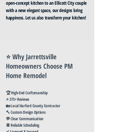
open-concept kitchen to an Ellicott City couple
with a new elegant space, our designs bring
happiness. Let us also transform your kitchen!
⭐ Why Jarrettsville
Homeowners Choose PM
Home Remodel
🏆 High-End Craftsmanship
⭐ 375+ Reviews
🏡 Local Harford County Contractor
🔨 Custom Design Options
💬 Clear Communication
📆 Reliable Scheduling
✔ Licensed & Insured