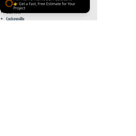
👉 Get a Fast, Free Estimate for Your
Kingsville
Project
Glen Arm
Cockeysville
Northern Harford County
Ready to upgrade your kitchen?
Contact PM Home Remodel — your trusted
local kitchen remodeling contractor in
Jarrettsville, MD.
Get a Quote