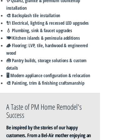
✨ Quartz, granite & premium countertop
installation
🎨 Backsplash tile installation
🔌 Electrical, lighting & recessed LED upgrades
💧 Plumbing, sink & faucet upgrades
🍽️ Kitchen islands & peninsula additions
🪵 Flooring: LVP, tile, hardwood & engineered
wood
🧰 Pantry builds, storage solutions & custom
details
🖥️ Modern appliance configuration & relocation
🎨 Painting, trim & finishing craftsmanship
A Taste of PM Home Remodel's
Success
Be inspired by the stories of our happy
customers. From a Bel-Air mother enjoying an