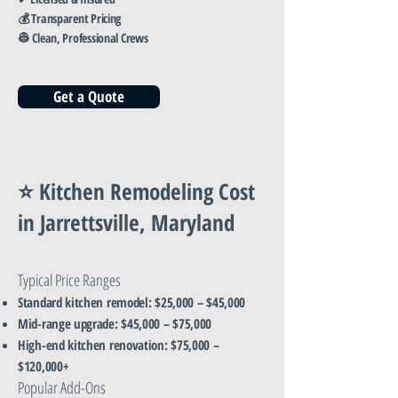
💰 Transparent Pricing
👷 Clean, Professional Crews
Get a Quote
⭐ Kitchen Remodeling Cost
in Jarrettsville, Maryland
Typical Price Ranges
Standard kitchen remodel: $25,000 – $45,000
Mid-range upgrade: $45,000 – $75,000
High-end kitchen renovation: $75,000 –
$120,000+
Popular Add-Ons