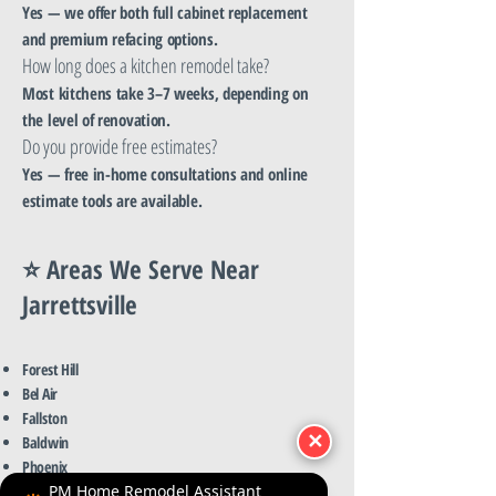
Yes — we offer both full cabinet replacement
and premium refacing options.
How long does a kitchen remodel take?
Most kitchens take 3–7 weeks, depending on
the level of renovation.
Do you provide free estimates?
Yes — free in-home consultations and online
estimate tools are available.
⭐ Areas We Serve Near
Jarrettsville
Forest Hill
Bel Air
Fallston
✕
Baldwin
Phoenix
Street
PM Home Remodel Assistant