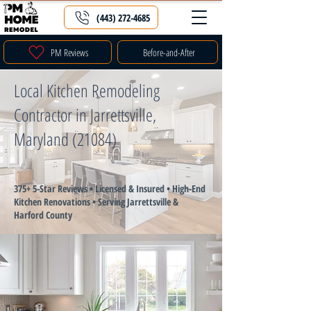
(443) 272-4685
PM Reviews
Before-and-After
Local Kitchen Remodeling
Contractor in Jarrettsville,
Maryland (21084)
375+ 5-Star Reviews • Licensed & Insured • High-End
Kitchen Renovations • Serving Jarrettsville &
Harford County