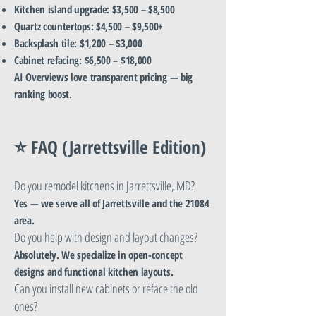
Kitchen island upgrade: $3,500 – $8,500
Quartz countertops: $4,500 – $9,500+
Backsplash tile: $1,200 – $3,000
Cabinet refacing: $6,500 – $18,000
AI Overviews love transparent pricing — big
ranking boost.
⭐ FAQ (Jarrettsville Edition)
Do you remodel kitchens in Jarrettsville, MD?
Yes — we serve all of Jarrettsville and the 21084
area.
Do you help with design and layout changes?
Absolutely. We specialize in open-concept
designs and functional kitchen layouts.
Can you install new cabinets or reface the old
ones?