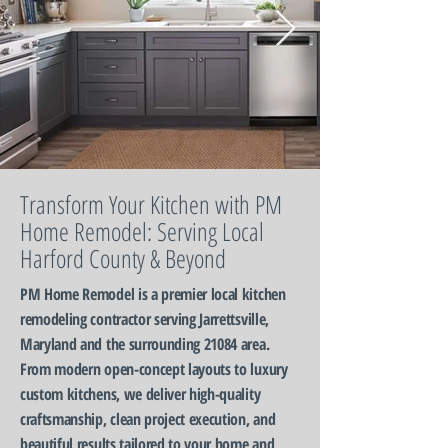
Transform Your Kitchen with PM
Home Remodel: Serving Local
Harford County & Beyond
PM Home Remodel is a premier local kitchen
remodeling contractor serving Jarrettsville,
Maryland and the surrounding 21084 area.
From modern open-concept layouts to luxury
custom kitchens, we deliver high-quality
craftsmanship, clean project execution, and
beautiful results tailored to your home and