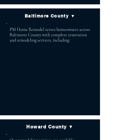
Baltimore County ▼
PM Home Remodel serves homeowners across
Baltimore County with complete renovation
and remodeling services, including:
Lutherville Baldwin
Timonium Cockeysville
Owings Mills Reisterstown
Phoenix Jacksonville
White Marsh Glen Arm
Parkton Monkton
Hydes Stevenson
Towson Pikesville
Perry Hall
Howard County ▼