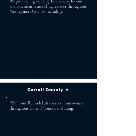
We provide high-quality kitchen, bathroom,
and basement remodeling services throughout
Montgomery County, including:
Potomac Bethesda
Chevy Chase Cabin John
Garrett Park Brookeville
Poolesville Boyds
Ashton Brinklow
Clarksburg Gaithersburg
Olney Rockville
Silver Spring
Carroll County ▼
PM Home Remodel also serves homeowners
throughout Carroll County, including:
Sykesville Finksburg
Manchester Westminster
Mount Airy Hampstead