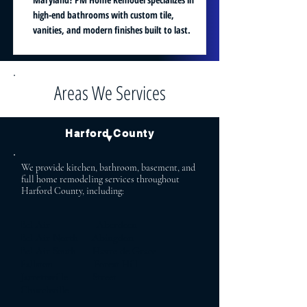
high-end bathrooms with custom tile,
vanities, and modern finishes built to last.
Areas We Services
Harford County
▼
We provide kitchen, bathroom, basement, and
full home remodeling services throughout
Harford County, including:
Bel Air Aberdeen
Bel Air North Abingdon
Bel Air South Havre de Grace
Fallston Forest Hill
Jarrettsville Street
Churchville