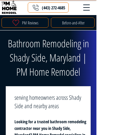
(443) 272-4685
PM Reviews
Before-and-After
Bathroom Remodeling in
Shady Side, Maryland |
PM Home Remodel
serving homeowners across Shady
Side and nearby areas
Looking for a trusted bathroom remodeling
contractor near you in Shady Side,
Maryland? PM Home Remodel specializes in