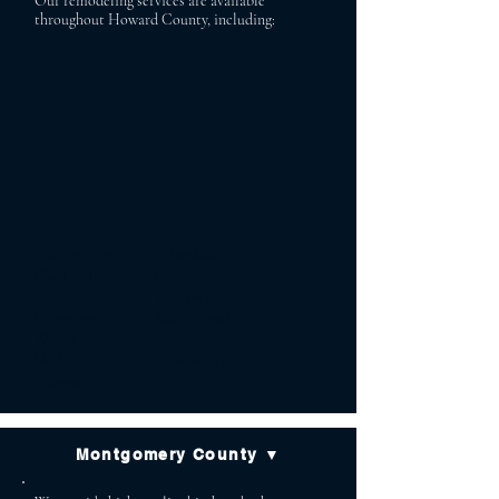
Our remodeling services are available
throughout Howard County, including:
Ellicott City Columbia
Clarksville Glenelg
Fulton Cooksville
Glenwood Marriottsville
West Friendship Dayton
Highland Simpsonville
Scaggsville
Montgomery County ▼