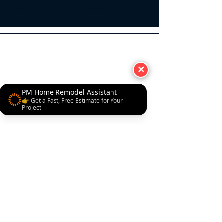
Taneytown New Windsor
✕
PM Home Remodel Assistant
👉 Get a Fast, Free Estimate for Your
Project