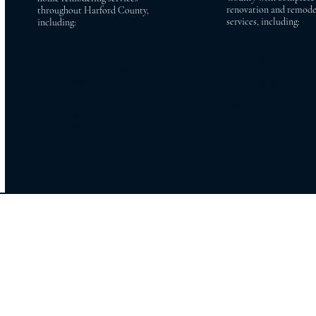
renovation and remode
throughout Harford County,
services, including:
including:
Bel Air Aberdeen
Lutherville Baldw
Bel Air North Abingdon
Timonium Cockeys
Bel Air South Havre de
Owings Mills Reiste
Grace
Phoenix Jacksonv
Fallston Forest Hill
White Marsh Glen 
Jarrettsville Street
Parkton Monkt
Churchville
Hydes Stevens
Towson Pikesvil
Perry Hall