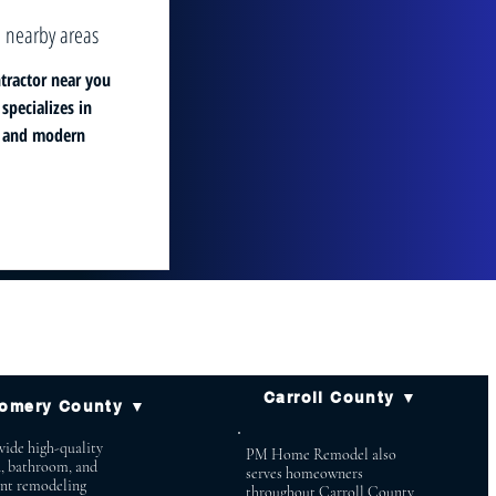
 nearby areas
tractor near you
pecializes in
, and modern
Carroll County ▼
omery County ▼
ide high-quality
PM Home Remodel also
n, bathroom, and
serves homeowners
nt remodeling
throughout Carroll County,