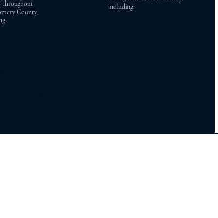
s throughout
including:
mery County,
ng:
ac Bethesda
Sykesville Finksburg
Chase Cabin John
Manchester Westminster
 Park Brookeville
Mount Airy Hampstead
ville Boyds
Taneytown New Windsor
on Brinklow
burg Gaithersburg
y Rockville
pring