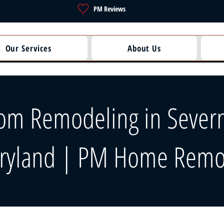
PM Reviews
Our Services
About Us
om Remodeling in Severn
ryland | PM Home Remo