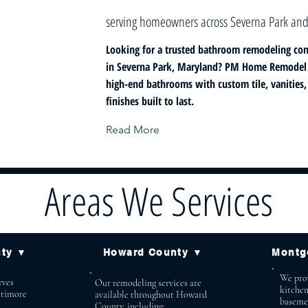
serving homeowners across Severna Park and
Looking for a trusted bathroom remodeling con
in Severna Park, Maryland? PM Home Remodel s
high-end bathrooms with custom tile, vanities
finishes built to last.
Read More
Areas We Services
nty ▼
Howard County ▼
Montg
We prov
ves
Our remodeling services are
kitche
ltimore
available throughout Howard
baseme
County, including: