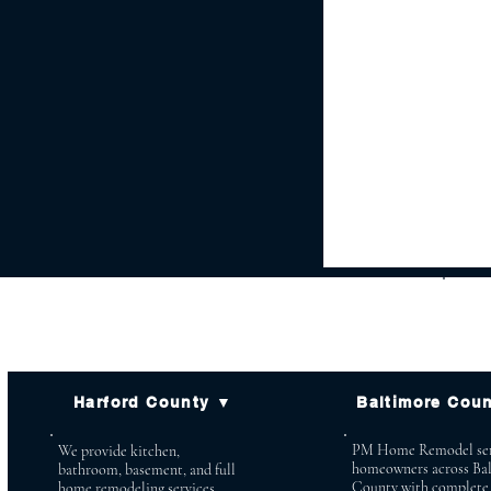
Harford County ▼
Baltimore Cou
PM Home Remodel ser
We provide kitchen,
homeowners across Ba
bathroom, basement, and full
County with complete
home remodeling services