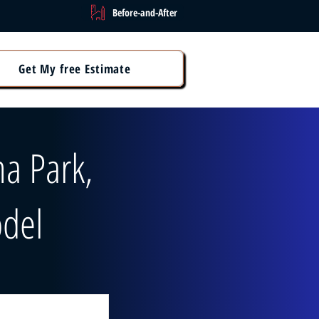
Before-and-After
Get My free Estimate
a Park,
del