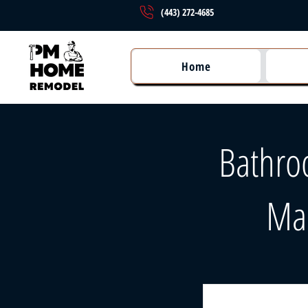
(443) 272-4685
Home
Bathro
Ma