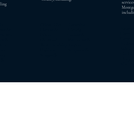
service
ling
Montgo
includi
in
Ellicott City Columbia
Potom
ville
Clarksville Glenelg
Chevy 
rstown
Fulton Cooksville
Garrett
ille
Glenwood Marriottsville
Pooles
Arm
West Friendship Dayton
Asht
on
Highland Simpsonville
Clarks
on
Scaggsville
Olne
le
Silver S