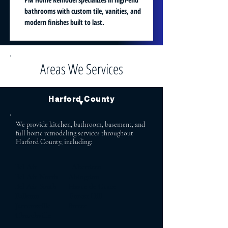
bathrooms with custom tile, vanities, and
modern finishes built to last.
Areas We Services
Harford County
▼
We provide kitchen, bathroom, basement, and
full home remodeling services throughout
Harford County, including:
Bel Air Aberdeen
Bel Air North Abingdon
Bel Air South Havre de Grace
Fallston Forest Hill
Jarrettsville Street
Churchville