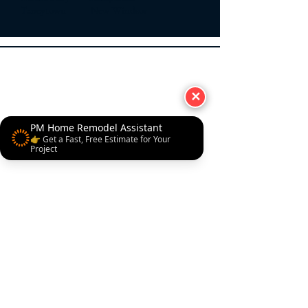
Taneytown New Windsor
✕
PM Home Remodel Assistant
👉 Get a Fast, Free Estimate for Your
Project