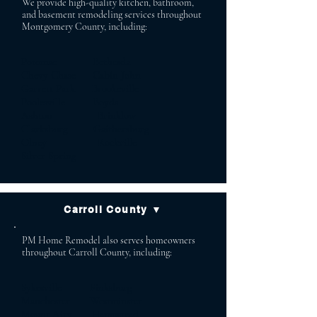
We provide high-quality kitchen, bathroom,
and basement remodeling services throughout
Montgomery County, including:
Potomac Bethesda
Chevy Chase Cabin John
Garrett Park Brookeville
Poolesville Boyds
Ashton Brinklow
Clarksburg Gaithersburg
Olney Rockville
Silver Spring
Carroll County ▼
PM Home Remodel also serves homeowners
throughout Carroll County, including:
Sykesville Finksburg
Manchester Westminster
Mount Airy Hampstead