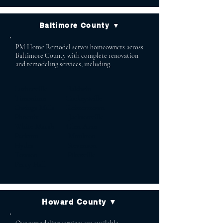
Baltimore County ▼
PM Home Remodel serves homeowners across
Baltimore County with complete renovation
and remodeling services, including:
Lutherville Baldwin
Timonium Cockeysville
Owings Mills Reisterstown
Phoenix Jacksonville
White Marsh Glen Arm
Parkton Monkton
Hydes Stevenson
Towson Pikesville
Perry Hall
Howard County ▼