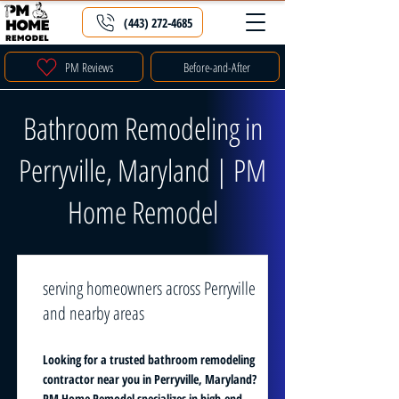
(443) 272-4685
PM Reviews
Before-and-After
Bathroom Remodeling in
Perryville, Maryland | PM
Home Remodel
serving homeowners across Perryville
and nearby areas
Looking for a trusted bathroom remodeling
contractor near you in Perryville, Maryland?
PM Home Remodel specializes in high-end