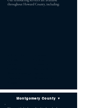
Our remodeling services are available
throughout Howard County, including:
Ellicott City Columbia
Clarksville Glenelg
Fulton Cooksville
Glenwood Marriottsville
West Friendship Dayton
Highland Simpsonville
Scaggsville
Montgomery County ▼