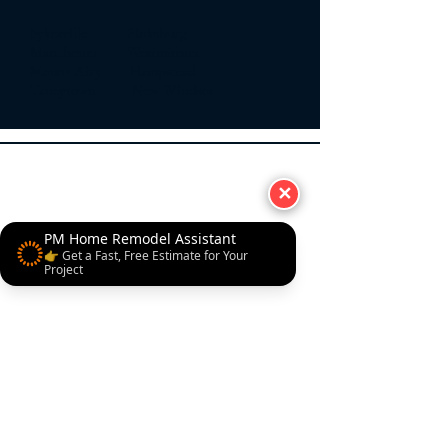
Sykesville Finksburg
Manchester Westminster
Mount Airy Hampstead
Taneytown New Windsor
✕
PM Home Remodel Assistant
👉 Get a Fast, Free Estimate for Your
Project