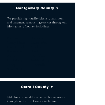
Montgomery County ▼
We provide high-quality kitchen, bathroom,
and basement remodeling services throughout
Montgomery County, including:
Potomac Bethesda
Chevy Chase Cabin John
Garrett Park Brookeville
Poolesville Boyds
Ashton Brinklow
Clarksburg Gaithersburg
Olney Rockville
Silver Spring
Carroll County ▼
PM Home Remodel also serves homeowners
throughout Carroll County, including: