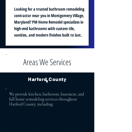
Looking for a trusted bathroom remodeling
contractor near you in Montgomery Village,
Maryland? PM Home Remodel specializes in
high-end bathrooms with custom tile,
vanities, and modern finishes built to last.
Areas We Services
Harford County
▼
We provide kitchen, bathroom, basement, and
full home remodeling services throughout
Harford County, including:
Bel Air Aberdeen
Bel Air North Abingdon
Bel Air South Havre de Grace