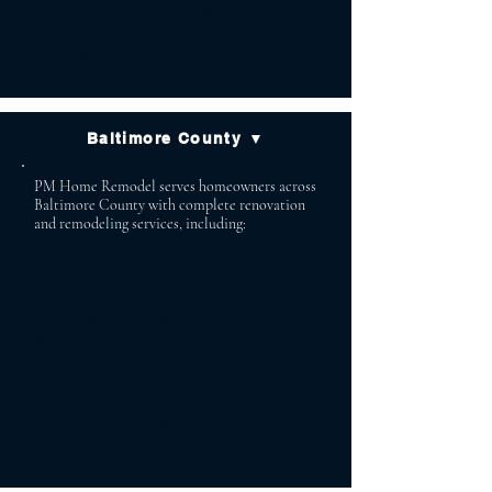
Fallston Forest Hill
Jarrettsville Street
Churchville
Baltimore County ▼
PM Home Remodel serves homeowners across
Baltimore County with complete renovation
and remodeling services, including:
Lutherville Baldwin
Timonium Cockeysville
Owings Mills Reisterstown
Phoenix Jacksonville
White Marsh Glen Arm
Parkton Monkton
Hydes Stevenson
Towson Pikesville
Perry Hall