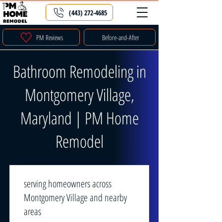
(443) 272-4685
PM Reviews
Before-and-After
Bathroom Remodeling in
Montgomery Village,
Maryland | PM Home
Remodel
serving homeowners across
Montgomery Village and nearby
areas