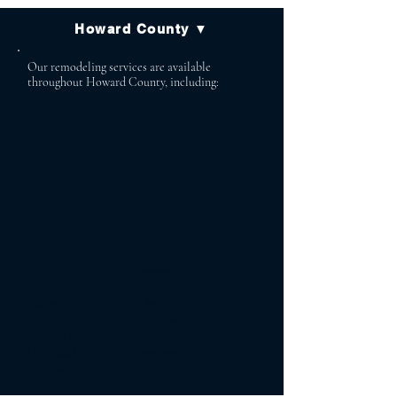
Howard County ▼
Our remodeling services are available
throughout Howard County, including:
Ellicott City Columbia
Clarksville Glenelg
Fulton Cooksville
Glenwood Marriottsville
West Friendship Dayton
Highland Simpsonville
Scaggsville