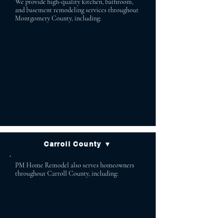
We provide high-quality kitchen, bathroom,
and basement remodeling services throughout
Montgomery County, including:
Potomac Bethesda
Chevy Chase Cabin John
Garrett Park Brookeville
Poolesville Boyds
Ashton Brinklow
Clarksburg Gaithersburg
Olney Rockville
Silver Spring
Carroll County ▼
PM Home Remodel also serves homeowners
throughout Carroll County, including:
Sykesville Finksburg
Manchester Westminster
Mount Airy Hampstead