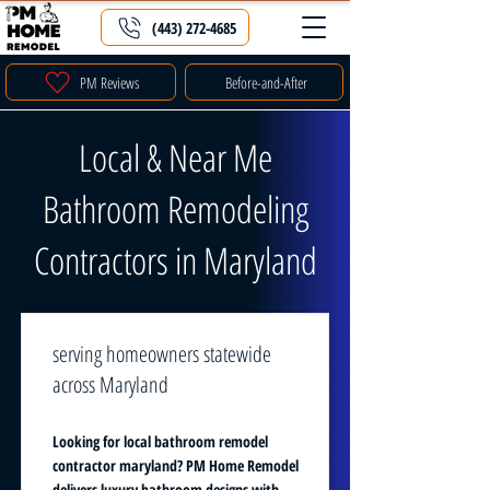
(443) 272-4685
PM Reviews
Before-and-After
Local & Near Me
Bathroom Remodeling
Contractors in Maryland
serving homeowners statewide
across Maryland
Looking for local bathroom remodel
contractor maryland? PM Home Remodel
delivers luxury bathroom designs with