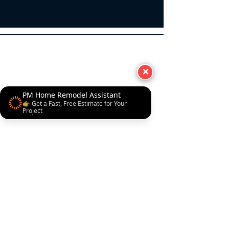
Taneytown New Windsor
✕
PM Home Remodel Assistant
👉 Get a Fast, Free Estimate for Your
Project