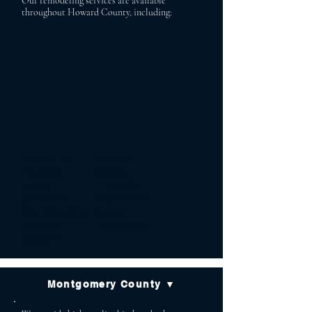
Our remodeling services are available
throughout Howard County, including:
Ellicott City Columbia
Clarksville Glenelg
Fulton Cooksville
Glenwood Marriottsville
West Friendship Dayton
Highland Simpsonville
Scaggsville
Montgomery County ▼