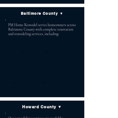
Baltimore County ▼
PM Home Remodel serves homeowners across
Baltimore County with complete renovation
and remodeling services, including:
Lutherville Baldwin
Timonium Cockeysville
Owings Mills Reisterstown
Phoenix Jacksonville
White Marsh Glen Arm
Parkton Monkton
Hydes Stevenson
Towson Pikesville
Perry Hall
Howard County ▼