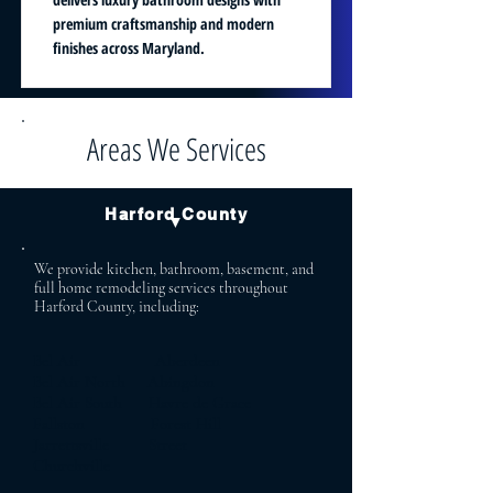
premium craftsmanship and modern
finishes across Maryland.
Areas We Services
Harford County
▼
We provide kitchen, bathroom, basement, and
full home remodeling services throughout
Harford County, including:
Bel Air Aberdeen
Bel Air North Abingdon
Bel Air South Havre de Grace
Fallston Forest Hill
Jarrettsville Street
Churchville