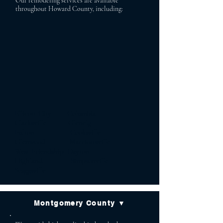
Our remodeling services are available
throughout Howard County, including:
Ellicott City Columbia
Clarksville Glenelg
Fulton Cooksville
Glenwood Marriottsville
West Friendship Dayton
Highland Simpsonville
Scaggsville
Montgomery County ▼