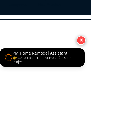
Taneytown New Windsor
✕
PM Home Remodel Assistant
👉 Get a Fast, Free Estimate for Your
Project