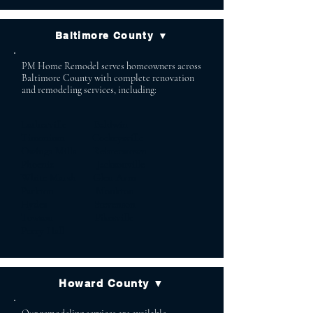
Baltimore County ▼
PM Home Remodel serves homeowners across
Baltimore County with complete renovation
and remodeling services, including:
Lutherville Baldwin
Timonium Cockeysville
Owings Mills Reisterstown
Phoenix Jacksonville
White Marsh Glen Arm
Parkton Monkton
Hydes Stevenson
Towson Pikesville
Perry Hall
Howard County ▼