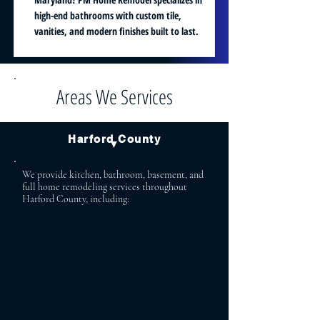
high-end bathrooms with custom tile,
vanities, and modern finishes built to last.
Areas We Services
Harford County
▼
We provide kitchen, bathroom, basement, and
full home remodeling services throughout
Harford County, including:
Bel Air Aberdeen
Bel Air North Abingdon
Bel Air South Havre de Grace
Fallston Forest Hill
Jarrettsville Street
Churchville