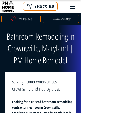
(443) 272-4685
PM Reviews
Before-and-After
Bathroom Remodeling in
Crownsville, Maryland |
PM Home Remodel
serving homeowners across
Crownsville and nearby areas
Looking for a trusted bathroom remodeling
contractor near you in Crownsville,
Maryland? PM Home Remodel specializes in