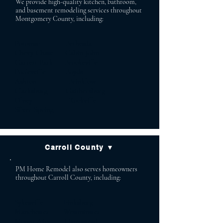
We provide high-quality kitchen, bathroom,
and basement remodeling services throughout
Montgomery County, including:
Potomac Bethesda
Chevy Chase Cabin John
Garrett Park Brookeville
Poolesville Boyds
Ashton Brinklow
Clarksburg Gaithersburg
Olney Rockville
Silver Spring
Carroll County ▼
PM Home Remodel also serves homeowners
throughout Carroll County, including:
Sykesville Finksburg
Manchester Westminster
Mount Airy Hampstead