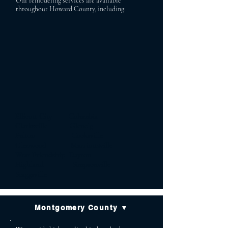
Our remodeling services are available
throughout Howard County, including:
Ellicott City Columbia
Clarksville Glenelg
Fulton Cooksville
Glenwood Marriottsville
West Friendship Dayton
Highland Simpsonville
Scaggsville
Montgomery County ▼