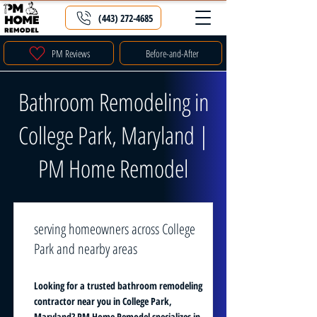
(443) 272-4685
PM Reviews
Before-and-After
Bathroom Remodeling in
College Park, Maryland |
PM Home Remodel
serving homeowners across College
Park and nearby areas
Looking for a trusted bathroom remodeling
contractor near you in College Park,
Maryland? PM Home Remodel specializes in