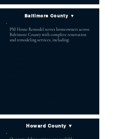
Baltimore County ▼
PM Home Remodel serves homeowners across
Baltimore County with complete renovation
and remodeling services, including:
Lutherville Baldwin
Timonium Cockeysville
Owings Mills Reisterstown
Phoenix Jacksonville
White Marsh Glen Arm
Parkton Monkton
Hydes Stevenson
Towson Pikesville
Perry Hall
Howard County ▼