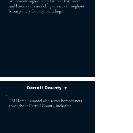
We provide high-quality kitchen, bathroom,
and basement remodeling services throughout
Montgomery County, including:
Potomac Bethesda
Chevy Chase Cabin John
Garrett Park Brookeville
Poolesville Boyds
Ashton Brinklow
Clarksburg Gaithersburg
Olney Rockville
Silver Spring
Carroll County ▼
PM Home Remodel also serves homeowners
throughout Carroll County, including:
Sykesville Finksburg
Manchester Westminster
Mount Airy Hampstead