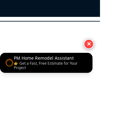
Taneytown New Windsor
✕
PM Home Remodel Assistant
👉 Get a Fast, Free Estimate for Your
Project