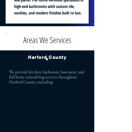
high-end bathrooms with custom tile,
vanities, and modern finishes built to last.
Areas We Services
Harford County
▼
We provide kitchen, bathroom, basement, and
full home remodeling services throughout
Harford County, including:
Bel Air Aberdeen
Bel Air North Abingdon
Bel Air South Havre de Grace
Fallston Forest Hill
Jarrettsville Street
Churchville