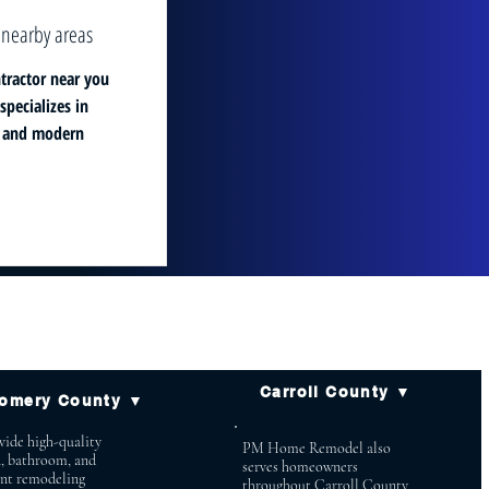
 nearby areas
tractor near you
pecializes in
, and modern
Carroll County ▼
omery County ▼
ide high-quality
PM Home Remodel also
n, bathroom, and
serves homeowners
nt remodeling
throughout Carroll County,