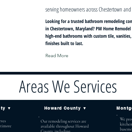
serving homeowners across Chestertown and
Looking for a trusted bathroom remodeling con
in Chestertown, Maryland? PM Home Remodel s
high-end bathrooms with custom tile, vanities
finishes built to last.
Read More
Areas We Services
nty ▼
Howard County ▼
Montg
We prov
ves
Our remodeling services are
kitche
ltimore
available throughout Howard
baseme
County, including: