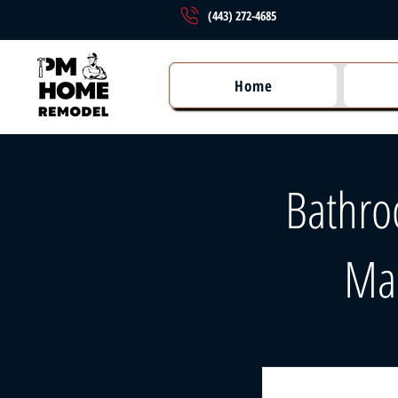
(443) 272-4685
Home
Bathro
Ma