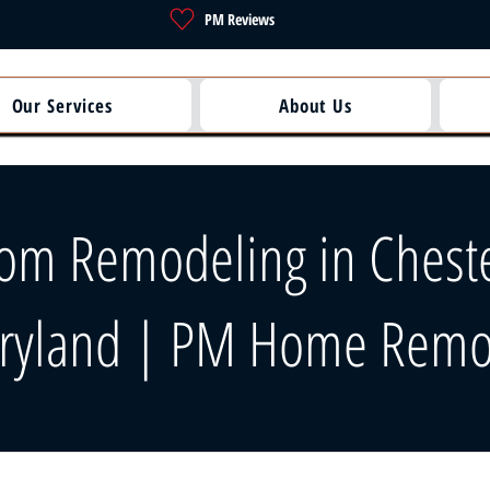
PM Reviews
Our Services
About Us
om Remodeling in Chest
ryland | PM Home Remo