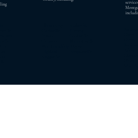
service
ling
Montgo
includi
in
Ellicott City Columbia
Potom
ville
Clarksville Glenelg
Chevy 
rstown
Fulton Cooksville
Garrett
ille
Glenwood Marriottsville
Pooles
Arm
West Friendship Dayton
Asht
on
Highland Simpsonville
Clarks
on
Scaggsville
Olne
le
Silver S