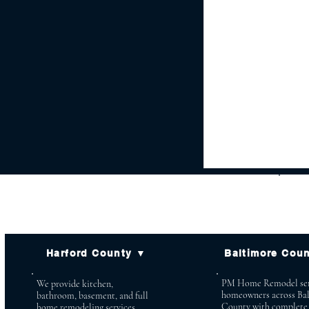
Harford County ▼
Baltimore Cou
PM Home Remodel ser
We provide kitchen,
homeowners across Ba
bathroom, basement, and full
County with complete
home remodeling services