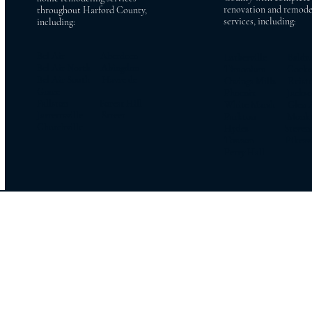
renovation and remode
throughout Harford County,
services, including:
including:
Bel Air Aberdeen
Lutherville Baldw
Bel Air North Abingdon
Timonium Cockeys
Bel Air South Havre de
Owings Mills Reiste
Grace
Phoenix Jacksonv
Fallston Forest Hill
White Marsh Glen 
Jarrettsville Street
Parkton Monkt
Churchville
Hydes Stevens
Towson Pikesvil
Perry Hall