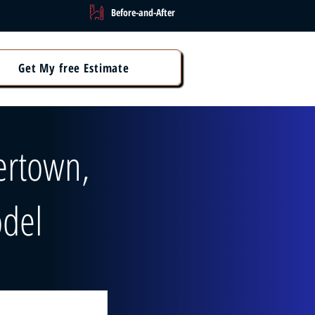
Before-and-After
Get My free Estimate
ertown,
del