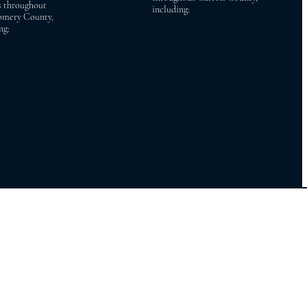
s throughout
including:
mery County,
ng:
ac Bethesda
Sykesville Finksburg
Chase Cabin John
Manchester Westminster
 Park Brookeville
Mount Airy Hampstead
ville Boyds
Taneytown New Windsor
on Brinklow
burg Gaithersburg
y Rockville
pring