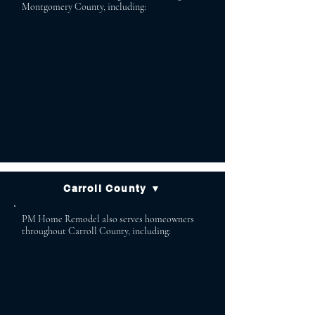
Montgomery County, including:
Potomac Bethesda
Chevy Chase Cabin John
Garrett Park Brookeville
Poolesville Boyds
Ashton Brinklow
Clarksburg Gaithersburg
Olney Rockville
Silver Spring
Carroll County ▼
PM Home Remodel also serves homeowners
throughout Carroll County, including:
Sykesville Finksburg
Manchester Westminster
Mount Airy Hampstead
Taneytown New Windsor