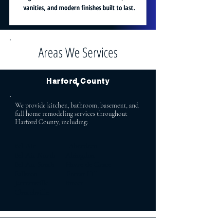
vanities, and modern finishes built to last.
Areas We Services
Harford County
▼
We provide kitchen, bathroom, basement, and
full home remodeling services throughout
Harford County, including:
Bel Air Aberdeen
Bel Air North Abingdon
Bel Air South Havre de Grace
Fallston Forest Hill
Jarrettsville Street
Churchville