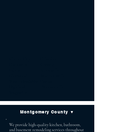
Ellicott City Columbia
Clarksville Glenelg
Fulton Cooksville
Glenwood Marriottsville
West Friendship Dayton
Highland Simpsonville
Scaggsville
Montgomery County ▼
We provide high-quality kitchen, bathroom,
and basement remodeling services throughout