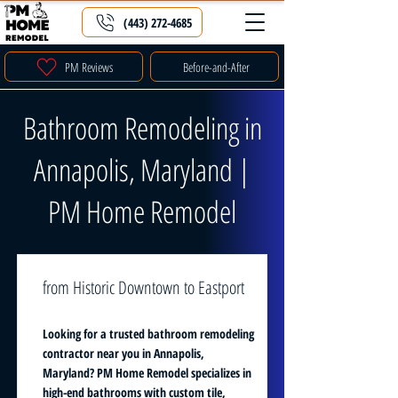
(443) 272-4685
PM Reviews
Before-and-After
Bathroom Remodeling in
Annapolis, Maryland |
PM Home Remodel
from Historic Downtown to Eastport
Looking for a trusted bathroom remodeling
contractor near you in Annapolis,
Maryland? PM Home Remodel specializes in
high-end bathrooms with custom tile,