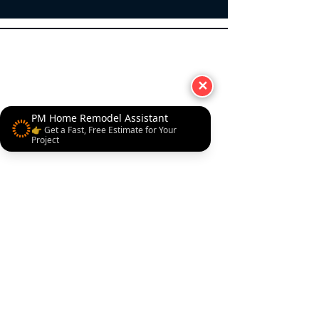
✕
PM Home Remodel Assistant
👉 Get a Fast, Free Estimate for Your
Project