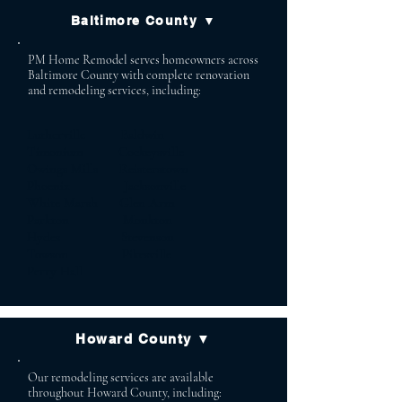
Baltimore County ▼
PM Home Remodel serves homeowners across
Baltimore County with complete renovation
and remodeling services, including:
Lutherville Baldwin
Timonium Cockeysville
Owings Mills Reisterstown
Phoenix Jacksonville
White Marsh Glen Arm
Parkton Monkton
Hydes Stevenson
Towson Pikesville
Perry Hall
Howard County ▼
Our remodeling services are available
throughout Howard County, including: