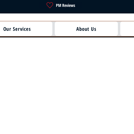
PM Reviews
Our Services
About Us