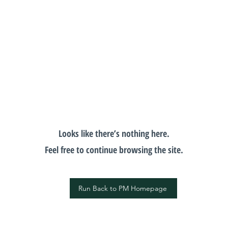
Looks like there’s nothing here.
Feel free to continue browsing the site.
Run Back to PM Homepage