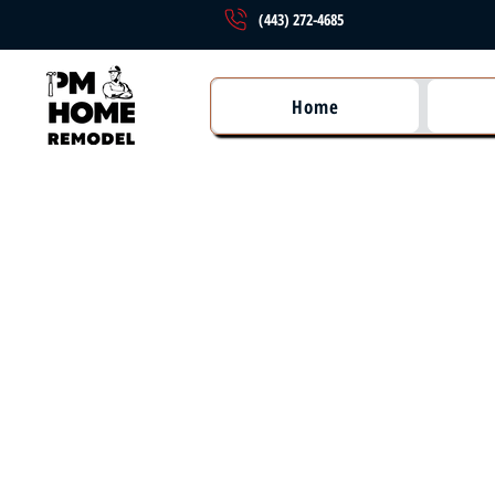
(443) 272-4685
Home