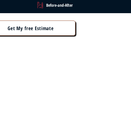
Before-and-After
Get My free Estimate