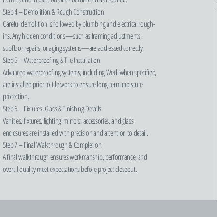
Step 4 – Demolition & Rough Construction
Careful demolition is followed by plumbing and electrical rough-
ins. Any hidden conditions—such as framing adjustments,
subfloor repairs, or aging systems—are addressed correctly.
Step 5 – Waterproofing & Tile Installation
Advanced waterproofing systems, including Wedi when specified,
are installed prior to tile work to ensure long-term moisture
protection.
Step 6 – Fixtures, Glass & Finishing Details
Vanities, fixtures, lighting, mirrors, accessories, and glass
enclosures are installed with precision and attention to detail.
Step 7 – Final Walkthrough & Completion
A final walkthrough ensures workmanship, performance, and
overall quality meet expectations before project closeout.