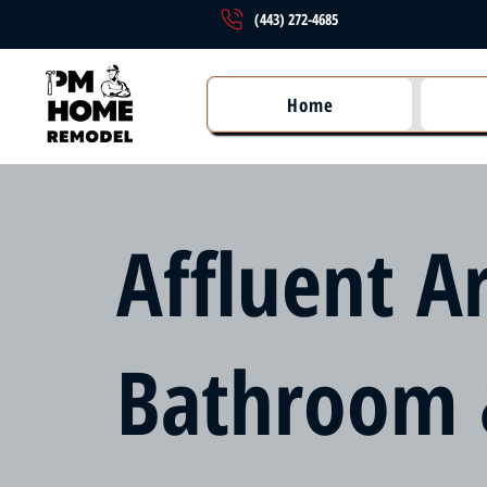
(443) 272-4685
Home
Affluent A
Bathroom