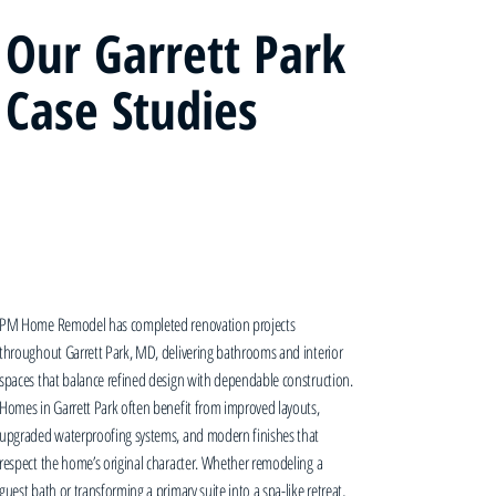
Our Garrett Park
Case Studies
PM Home Remodel has completed renovation projects
throughout Garrett Park, MD, delivering bathrooms and interior
spaces that balance refined design with dependable construction.
Homes in Garrett Park often benefit from improved layouts,
upgraded waterproofing systems, and modern finishes that
respect the home’s original character. Whether remodeling a
guest bath or transforming a primary suite into a spa-like retreat,