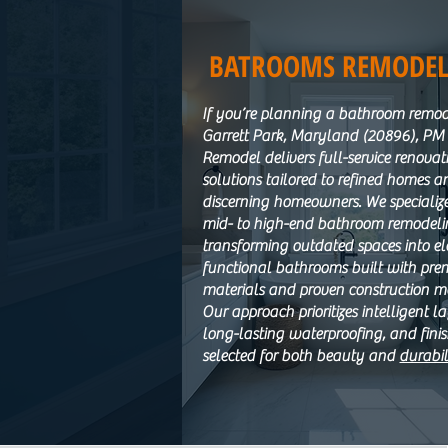
BATROOMS REMODEL
If you’re planning a bathroom remod
Garrett Park, Maryland (20896), P
Remodel delivers full-service renovat
solutions tailored to refined homes a
discerning homeowners. We specialize
mid- to high-end bathroom remodeli
transforming outdated spaces into el
functional bathrooms built with pr
materials and proven construction m
Our approach prioritizes intelligent l
long-lasting waterproofing, and fini
selected for both beauty and
durabil