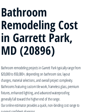
Bathroom
Remodeling Cost
in Garrett Park,
MD (20896)
Bathroom remodeling projects in Garrett Park typically range from
$20,000 to $50,000+, depending on bathroom size, layout
changes, material selections, and overall project complexity.
Bathrooms featuring custom tile work, frameless glass, premium
fixtures, enhanced lighting, and advanced waterproofing
generally fall toward the higher end of the range.
Our online estimator provides a quick, non-binding cost range to
support confident planning.