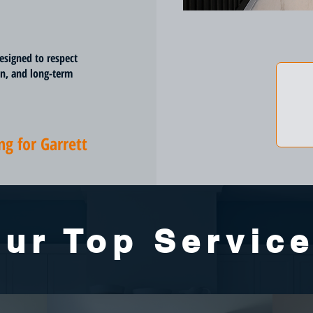
esigned to respect
on, and long-term
g for Garrett
ur Top Servic