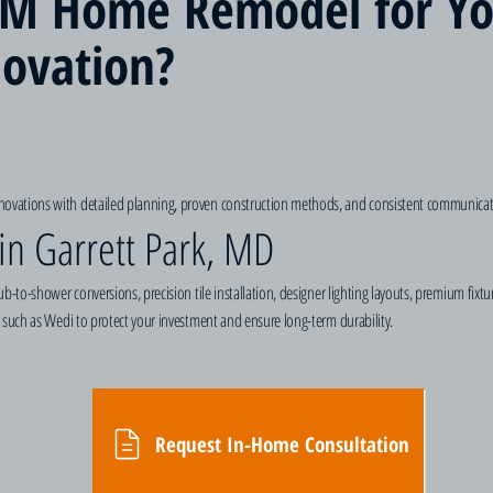
M Home Remodel for Yo
ovation?
vations with detailed planning, proven construction methods, and consistent communicati
in Garrett Park, MD
b-to-shower conversions, precision tile installation, designer lighting layouts, premium fixt
 such as Wedi to protect your investment and ensure long-term durability.
Request In-Home Consultation