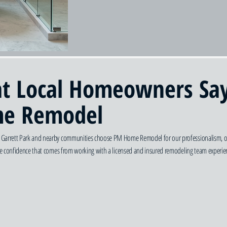
t Local Homeowners Sa
e Remodel
arrett Park and nearby communities choose PM Home Remodel for our professionalism, organi
the confidence that comes from working with a licensed and insured remodeling team experien