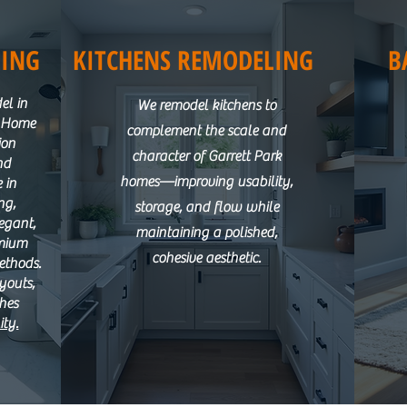
ING
KITCHENS REMODELING
B
el in
We remodel kitchens to
M Home
complement the scale and
ion
character of Garrett Park
nd
homes—improving usability,
 in
ng,
storage, and flow while
egant,
maintaining a polished,
emium
cohesive aesthetic.
ethods.
ayouts,
shes
ity.