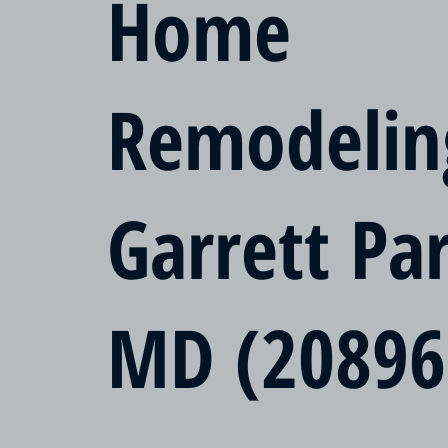
Home
Remodelin
Garrett Pa
MD (20896