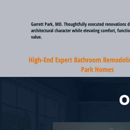
Garrett Park, MD. Thoughtfully executed renovations d
architectural character while elevating comfort, functi
value.
High-End Expert Bathroom Remodelin
Park Homes
O