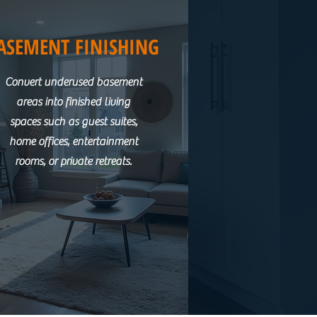
ASEMENT FINISHING
Convert underused basement
areas into finished living
spaces such as guest suites,
home offices, entertainment
rooms, or private retreats.