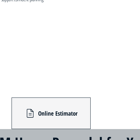
Online Estimator