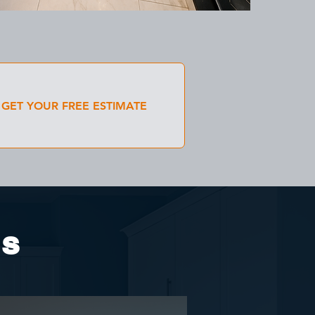
GET YOUR FREE ESTIMATE
es