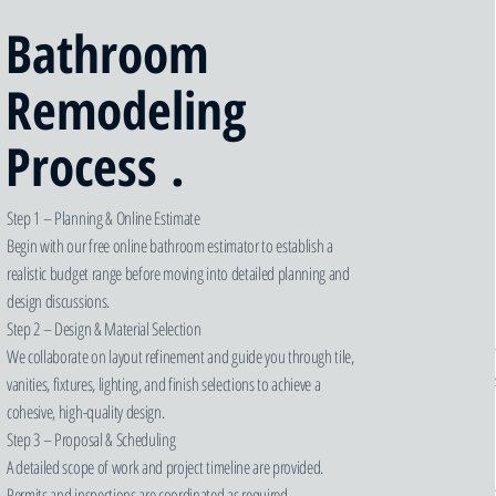
Bathroom
Remodeling
Process .
Step 1 – Planning & Online Estimate
Begin with our free online bathroom estimator to establish a
realistic budget range before moving into detailed planning and
design discussions.
Step 2 – Design & Material Selection
We collaborate on layout refinement and guide you through tile,
vanities, fixtures, lighting, and finish selections to achieve a
cohesive, high-quality design.
Step 3 – Proposal & Scheduling
A detailed scope of work and project timeline are provided.
Permits and inspections are coordinated as required.