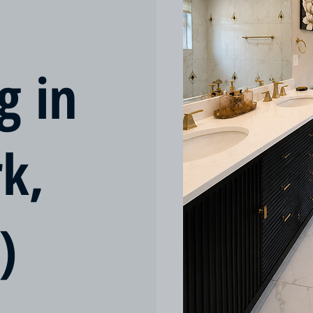
g in
rk,
)