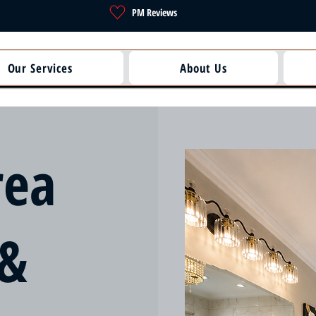
PM Reviews
Our Services
About Us
rea
 &