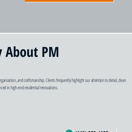
y About PM
zation, and craftsmanship. Clients frequently highlight our attention to detail, clean
ced in high-end residential renovations.