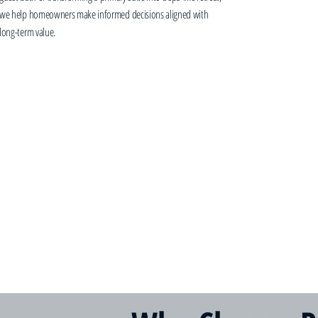
we help homeowners make informed decisions aligned with
long-term value.