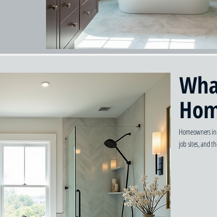
Wha
Hom
Homeowners in G
job sites, and 