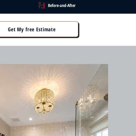
Before-and-After
Get My free Estimate