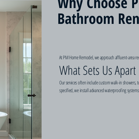
Why Choose P
Bathroom Ren
At PM Home Remodel, we approach affluent-area reno
What Sets Us Apart 
Our services often include custom walk-in showers, tu
specified, we install advanced waterproofing systems