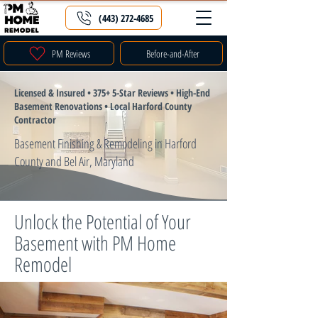
(443) 272-4685
PM Reviews
Before-and-After
Licensed & Insured • 375+ 5-Star Reviews • High-End
Basement Renovations • Local Harford County
Contractor
Basement Finishing & Remodeling in Harford
County and Bel Air, Maryland
Unlock the Potential of Your
Basement with PM Home
Remodel