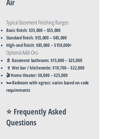
Air
Typical Basement Finishing Ranges
Basic finish: $35,000 – $55,000
Standard finish: $55,000 – $85,000
High-end finish: $85,000 – $150,000+
Optional Add-Ons
🚿 Basement bathroom: $15,000 – $25,000
🍷 Wet bar / kitchenette: $10,700 – $22,000
🎬 Home theater: $8,000 – $25,000
🛏️ Bedroom with egress: varies based on code
requirements
⭐ Frequently Asked
Questions