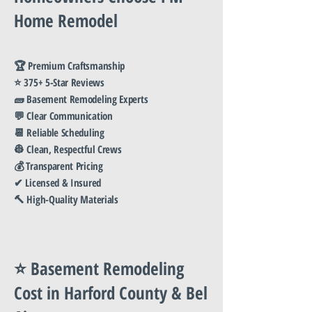
Home Remodel
🏆 Premium Craftsmanship
⭐ 375+ 5-Star Reviews
🧱 Basement Remodeling Experts
💬 Clear Communication
📆 Reliable Scheduling
👷 Clean, Respectful Crews
💰 Transparent Pricing
✔ Licensed & Insured
🔨 High-Quality Materials
⭐ Basement Remodeling
Cost in Harford County & Bel