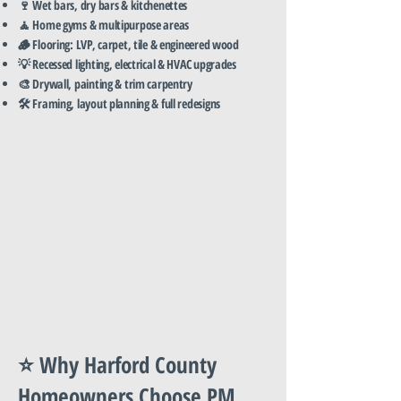
🍷 Wet bars, dry bars & kitchenettes
🧘 Home gyms & multipurpose areas
🪵 Flooring: LVP, carpet, tile & engineered wood
💡 Recessed lighting, electrical & HVAC upgrades
🎨 Drywall, painting & trim carpentry
🛠️ Framing, layout planning & full redesigns
⭐ Why Harford County
Homeowners Choose PM