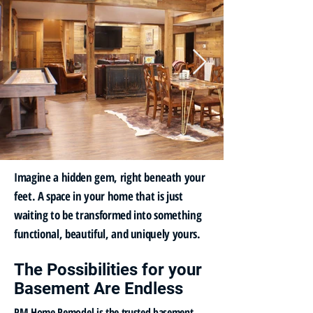
Imagine a hidden gem, right beneath your
feet. A space in your home that is just
waiting to be transformed into something
functional, beautiful, and uniquely yours.
The Possibilities for your
Basement Are Endless
PM Home Remodel is the trusted basement