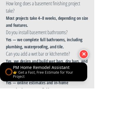
How long does a basement finishing project
take?
Most projects take 4–8 weeks, depending on size
and features.
Do you install basement bathrooms?
Yes — we complete full bathrooms, including
plumbing, waterproofing, and tile.
Can you add a wet bar or kitchenette?
✕
Yes, we design and build wet bars, dry bars, and
PM Home Remodel Assistant
kitchenettes.
👉 Get a Fast, Free Estimate for Your
Do you offer free estimates?
Project
Yes — online estimates and in-home
consultations are available.
Do you remodel partially finished basements?
Yes, we redesign and upgrade existing
basements of any condition.
Get a Quote