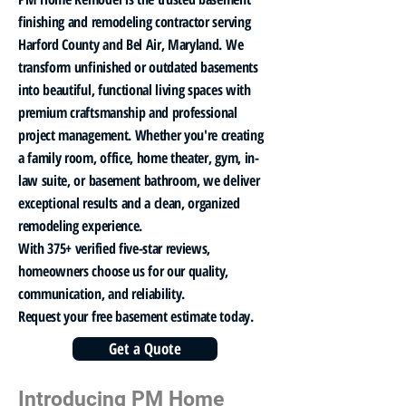
finishing and remodeling contractor serving
Harford County and Bel Air, Maryland. We
transform unfinished or outdated basements
into beautiful, functional living spaces with
premium craftsmanship and professional
project management. Whether you're creating
a family room, office, home theater, gym, in-
law suite, or basement bathroom, we deliver
exceptional results and a clean, organized
remodeling experience.
With 375+ verified five-star reviews,
homeowners choose us for our quality,
communication, and reliability.
Request your free basement estimate today.
Get a Quote
Introducing PM Home