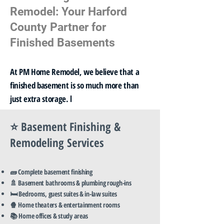
Remodel: Your Harford
County Partner for
Finished Basements
At PM Home Remodel, we believe that a
finished basement is so much more than
just extra storage. l
⭐ Basement Finishing &
Remodeling Services
🧱 Complete basement finishing
🚿 Basement bathrooms & plumbing rough-ins
🛏️ Bedrooms, guest suites & in-law suites
🍿 Home theaters & entertainment rooms
📚 Home offices & study areas