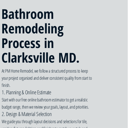
Bathroom
Remodeling
Process in
Clarksville MD.
At PM Home Remodel, we follow a structured process to keep
your project organized and deliver consistent quality from start to
finish.
1. Planning & Online Estimate
Start with our free online bathroom estimator to get a realistic
budget range, then we review your goals, layout, and priorities.
2. Design & Material Selection
We guide you through layout decisions and selections for tile,