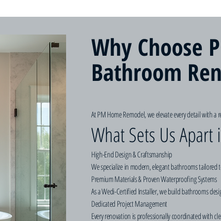
Why Choose P
Bathroom Ren
At PM Home Remodel, we elevate every detail with a re
What Sets Us Apart
High-End Design & Craftsmanship
We specialize in modern, elegant bathrooms tailored t
Premium Materials & Proven Waterproofing Systems
As a Wedi-Certified Installer, we build bathrooms des
Dedicated Project Management
Every renovation is professionally coordinated with cl