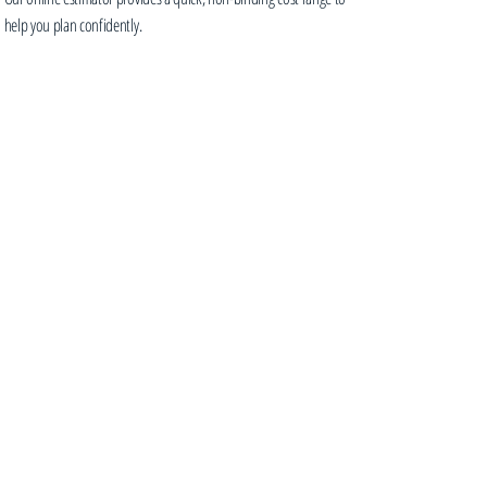
help you plan confidently.