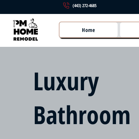
(443) 272-4685
Home
Luxury
Bathroom