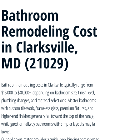
Bathroom
Remodeling Cost
in Clarksville,
MD (21029)
Bathroom remodeling costs in Clarksville typically range from
$15,000 to $40,000+, depending on bathroom size, finish level,
plumbing changes, and material selections. Master bathrooms
with custom tile work, frameless glass, premium fixtures, and
higher-end finishes generally fall toward the top of the range,
while guest or hallway bathrooms with simpler layouts may fall
lower.
Our online estimator provides a quick, non-binding cost range to