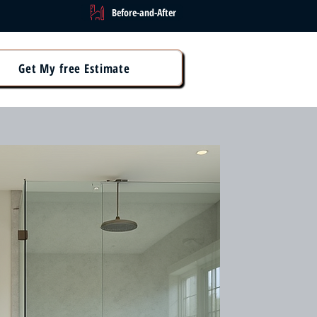
Before-and-After
Get My free Estimate