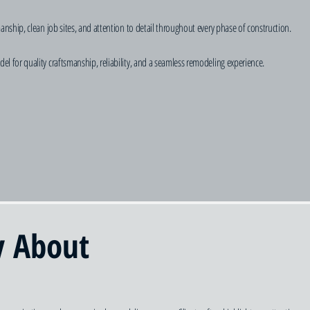
hip, clean job sites, and attention to detail throughout every phase of construction.
or quality craftsmanship, reliability, and a seamless remodeling experience.
y About