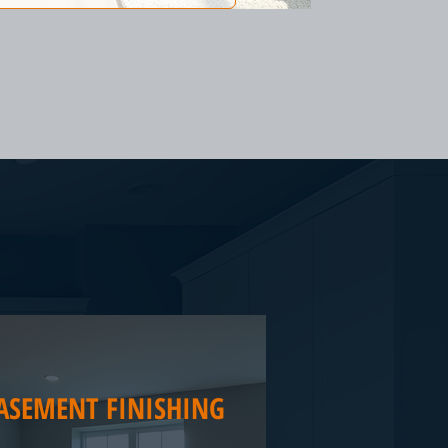
ASEMENT FINISHING