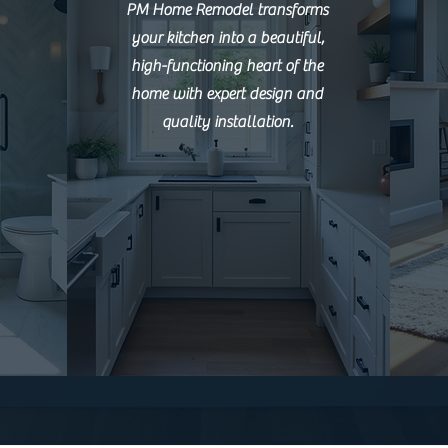
PM Home Remodel transforms
your kitchen into a beautiful,
high-functioning heart of the
home with expert design and
quality installation.