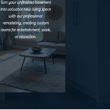
Turn your unfinished basement
into valuable new living space
with our professional
remodeling, creating custom
rooms for entertainment, work,
or relaxation.