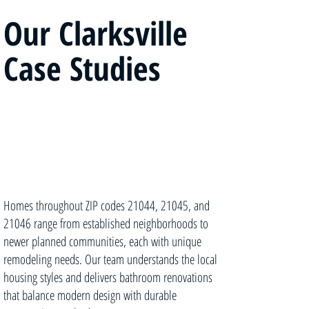
Our Clarksville
Case Studies
Homes throughout ZIP codes 21044, 21045, and
21046 range from established neighborhoods to
newer planned communities, each with unique
remodeling needs. Our team understands the local
housing styles and delivers bathroom renovations
that balance modern design with durable