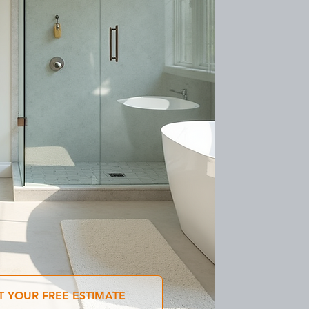
T YOUR FREE ESTIMATE