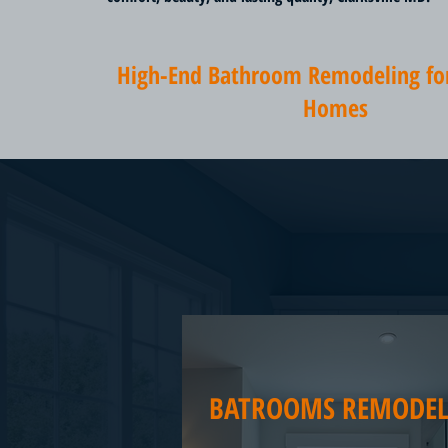
High-End Bathroom Remodeling for 
Homes
BATROOMS REMODEL