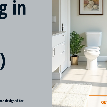
g in
)
ace designed for
GE