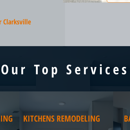
Clarksville
Our Top Services
ING
KITCHENS REMODELING
B