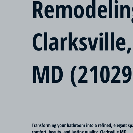
Remodelin
Clarksville,
MD (21029
Transforming your bathroom into a refined, elegant sp
comfort, beauty, and lasting quality, Clarksville MD.