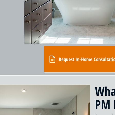
Request In-Home Consultati
Wha
PM 