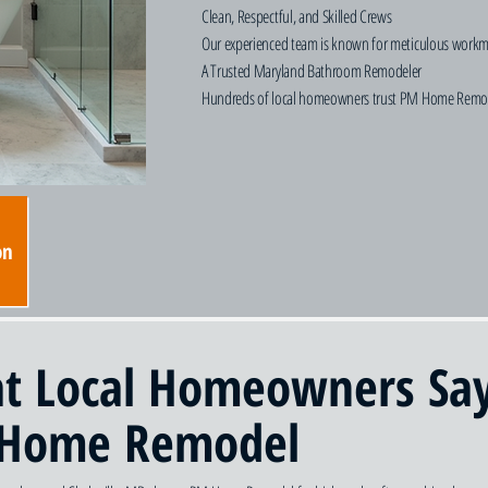
Clean, Respectful, and Skilled Crews
Our experienced team is known for meticulous workmans
A Trusted Maryland Bathroom Remodeler
Hundreds of local homeowners trust PM Home Remodel f
on
t Local Homeowners Sa
Home Remodel