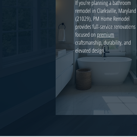
If you’re planning a bathroom
remodel in Clarksville, Maryland
(21029), PM Home Remodel
provides full-service renovations
focused on
premium
craftsmanship, durability, and
elevated design.