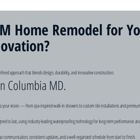
M Home Remodel for Yo
ovation?
fined approach that blends design, durability, and innovative construction.
 in Columbia MD.
o your vision — from spa-inspired walk-in showers to custom tile installations and premium
igned to last, using industry-leading waterproofing technology for long-term performance an
ear communication, consistent updates, and a well-organized schedule from start to finish.