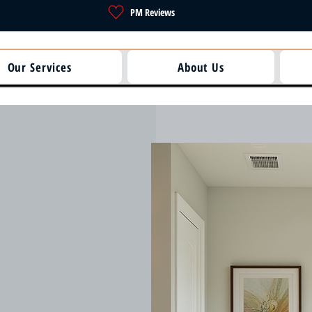
PM Reviews
Our Services
About Us