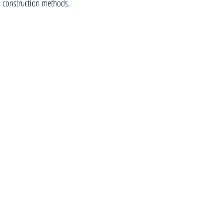
construction methods.