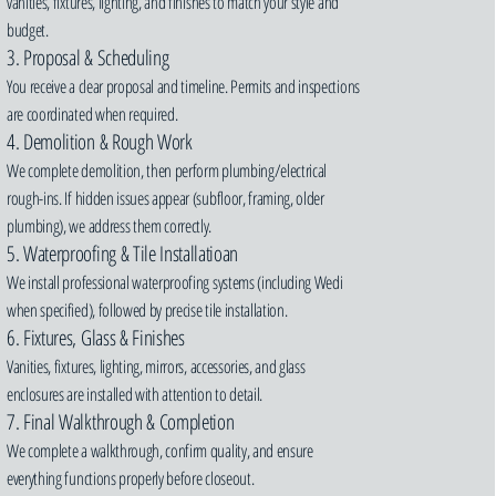
vanities, fixtures, lighting, and finishes to match your style and
budget.
3. Proposal & Scheduling
You receive a clear proposal and timeline. Permits and inspections
are coordinated when required.
4. Demolition & Rough Work
We complete demolition, then perform plumbing/electrical
rough-ins. If hidden issues appear (subfloor, framing, older
plumbing), we address them correctly.
5. Waterproofing & Tile Installatioan
We install professional waterproofing systems (including Wedi
when specified), followed by precise tile installation.
6. Fixtures, Glass & Finishes
Vanities, fixtures, lighting, mirrors, accessories, and glass
enclosures are installed with attention to detail.
7. Final Walkthrough & Completion
We complete a walkthrough, confirm quality, and ensure
everything functions properly before closeout.