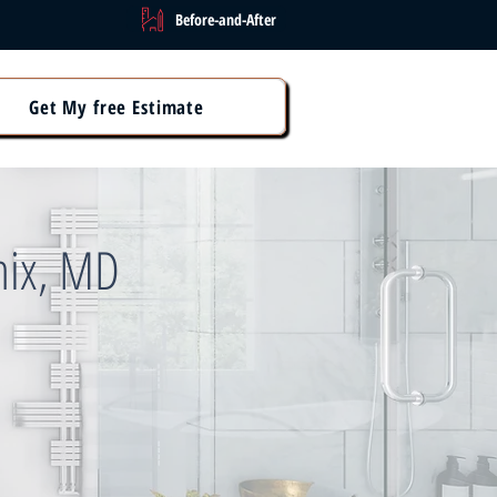
Before-and-After
Get My free Estimate
nix, MD