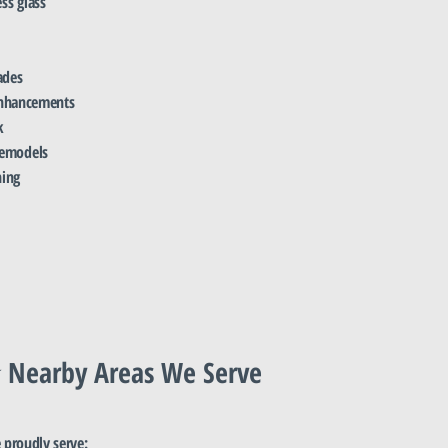
ss glass
ades
 enhancements
k
remodels
ning
 Nearby Areas We Serve
proudly serve: