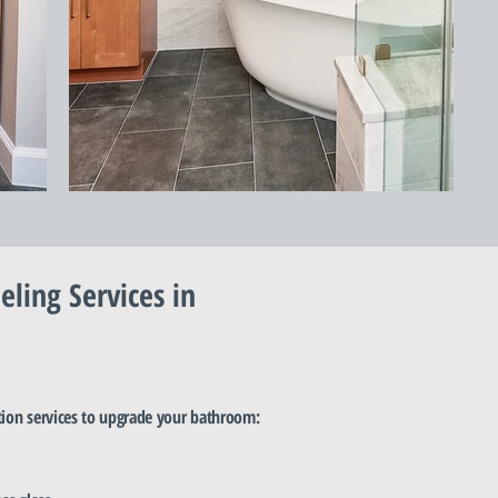
ing Services in
tion services to upgrade your bathroom: