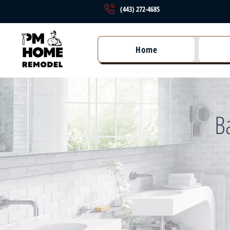
(443) 272-4685
Home
B