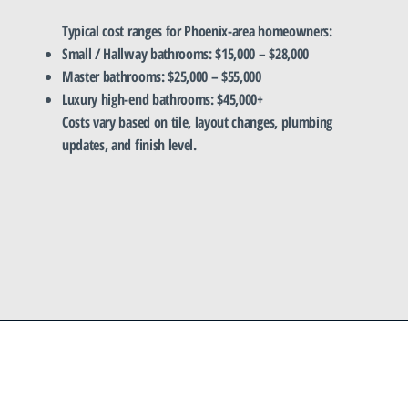
Typical cost ranges for Phoenix-area homeowners:
Small / Hallway bathrooms: $15,000 – $28,000
Master bathrooms: $25,000 – $55,000
Luxury high-end bathrooms: $45,000+
Costs vary based on tile, layout changes, plumbing
updates, and finish level.