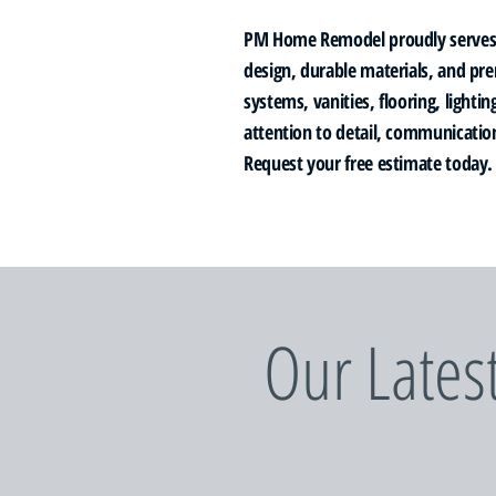
PM Home Remodel proudly serves 
design, durable materials, and pr
systems, vanities, flooring, light
attention to detail, communication
Request your free estimate today.
Our Lates