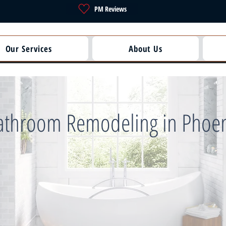
PM Reviews
Our Services
About Us
athroom Remodeling in Phoe