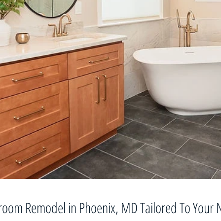
room Remodel in Phoenix, MD Tailored To Your