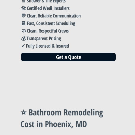
🚿 Shower & Tile Experts
🛠️ Certified Wedi Installers
💬 Clear, Reliable Communication
📆 Fast, Consistent Scheduling
🧼 Clean, Respectful Crews
💰 Transparent Pricing
✔ Fully Licensed & Insured
Get a Quote
⭐ Bathroom Remodeling
Cost in Phoenix, MD