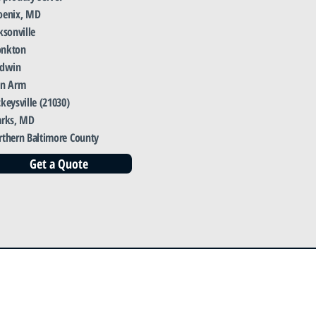
oenix, MD
ksonville
nkton
ldwin
en Arm
keysville (21030)
arks, MD
rthern Baltimore County
Get a Quote