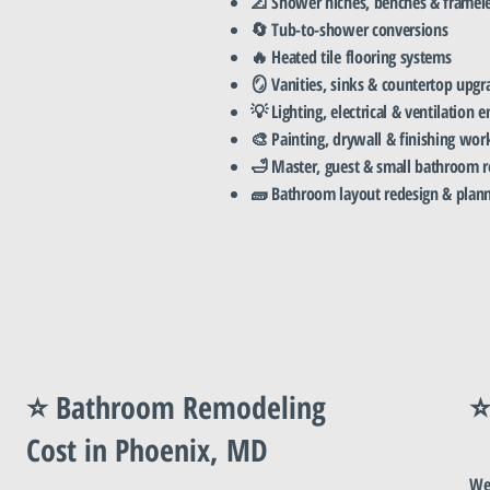
📐 Shower niches, benches & framele
🔄 Tub-to-shower conversions
🔥 Heated tile flooring systems
🪞 Vanities, sinks & countertop upgr
💡 Lighting, electrical & ventilation
🎨 Painting, drywall & finishing wor
🛁 Master, guest & small bathroom 
🧱 Bathroom layout redesign & plan
⭐ Bathroom Remodeling
⭐
Cost in Phoenix, MD
We 