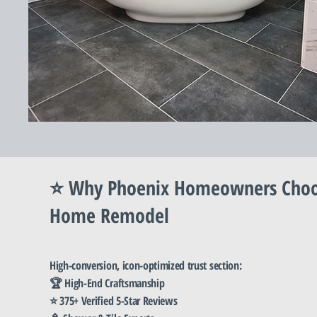
⭐ Why Phoenix Homeowners Cho
Home Remodel
High-conversion, icon-optimized trust section:
🏆 High-End Craftsmanship
⭐ 375+ Verified 5-Star Reviews