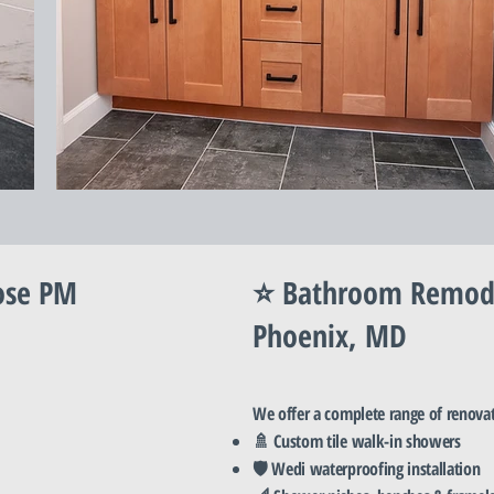
ose PM
⭐ Bathroom Remodel
Phoenix, MD
We offer a complete range of renova
🚿 Custom tile walk-in showers
🛡️ Wedi waterproofing installation