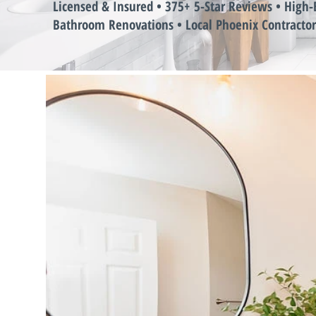
Licensed & Insured • 375+ 5-Star Reviews • High-
Bathroom Renovations • Local Phoenix Contractor