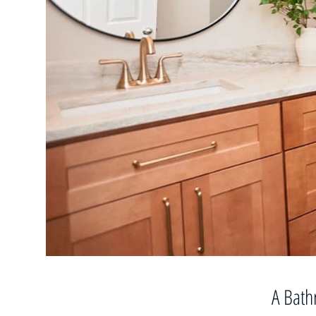
A Bath