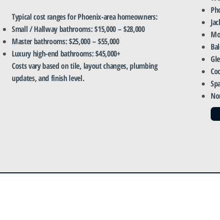
Ph
Typical cost ranges for Phoenix-area homeowners:
Jac
Small / Hallway bathrooms: $15,000 – $28,000
Mo
Master bathrooms: $25,000 – $55,000
Ba
Luxury high-end bathrooms: $45,000+
Gl
Costs vary based on tile, layout changes, plumbing
Coc
updates, and finish level.
Sp
No