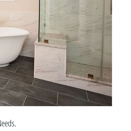
 Needs.