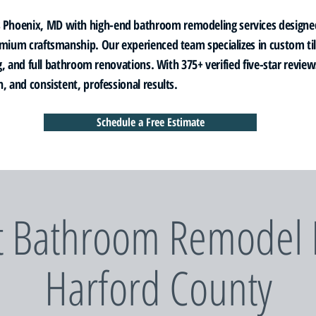
Phoenix, MD with high-end bathroom remodeling services designe
emium craftsmanship. Our experienced team specializes in custom t
ing, and full bathroom renovations. With 375+ verified five-star revi
, and consistent, professional results.
Schedule a Free Estimate
t Bathroom Remodel P
Harford County