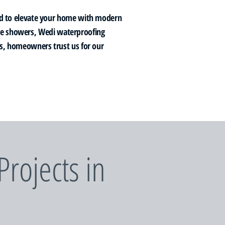
d to elevate your home with modern
ile showers, Wedi waterproofing
ews, homeowners trust us for our
rojects in