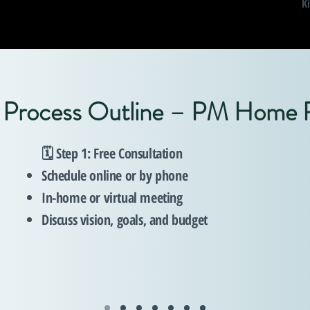
K
l Process Outline – PM Home
🗓️ Step 1: Free Consultation
Schedule online or by phone
In-home or virtual meeting
Discuss vision, goals, and budget