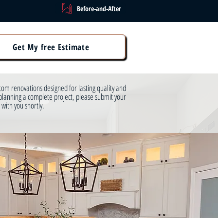
Before-and-After
Get My free Estimate
om renovations designed for lasting quality and
planning a complete project, please submit your
 with you shortly.