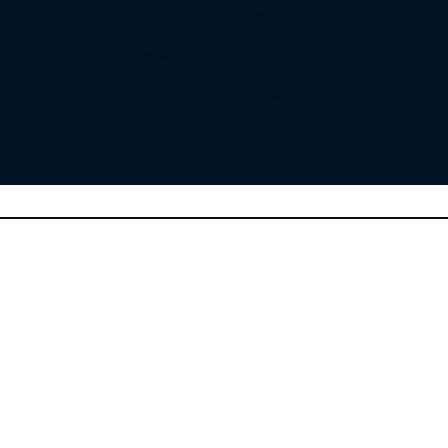
sville
Chevy 
Clarksville Glenelg
erstown
Garret
Fulton Cooksville
nville
Poole
Glenwood Marriottsville
 Arm
Asht
West Friendship Dayton
ton
Clarks
Highland Simpsonville
son
Olne
Scaggsville
ille
Silver S