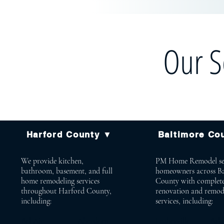
Our S
Harford County ▼
Baltimore Co
We provide kitchen,
PM Home Remodel se
bathroom, basement, and full
homeowners across B
home remodeling services
County with complet
throughout Harford County,
renovation and remod
including:
services, including:
Bel Air Aberdeen
Lutherville Bald