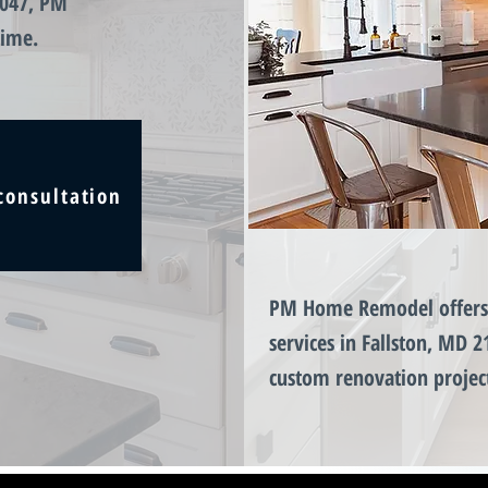
1047, PM
time.
consultation
PM Home Remodel offers 
services in Fallston, MD 2
custom renovation projec