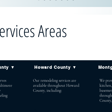
ervices Areas
unty ▼
Howard County ▼
Mont
rves
Our remodeling services are
We prov
altimore
available throughout Howard
kitchen
e
County, including:
basemen
eling
throug
County,
win
Poto
Ellicott City Columbia