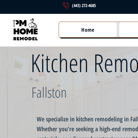
(443) 272-4685
Home
Kitchen Remo
Fallston
We specialize in kitchen remodeling in Fal
Whether you're seeking a high-end remod