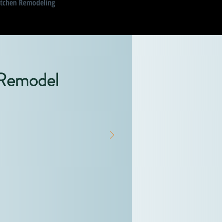
itchen Remodeling
 Remodel