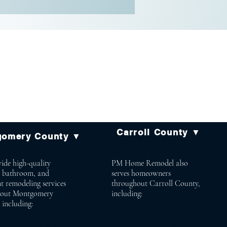
Carroll County ▼
gomery County ▼
ide high-quality
PM Home Remodel also
, bathroom, and
serves homeowners
t remodeling services
throughout Carroll County,
hout Montgomery
including:
 including:
mac Bethesda
Sykesville Finksburg