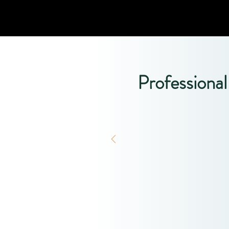
Professiona