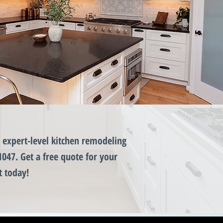
expert-level kitchen remodeling
1047. Get a free quote for your
t today!