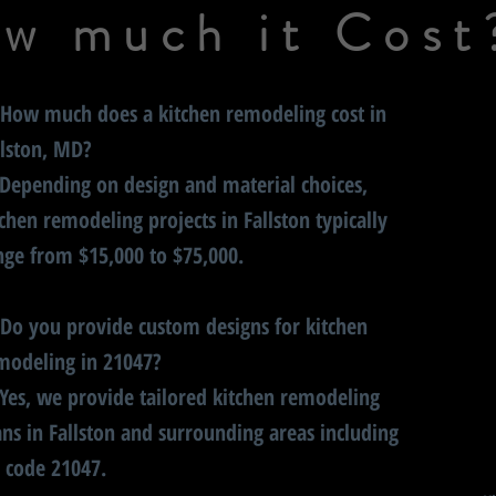
w much it Cost
 How much does a kitchen remodeling cost in
llston, MD?
 Depending on design and material choices,
tchen remodeling projects in Fallston typically
nge from $15,000 to $75,000.
 Do you provide custom designs for kitchen
modeling in 21047?
 Yes, we provide tailored kitchen remodeling
ans in Fallston and surrounding areas including
p code 21047.