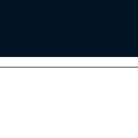
Chase Cabin John
Manchester Westminster
t Park Brookeville
Mount Airy Hampstead
sville Boyds
Taneytown New Windsor
on Brinklow
burg Gaithersburg
y Rockville
pring