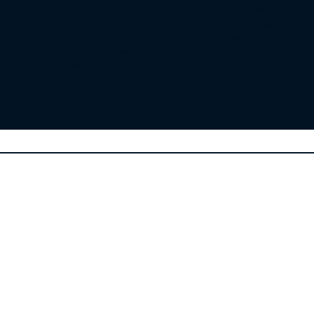
Bel Air North Abingdon
Timonium Cockey
Bel Air South Havre de Grace
Owings Mills Reist
Fallston Forest Hill
Phoenix Jackso
Jarrettsville Street
White Marsh Glen
Churchville
Parkton Monk
Hydes Steven
Towson Pikesv
Perry Hall