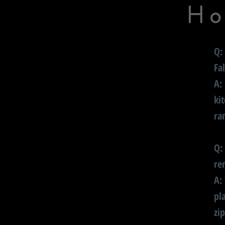
Ho
Q:
Fa
A:
ki
ra
Q:
re
A:
pl
zi