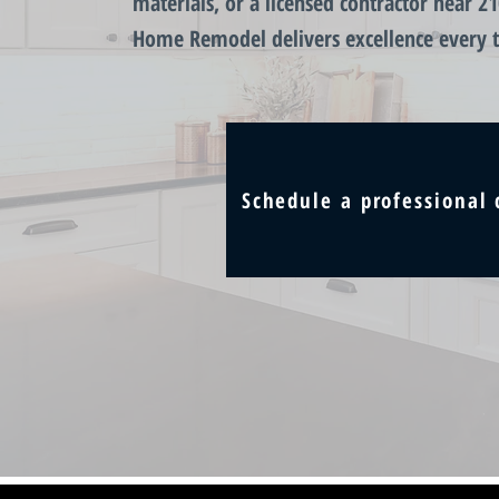
materials, or a licensed contractor near 2
Home Remodel delivers excellence every 
Schedule a professional 