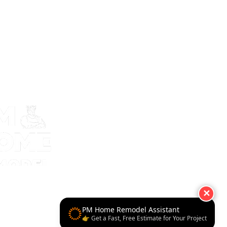
✕
PM Home Remodel Assistant
👉 Get a Fast, Free Estimate for Your Project