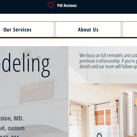
PM Reviews
Our Services
About Us
deling
We focus on full remodels and cust
premium craftsmanship. If you’re 
details and our team will follow up
lston, MD.
el, custom