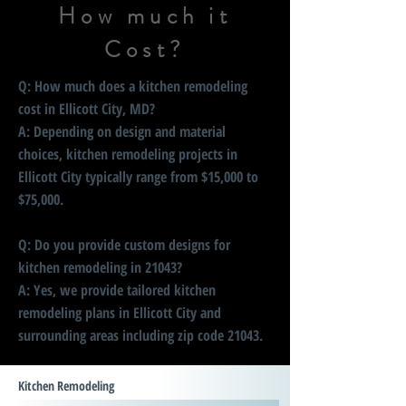
How much it
Cost?
Q: How much does a kitchen remodeling
cost in Ellicott City, MD?
A: Depending on design and material
choices, kitchen remodeling projects in
Ellicott City typically range from $15,000 to
$75,000.
Q: Do you provide custom designs for
kitchen remodeling in 21043?
A: Yes, we provide tailored kitchen
remodeling plans in Ellicott City and
surrounding areas including zip code 21043.
Kitchen Remodeling