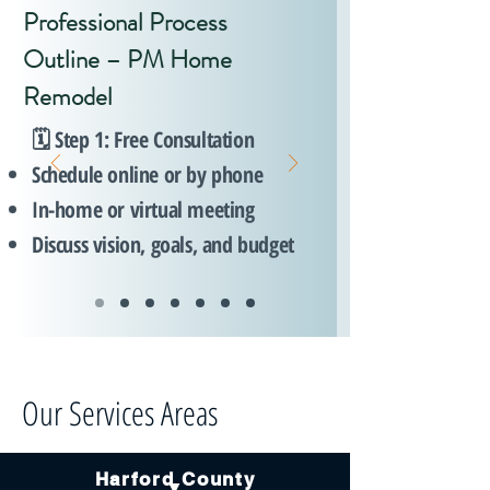
Professional Process
Outline – PM Home
Remodel
🗓️ Step 1: Free Consultation
Schedule online or by phone
In-home or virtual meeting
Discuss vision, goals, and budget
Our Services Areas
Harford County
▼