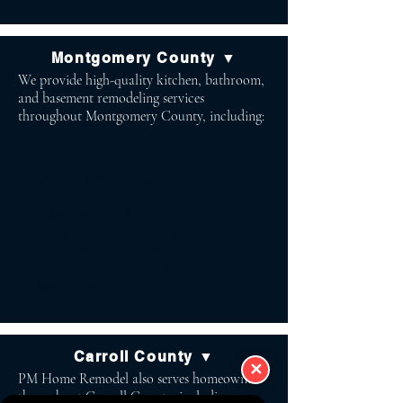
Montgomery County ▼
We provide high-quality kitchen, bathroom,
and basement remodeling services
throughout Montgomery County, including:
Potomac Bethesda
Chevy Chase Cabin John
Garrett Park Brookeville
Poolesville Boyds
Ashton Brinklow
Clarksburg Gaithersburg
Olney Rockville
Silver Spring
Carroll County ▼
✕
PM Home Remodel also serves homeowners
throughout Carroll County, including: