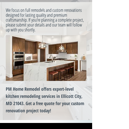
We focus on full remodels and custom renovations
designed for lasting quality and premium
craftsmanship. If you’re planning a complete project,
please submit your details and our team will follow
up with you shortly.
PM Home Remodel offers expert-level
kitchen remodeling services in Ellicott City,
MD 21043. Get a free quote for your custom
renovation project today!