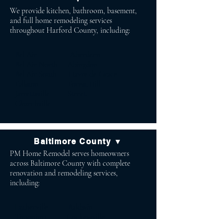
We provide kitchen, bathroom, basement,
and full home remodeling services
throughout Harford County, including:
Bel Air Aberdeen
Bel Air North Abingdon
Bel Air South Havre de Grace
Fallston Forest Hill
Jarrettsville Street
Churchville
Baltimore County ▼
PM Home Remodel serves homeowners
across Baltimore County with complete
renovation and remodeling services,
including:
Lutherville Baldwin
Timonium Cockeysville