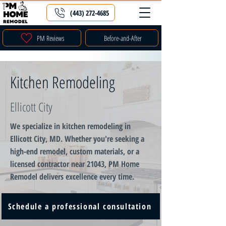
(443) 272-4685
PM Reviews
Before-and-After
Kitchen Remodeling
Ellicott City
We specialize in kitchen remodeling in
Ellicott City, MD. Whether you're seeking a
high-end remodel, custom materials, or a
licensed contractor near 21043, PM Home
Remodel delivers excellence every time.
Schedule a professional consultation